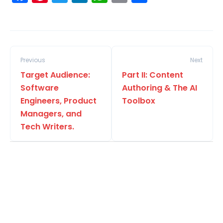
Previous
Next
Target Audience:
Part II: Content
Software
Authoring & The AI
Engineers, Product
Toolbox
Managers, and
Tech Writers.