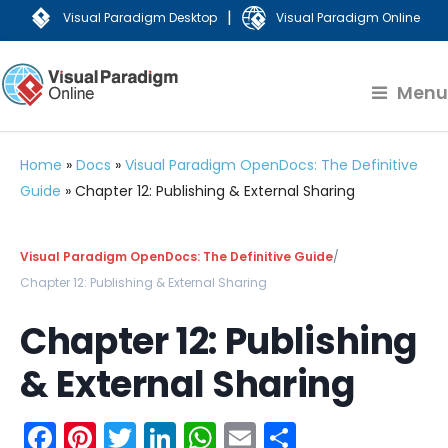
|
Visual Paradigm Desktop
Visual Paradigm Online
Menu
Home
»
Docs
»
Visual Paradigm OpenDocs: The Definitive
Guide
»
Chapter 12: Publishing & External Sharing
Visual Paradigm OpenDocs: The Definitive Guide
/
Chapter 12: Publishing & External Sharing
Chapter 12: Publishing
& External Sharing
Facebook
Pinterest
Twitter
LinkedIn
WhatsApp
Email
Share