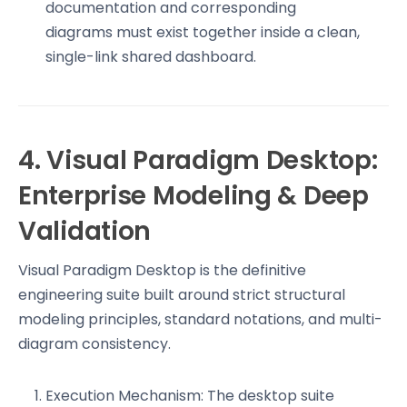
documentation and corresponding
diagrams must exist together inside a clean,
single-link shared dashboard.
4. Visual Paradigm Desktop:
Enterprise Modeling & Deep
Validation
Visual Paradigm Desktop is the definitive
engineering suite built around strict structural
modeling principles, standard notations, and multi-
diagram consistency.
Execution Mechanism: The desktop suite