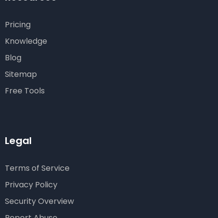
Pricing
Knowledge
Blog
Sitemap
Free Tools
Legal
Terms of Service
Privacy Policy
Security Overview
Report Abuse