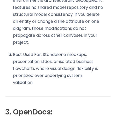
environment is architecturally decoupled. It
features no shared model repository and no
structural model consistency. If you delete
an entity or change a line attribute on one
diagram, those modifications do not
propagate across other canvases in your
project.
Best Used For: Standalone mockups,
presentation slides, or isolated business
flowcharts where visual design flexibility is
prioritized over underlying system
validation.
3. OpenDocs: