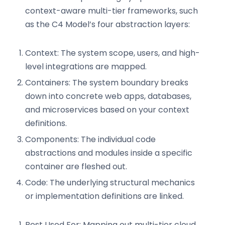
context-aware multi-tier frameworks, such
as the C4 Model’s four abstraction layers:
Context: The system scope, users, and high-
level integrations are mapped.
Containers: The system boundary breaks
down into concrete web apps, databases,
and microservices based on your context
definitions.
Components: The individual code
abstractions and modules inside a specific
container are fleshed out.
Code: The underlying structural mechanics
or implementation definitions are linked.
Best Used For: Mapping out multi-tier cloud