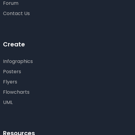
Forum
Contact Us
Create
Infographics
Posters
Flyers
Flowcharts
UML
Resources