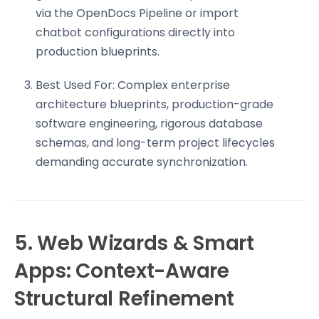
via the OpenDocs Pipeline or import
chatbot configurations directly into
production blueprints.
Best Used For: Complex enterprise
architecture blueprints, production-grade
software engineering, rigorous database
schemas, and long-term project lifecycles
demanding accurate synchronization.
5. Web Wizards & Smart
Apps: Context-Aware
Structural Refinement