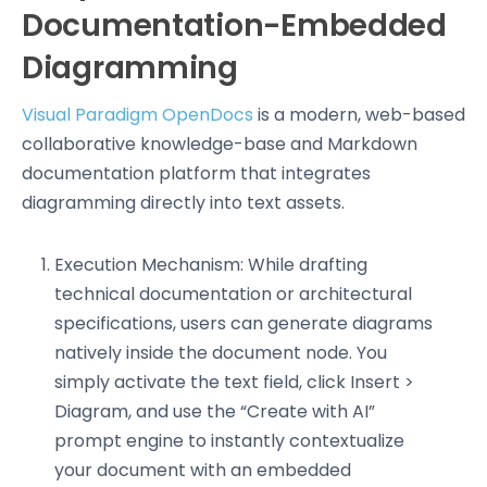
Documentation-Embedded
Diagramming
Visual Paradigm OpenDocs
is a modern, web-based
collaborative knowledge-base and Markdown
documentation platform that integrates
diagramming directly into text assets.
Execution Mechanism: While drafting
technical documentation or architectural
specifications, users can generate diagrams
natively inside the document node. You
simply activate the text field, click Insert >
Diagram, and use the “Create with AI”
prompt engine to instantly contextualize
your document with an embedded