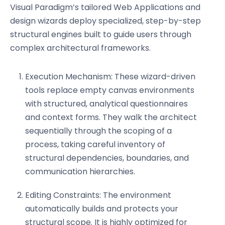
Visual Paradigm’s tailored Web Applications and
design wizards deploy specialized, step-by-step
structural engines built to guide users through
complex architectural frameworks.
Execution Mechanism: These wizard-driven
tools replace empty canvas environments
with structured, analytical questionnaires
and context forms. They walk the architect
sequentially through the scoping of a
process, taking careful inventory of
structural dependencies, boundaries, and
communication hierarchies.
Editing Constraints: The environment
automatically builds and protects your
structural scope. It is highly optimized for