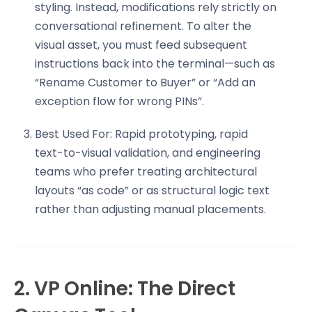
styling. Instead, modifications rely strictly on
conversational refinement. To alter the
visual asset, you must feed subsequent
instructions back into the terminal—such as
“Rename Customer to Buyer” or “Add an
exception flow for wrong PINs”.
Best Used For: Rapid prototyping, rapid
text-to-visual validation, and engineering
teams who prefer treating architectural
layouts “as code” or as structural logic text
rather than adjusting manual placements.
2. VP Online: The Direct