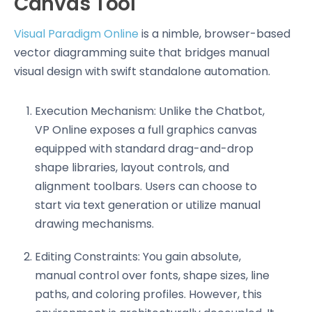
Canvas Tool
Visual Paradigm Online
is a nimble, browser-based
vector diagramming suite that bridges manual
visual design with swift standalone automation.
Execution Mechanism: Unlike the Chatbot,
VP Online exposes a full graphics canvas
equipped with standard drag-and-drop
shape libraries, layout controls, and
alignment toolbars. Users can choose to
start via text generation or utilize manual
drawing mechanisms.
Editing Constraints: You gain absolute,
manual control over fonts, shape sizes, line
paths, and coloring profiles. However, this