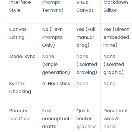
Interface
Prompt
Visual
Markdown
Style
Terminal
Canvas
Editor
Canvas
No (Text
Yes (Full
Yes (Direct
Editing
Prompts
manual
embedded
Only)
drag)
inline)
Model Sync
None
None
None
(Single
(Isolated
(Isolated
generation)
drawing)
graphic)
Syntax
AI Heuristics
None
None
Checking
Primary
Fast
Quick
Document
Use Case
conceptual
vector
wikis &
drafts
graphics
notes