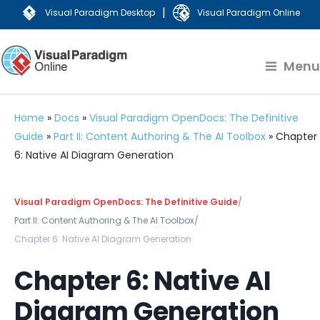
|
Visual Paradigm Desktop
Visual Paradigm Online
Menu
Home
»
Docs
»
Visual Paradigm OpenDocs: The Definitive
Guide
»
Part II: Content Authoring & The AI Toolbox
»
Chapter
6: Native AI Diagram Generation
Visual Paradigm OpenDocs: The Definitive Guide
/
Part II: Content Authoring & The AI Toolbox
/
Chapter 6: Native AI Diagram Generation
Chapter 6: Native AI
Diagram Generation