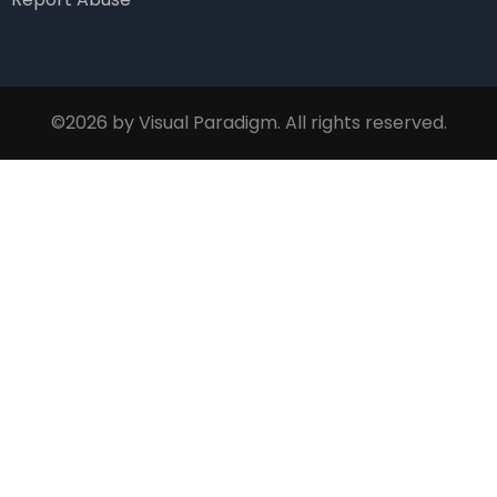
©2026 by Visual Paradigm. All rights reserved.