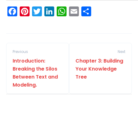
Facebook
Pinterest
Twitter
LinkedIn
WhatsApp
Email
Share
Previous
Next
Introduction:
Chapter 3: Building
Breaking the Silos
Your Knowledge
Between Text and
Tree
Modeling.