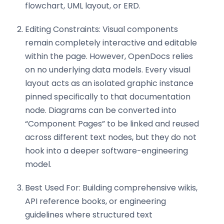
flowchart, UML layout, or ERD.
Editing Constraints: Visual components
remain completely interactive and editable
within the page. However, OpenDocs relies
on no underlying data models. Every visual
layout acts as an isolated graphic instance
pinned specifically to that documentation
node. Diagrams can be converted into
“Component Pages” to be linked and reused
across different text nodes, but they do not
hook into a deeper software-engineering
model.
Best Used For: Building comprehensive wikis,
API reference books, or engineering
guidelines where structured text