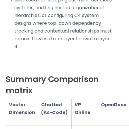
systems, auditing nested organizational
hierarchies, or configuring C4 system
designs where top-down dependency
tracking and contextual relationships must
remain flawless from layer 1 down to layer
4.
Summary Comparison
matrix
Vector
Chatbot
VP
OpenDocs
Dimension
(As-Code)
Online