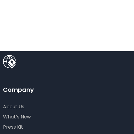
Company
About Us
What’s New
Press Kit