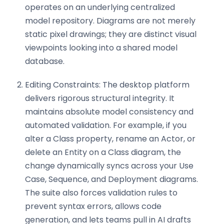
operates on an underlying centralized
model repository. Diagrams are not merely
static pixel drawings; they are distinct visual
viewpoints looking into a shared model
database.
Editing Constraints: The desktop platform
delivers rigorous structural integrity. It
maintains absolute model consistency and
automated validation. For example, if you
alter a Class property, rename an Actor, or
delete an Entity on a Class diagram, the
change dynamically syncs across your Use
Case, Sequence, and Deployment diagrams.
The suite also forces validation rules to
prevent syntax errors, allows code
generation, and lets teams pull in AI drafts