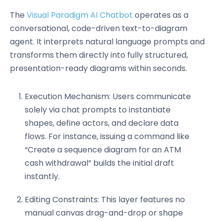
The
Visual Paradigm AI Chatbot
operates as a
conversational, code-driven text-to-diagram
agent. It interprets natural language prompts and
transforms them directly into fully structured,
presentation-ready diagrams within seconds.
Execution Mechanism: Users communicate
solely via chat prompts to instantiate
shapes, define actors, and declare data
flows. For instance, issuing a command like
“Create a sequence diagram for an ATM
cash withdrawal” builds the initial draft
instantly.
Editing Constraints: This layer features no
manual canvas drag-and-drop or shape