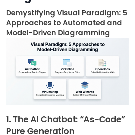
Demystifying Visual Paradigm: 5
Approaches to Automated and
Model-Driven Diagramming
1. The AI Chatbot: “As-Code”
Pure Generation