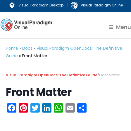
|
Visual Paradigm Desktop
Visual Paradigm Online
Menu
Home
»
Docs
»
Visual Paradigm OpenDocs: The Definitive
Guide
»
Front Matter
Visual Paradigm OpenDocs: The Definitive Guide
/
Front Matter
Front Matter
Facebook
Pinterest
Twitter
LinkedIn
WhatsApp
Email
Share