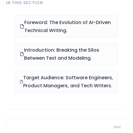
IN THIS SECTION
Foreword: The Evolution of AI-Driven
Technical Writing.
Introduction: Breaking the Silos
Between Text and Modeling.
Target Audience: Software Engineers,
Product Managers, and Tech Writers.
Next