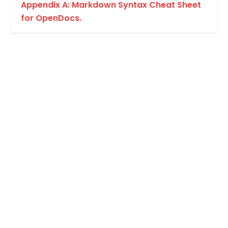
Appendix A: Markdown Syntax Cheat Sheet
for OpenDocs.