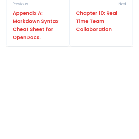
Previous
Next
Appendix A:
Chapter 10: Real-
Markdown Syntax
Time Team
Cheat Sheet for
Collaboration
OpenDocs.