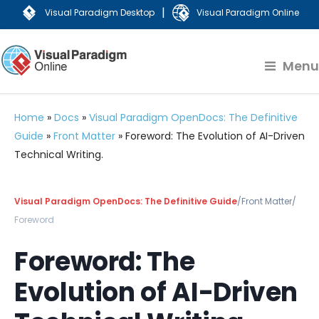
|
Visual Paradigm Desktop
Visual Paradigm Online
Menu
Home
»
Docs
»
Visual Paradigm OpenDocs: The Definitive
Guide
»
Front Matter
»
Foreword: The Evolution of AI-Driven
Technical Writing.
Visual Paradigm OpenDocs: The Definitive Guide
/
Front Matter
/
Foreword
Foreword: The
Evolution of AI-Driven