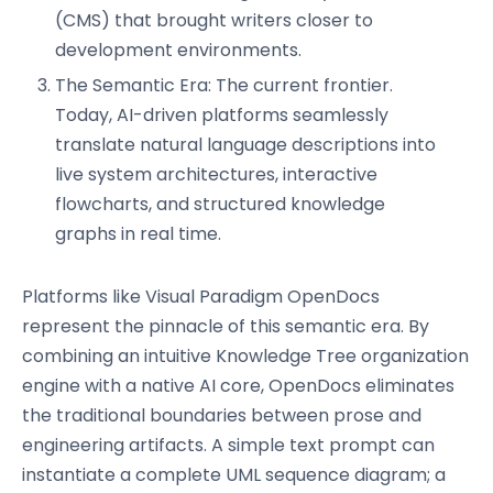
(CMS) that brought writers closer to
development environments.
The Semantic Era: The current frontier.
Today, AI-driven platforms seamlessly
translate natural language descriptions into
live system architectures, interactive
flowcharts, and structured knowledge
graphs in real time.
Platforms like Visual Paradigm OpenDocs
represent the pinnacle of this semantic era. By
combining an intuitive Knowledge Tree organization
engine with a native AI core, OpenDocs eliminates
the traditional boundaries between prose and
engineering artifacts. A simple text prompt can
instantiate a complete UML sequence diagram; a