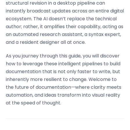
structural revision in a desktop pipeline can
instantly broadcast updates across an entire digital
ecosystem. The AI doesn’t replace the technical
author; rather, it amplifies their capability, acting as
an automated research assistant, a syntax expert,
and a resident designer all at once.
As you journey through this guide, you will discover
how to leverage these intelligent pipelines to build
documentation that is not only faster to write, but
inherently more resilient to change. Welcome to
the future of documentation—where clarity meets
automation, and ideas transform into visual reality
at the speed of thought.