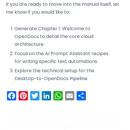
If you are ready to move into the manual itself, let
me know if you would like to:
Generate Chapter 1: Welcome to
OpenDocs to detail the core cloud
architecture.
Focus on the AI Prompt Assistant recipes
for writing specific text automations.
Explore the technical setup for the
Desktop-to-OpenDocs Pipeline.
Facebook
Pinterest
Twitter
LinkedIn
WhatsApp
Email
Share