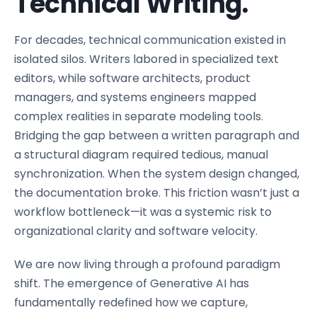
Technical Writing.
For decades, technical communication existed in
isolated silos. Writers labored in specialized text
editors, while software architects, product
managers, and systems engineers mapped
complex realities in separate modeling tools.
Bridging the gap between a written paragraph and
a structural diagram required tedious, manual
synchronization. When the system design changed,
the documentation broke. This friction wasn’t just a
workflow bottleneck—it was a systemic risk to
organizational clarity and software velocity.
We are now living through a profound paradigm
shift. The emergence of Generative AI has
fundamentally redefined how we capture,