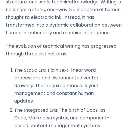
structure, and scale technical knowledge. Writing is
no longer a static, one-way transcription of human
thought to electronic ink. Instead, it has
transformed into a dynamic collaboration between
human intentionality and machine intelligence.
The evolution of technical writing has progressed
through three distinct eras:
The Static Era: Plain text, linear word
processors, and disconnected vector
drawings that required manual layout
management and constant human
updates.
The Integrated Era: The birth of Docs-as-
Code, Markdown syntax, and component-
based content management systems