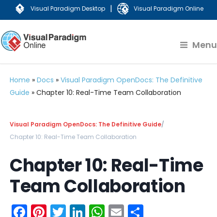
|
Visual Paradigm Desktop
Visual Paradigm Online
Menu
Home
»
Docs
»
Visual Paradigm OpenDocs: The Definitive
Guide
»
Chapter 10: Real-Time Team Collaboration
Visual Paradigm OpenDocs: The Definitive Guide
/
Chapter 10: Real-Time Team Collaboration
Chapter 10: Real-Time
Team Collaboration
Facebook
Pinterest
Twitter
LinkedIn
WhatsApp
Email
Share