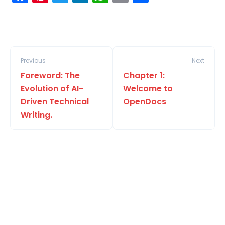
Previous
Next
Foreword: The
Chapter 1:
Evolution of AI-
Welcome to
Driven Technical
OpenDocs
Writing.