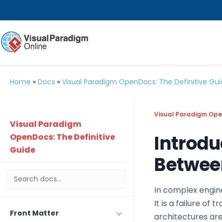
Home
»
Docs
»
Visual Paradigm OpenDocs: The Definitive Gu
Visual Paradigm Open
Visual Paradigm
Introdu
OpenDocs: The Definitive
Guide
Between
In complex engine
It is a failure of
Front Matter
architectures are