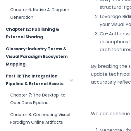
structural ri
Chapter 6: Native AI Diagram
Leverage Bidi
Generation
your Visual P
Chapter 12: Publishing &
Co-Author with
External Sharing
descriptions 
Glossary: Industry Terms &
architectures
Visual Paradigm Ecosystem
Mapping.
By breaking the 
update technical 
Part III: The Integration
accurately reflect
Pipeline & External Assets
Chapter 7: The Desktop-to-
OpenDocs Pipeline
We can continue b
Chapter 8: Connecting Visual
Paradigm Online Artifacts
Generate Cha