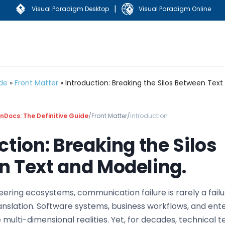
|
Visual Paradigm Desktop
Visual Paradigm Online
ide
»
Front Matter
»
Introduction: Breaking the Silos Between Text
Docs: The Definitive Guide
/
Front Matter
/
Introduction
ction: Breaking the Silos
 Text and Modeling.
ering ecosystems, communication failure is rarely a failu
 translation. Software systems, business workflows, and ent
 multi-dimensional realities. Yet, for decades, technical