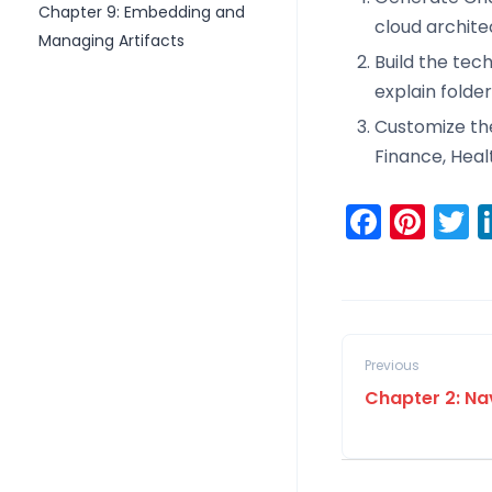
Chapter 9: Embedding and
cloud archite
Managing Artifacts
Build the tec
explain folder
Customize the 
Finance, Heal
Faceb
Pint
T
Previous
Chapter 2: Na