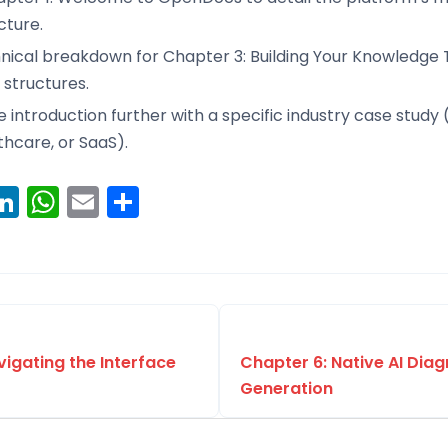
cture.
hnical breakdown for Chapter 3: Building Your Knowledge 
 structures.
introduction further with a specific industry case study (
thcare, or SaaS).
ook
erest
witter
LinkedIn
WhatsApp
Email
Share
vigating the Interface
Chapter 6: Native AI Dia
Generation