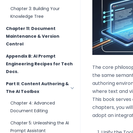
Chapter 3: Building Your
Knowledge Tree
Chapter 11: Document
Maintenance & Version
Control
Appendix B: AI Prompt
Engineering Recipes for Tech
The core philoso
Docs.
the same semanti
authoring enviro
Part II: Content Authoring &
where text and vi
The AI Toolbox
This book serves 
Chapter 4: Advanced
chapters, you wi
Document Editing
adopt an integrat
Chapter 5: Unleashing the AI
Prompt Assistant
Unify the Too