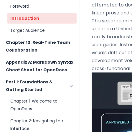
attempted to doc
Foreword
linear prose and s
Introduction
This separation 
updates a Unifie
Target Audience
rarely broadcast
Chapter 10: Real-Time Team
user guides. Ins
Collaboration
visuals drift out 
development velo
Appendix A: Markdown Syntax
cross-functional
Cheat Sheet for OpenDocs.
Part I: Foundations &
Getting Started
Chapter 1: Welcome to
OpenDocs
Chapter 2: Navigating the
Interface