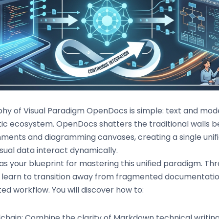
phy of Visual Paradigm OpenDocs is simple: text and mode
c ecosystem. OpenDocs shatters the traditional walls 
nments and diagramming canvases, creating a single uni
sual data interact dynamically.
as your blueprint for mastering this unified paradigm. T
ll learn to transition away from fragmented documentati
ed workflow. You will discover how to:
lchain: Combine the clarity of Markdown technical writing