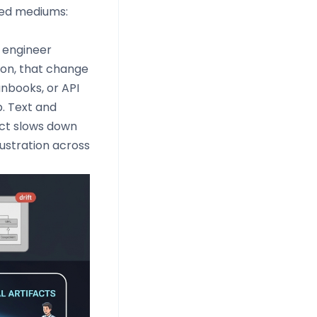
ted mediums:
 engineer
ion, that change
nbooks, or API
. Text and
nect slows down
ustration across