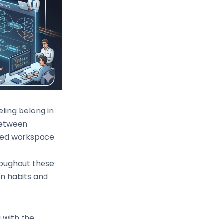
ling belong in
between
fied workspace
hroughout these
on habits and
 with the