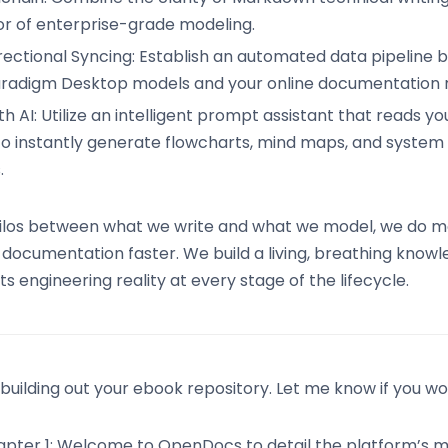
gor of enterprise-grade modeling.
rectional Syncing: Establish an automated data pipeline
aradigm Desktop models and your online documentation r
 AI: Utilize an intelligent prompt assistant that reads yo
to instantly generate flowcharts, mind maps, and system
.
silos between what we write and what we model, we do mo
documentation faster. We build a living, breathing know
s engineering reality at every stage of the lifecycle.
uilding out your ebook repository. Let me know if you woul
pter 1: Welcome to OpenDocs to detail the platform’s m