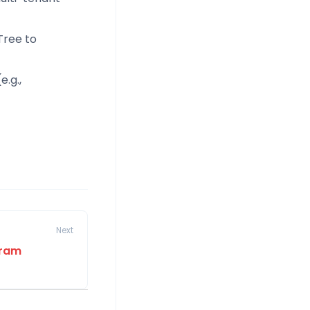
Tree to
e.g.,
Next
gram