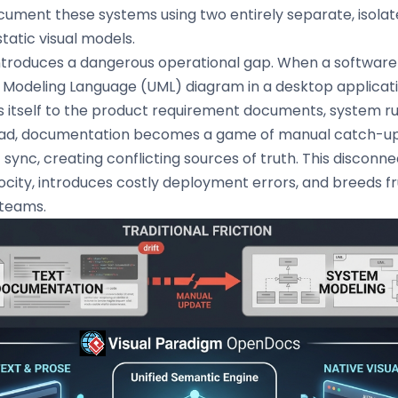
ument these systems using two entirely separate, isola
tatic visual models.
introduces a dangerous operational gap. When a software
d Modeling Language (UML) diagram in a desktop applicat
s itself to the product requirement documents, system ru
tead, documentation becomes a game of manual catch-up
of sync, creating conflicting sources of truth. This discon
city, introduces costly deployment errors, and breeds fr
 teams.