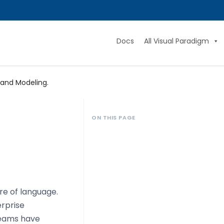
Docs
All Visual Paradigm
 and Modeling.
ON THIS PAGE
re of language.
erprise
 teams have