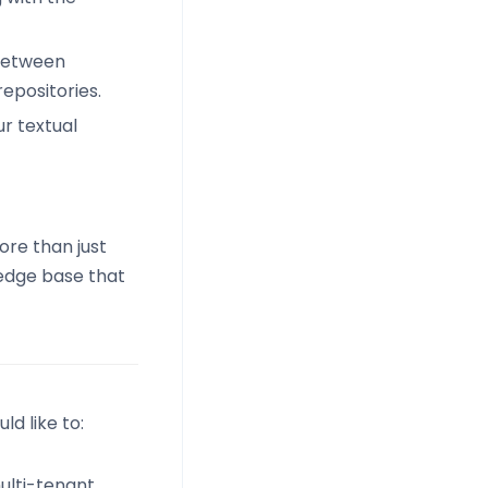
 between
epositories.
ur textual
re than just
ledge base that
d like to:
ulti-tenant