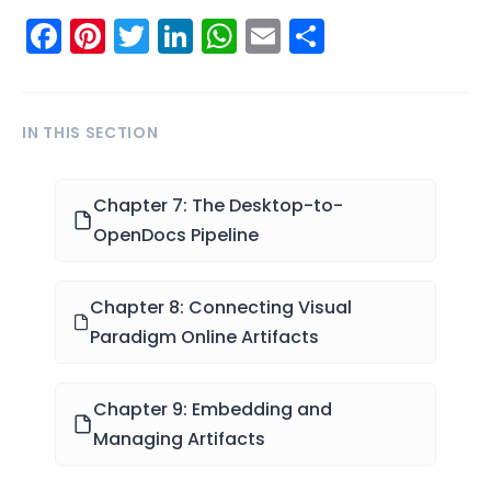
Facebook
Pinterest
Twitter
LinkedIn
WhatsApp
Email
Share
IN THIS SECTION
Chapter 7: The Desktop-to-
OpenDocs Pipeline
Chapter 8: Connecting Visual
Paradigm Online Artifacts
Chapter 9: Embedding and
Managing Artifacts