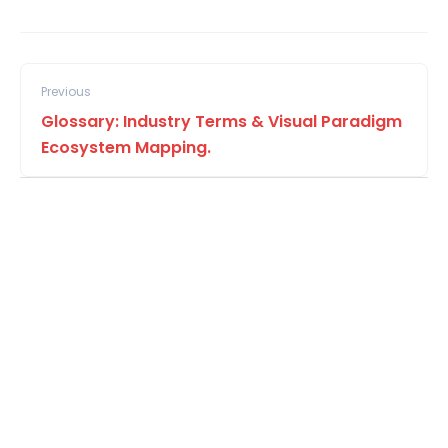
Previous
Glossary: Industry Terms & Visual Paradigm
Ecosystem Mapping.