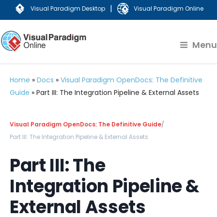
|
Visual Paradigm Desktop
Visual Paradigm Online
Menu
Home
»
Docs
»
Visual Paradigm OpenDocs: The Definitive
Guide
»
Part III: The Integration Pipeline & External Assets
Visual Paradigm OpenDocs: The Definitive Guide
/
Part III: The Integration Pipeline & External Assets
Part III: The
Integration Pipeline &
External Assets