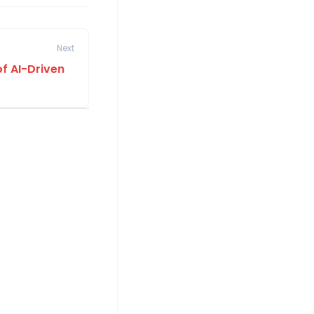
Next
of AI-Driven