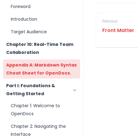
Foreword
Introduction
Previous
Front Matter
Target Audience
Chapter 10: Real-Time Team
Collaboration
Appendix A: Markdown Syntax
Cheat Sheet for OpenDocs.
Part I: Foundations &
Getting Started
Chapter 1: Welcome to
OpenDocs
Chapter 2: Navigating the
Interface