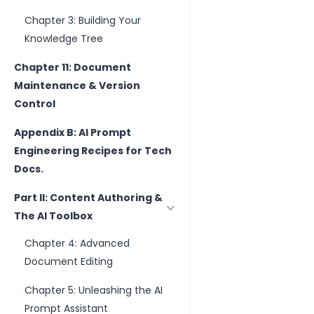
Chapter 3: Building Your
Knowledge Tree
Chapter 11: Document
Maintenance & Version
Control
Appendix B: AI Prompt
Engineering Recipes for Tech
Docs.
Part II: Content Authoring &
The AI Toolbox
Chapter 4: Advanced
Document Editing
Chapter 5: Unleashing the AI
Prompt Assistant