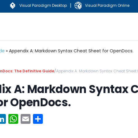
|
Visual Paradigm Desktop
Visual Paradigm Online
ide
»
Appendix A: Markdown Syntax Cheat Sheet for OpenDocs.
Docs: The Definitive Guide
/
Appendix A: Markdown Syntax Cheat Sheet 
ix A: Markdown Syntax 
or OpenDocs.
ook
erest
witter
LinkedIn
WhatsApp
Email
Share