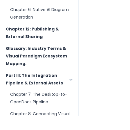
Chapter 6: Native AI Diagram
Generation
Chapter 12: Publishing &
External Sharing
Glossary: Industry Terms &
Visual Paradigm Ecosystem
Mapping.
Part III: The Integration
Pipeline & External Assets
Chapter 7: The Desktop-to-
OpenDocs Pipeline
Chapter 8: Connecting Visual
Paradigm Online Artifacts