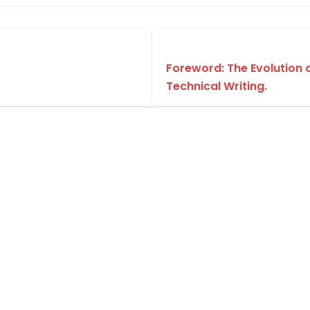
Foreword: The Evolution 
Technical Writing.