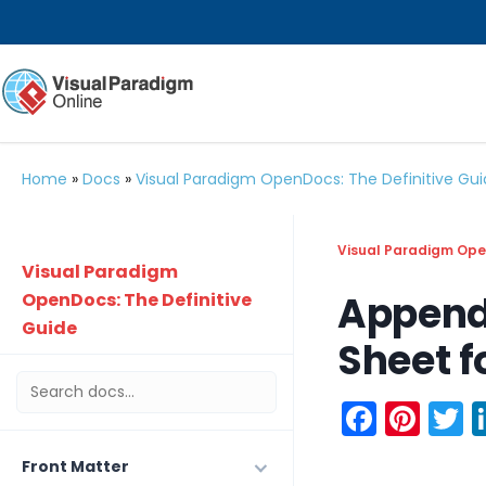
Home
»
Docs
»
Visual Paradigm OpenDocs: The Definitive Gu
Visual Paradigm Open
Visual Paradigm
Append
OpenDocs: The Definitive
Guide
Sheet f
Faceb
Pint
T
Front Matter