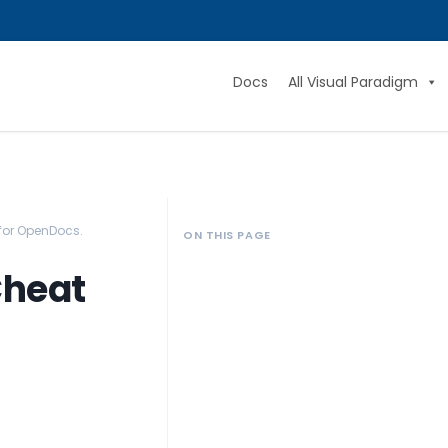
Docs
All Visual Paradigm
for OpenDocs.
ON THIS PAGE
Cheat