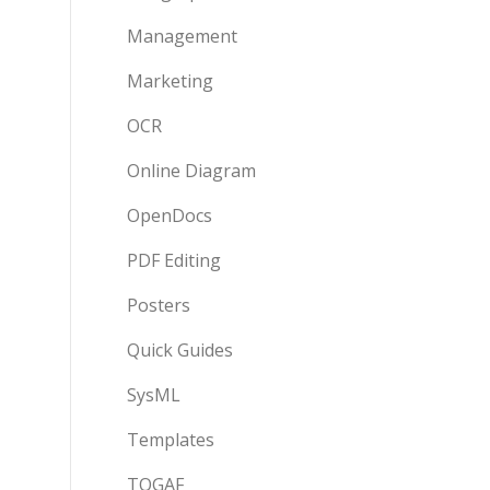
Management
Marketing
OCR
Online Diagram
OpenDocs
PDF Editing
Posters
Quick Guides
SysML
Templates
TOGAF