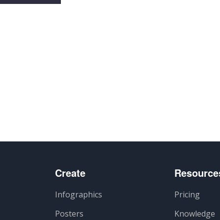
artir
Create
Resource
Infographics
Pricing
Posters
Knowledge