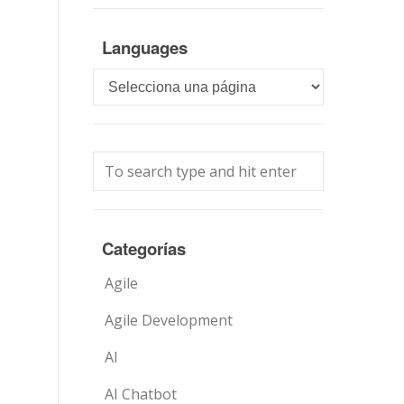
Languages
Languages
Categorías
Agile
Agile Development
AI
AI Chatbot