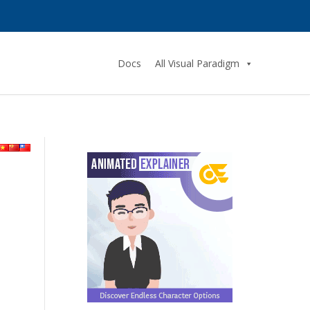
Docs
All Visual Paradigm