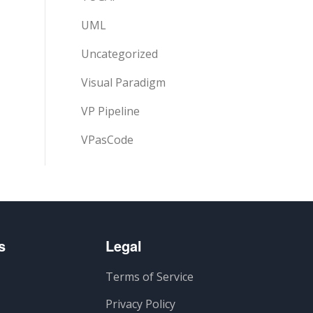
UML
Uncategorized
Visual Paradigm
VP Pipeline
VPasCode
s
Legal
Terms of Service
Privacy Policy