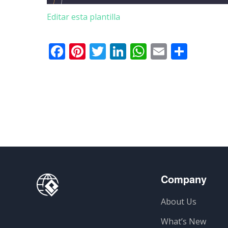
Editar esta plantilla
Facebook
Pinterest
Twitter
LinkedIn
WhatsApp
Email
Comp
Company
About Us
What’s New