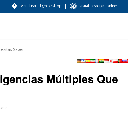
|
Visual Paradigm Desktop
Visual Paradigm Online
cesitas Saber
eligencias Múltiples Que
ates