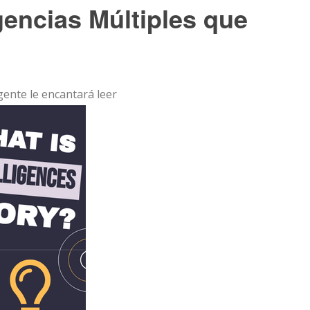
igencias Múltiples que
 gente le encantará leer