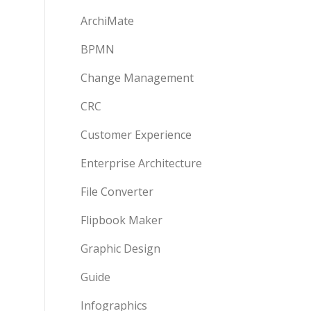
ArchiMate
BPMN
Change Management
CRC
Customer Experience
Enterprise Architecture
File Converter
Flipbook Maker
Graphic Design
Guide
Infographics