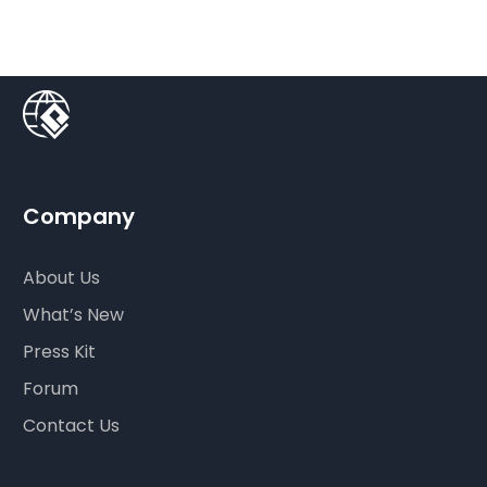
Company
About Us
What’s New
Press Kit
Forum
Contact Us