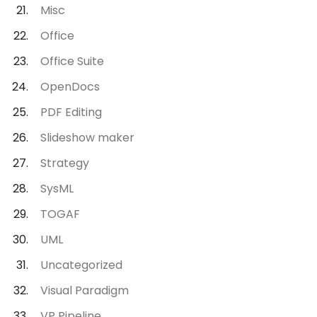
Misc
Office
Office Suite
OpenDocs
PDF Editing
Slideshow maker
Strategy
SysML
TOGAF
UML
Uncategorized
Visual Paradigm
VP Pipeline