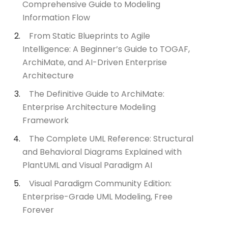
Comprehensive Guide to Modeling
Information Flow
From Static Blueprints to Agile
Intelligence: A Beginner’s Guide to TOGAF,
ArchiMate, and AI-Driven Enterprise
Architecture
The Definitive Guide to ArchiMate:
Enterprise Architecture Modeling
Framework
The Complete UML Reference: Structural
and Behavioral Diagrams Explained with
PlantUML and Visual Paradigm AI
Visual Paradigm Community Edition:
Enterprise-Grade UML Modeling, Free
Forever