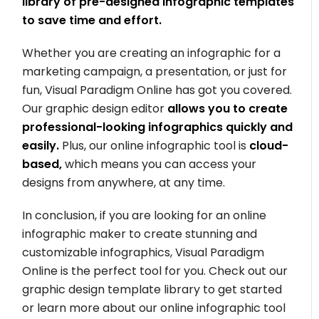
library of pre-designed infographic templates
to save time and effort.
Whether you are creating an infographic for a
marketing campaign, a presentation, or just for
fun, Visual Paradigm Online has got you covered.
Our graphic design editor
allows you to create
professional-looking infographics quickly and
easily.
Plus, our online infographic tool is
cloud-
based,
which means you can access your
designs from anywhere, at any time.
In conclusion, if you are looking for an online
infographic maker to create stunning and
customizable infographics, Visual Paradigm
Online is the perfect tool for you. Check out our
graphic design template library to get started
or learn more about our online infographic tool