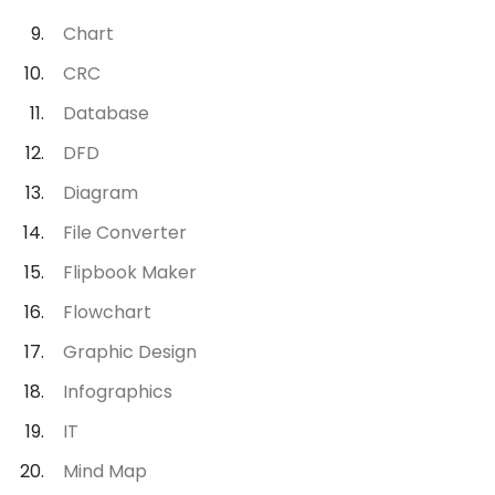
Chart
CRC
Database
DFD
Diagram
File Converter
Flipbook Maker
Flowchart
Graphic Design
Infographics
IT
Mind Map