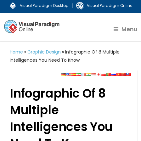
|
Visual Paradigm Desktop
Visual Paradigm Online
Menu
Home
»
Graphic Design
»
Infographic Of 8 Multiple
Intelligences You Need To Know
Infographic Of 8
Multiple
Intelligences You