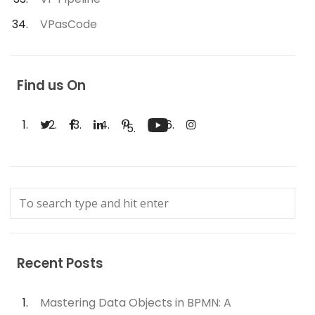
VPasCode
Find us On
Recent Posts
Mastering Data Objects in BPMN: A