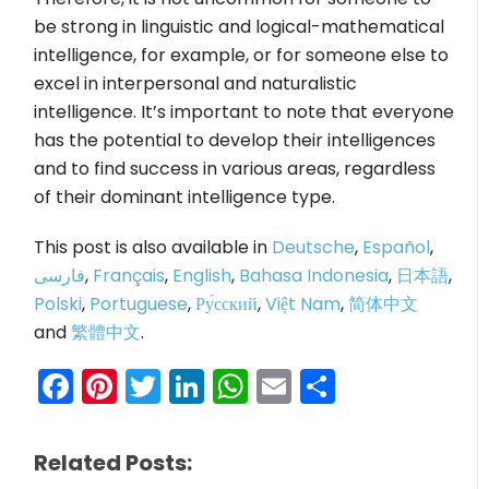
be strong in linguistic and logical-mathematical
intelligence, for example, or for someone else to
excel in interpersonal and naturalistic
intelligence. It’s important to note that everyone
has the potential to develop their intelligences
and to find success in various areas, regardless
of their dominant intelligence type.
This post is also available in
Deutsche
,
Español
,
فارسی
,
Français
,
English
,
Bahasa Indonesia
,
日本語
,
Polski
,
Portuguese
,
Ру́сский
,
Việt Nam
,
简体中文
and
繁體中文
.
Facebook
Pinterest
Twitter
LinkedIn
WhatsApp
Email
Share
Related Posts: