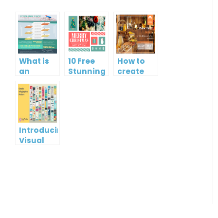
What is
10 Free
How to
an
Stunning
create
Infographic?
Christmas
gift card
Cards
using
Visual
Paradigm
Online
Introducing
Visual
Paradigm
InfoART:
Empowering
Effortless
Artistic
Creation