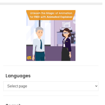
Languages
Languages