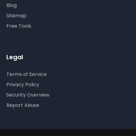
Blog
Sitemap
Free Tools
Legal
Terms of Service
Privacy Policy
Security Overview
Report Abuse