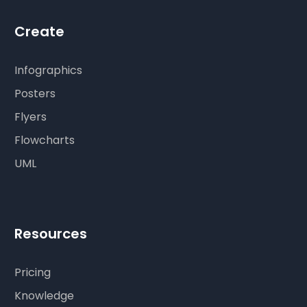
Create
Infographics
Posters
Flyers
Flowcharts
UML
Resources
Pricing
Knowledge