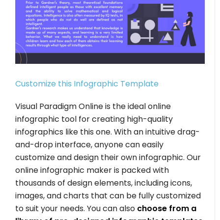
Customize this Infographic Template
Visual Paradigm Online is the ideal online
infographic tool for creating high-quality
infographics like this one. With an intuitive drag-
and-drop interface, anyone can easily
customize and design their own infographic. Our
online infographic maker is packed with
thousands of design elements, including icons,
images, and charts that can be fully customized
to suit your needs. You can also
choose from a