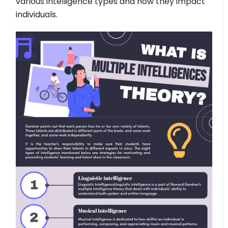
various intelligence types and how they impact
individuals.