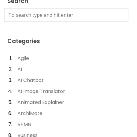
Search
Categories
Agile
AI
AI Chatbot
AI Image Translator
Animated Explainer
ArchiMate
BPMN
Business