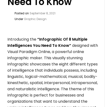
Need To Know
Posted on
September 8, 2021
Under
Graphic Design
Introducing the
“Infographic Of 8 Multiple
Intelligences You Need To Know”
designed with
Visual Paradigm Online, a powerful online
infographic maker. This visually stunning
infographic showcases the eight different types
of intelligence that individuals possess, including
linguistic, logical-mathematical, musical, bodily-
kinesthetic, spatial, interpersonal, intrapersonal,
and naturalistic intelligence. The theme of this
infographic is perfect for businesses and
organizations that want to understand the