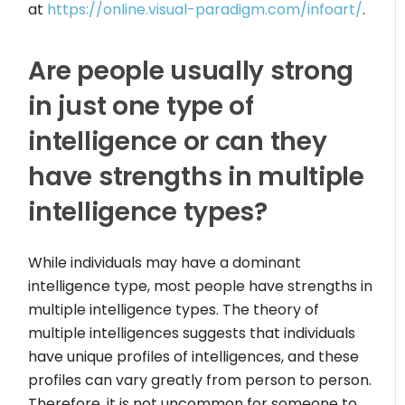
at
https://online.visual-paradigm.com/infoart/
.
Are people usually strong
in just one type of
intelligence or can they
have strengths in multiple
intelligence types?
While individuals may have a dominant
intelligence type, most people have strengths in
multiple intelligence types. The theory of
multiple intelligences suggests that individuals
have unique profiles of intelligences, and these
profiles can vary greatly from person to person.
Therefore, it is not uncommon for someone to