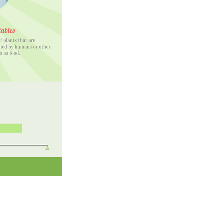
artir