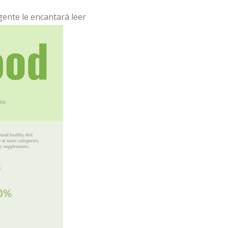
 gente le encantará leer