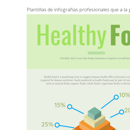
Plantillas de infografías profesionales que a la