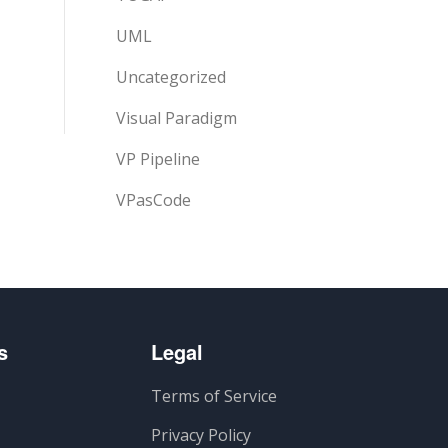
UML
Uncategorized
Visual Paradigm
VP Pipeline
VPasCode
s
Legal
Terms of Service
Privacy Policy