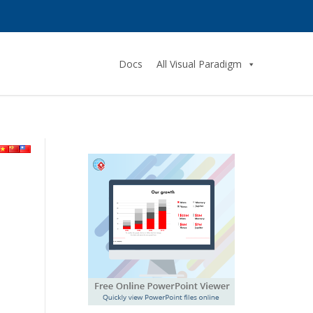
Docs
All Visual Paradigm