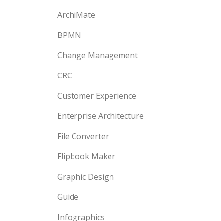
ArchiMate
BPMN
Change Management
CRC
Customer Experience
Enterprise Architecture
File Converter
Flipbook Maker
Graphic Design
Guide
Infographics