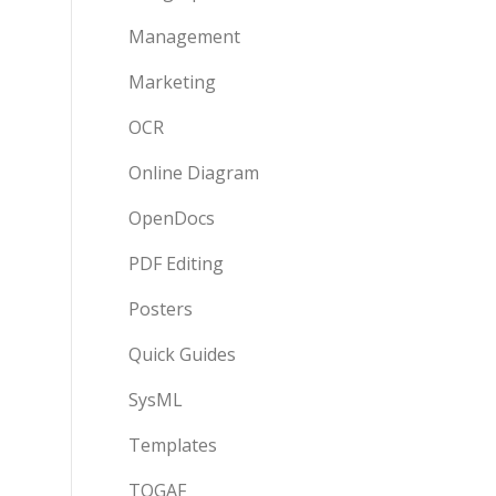
Management
Marketing
OCR
Online Diagram
OpenDocs
PDF Editing
Posters
Quick Guides
SysML
Templates
TOGAF