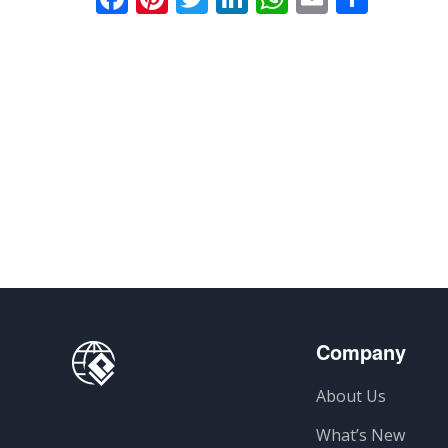
Company
About Us
What’s New