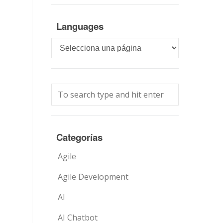
Languages
Languages
Categorías
Agile
Agile Development
AI
AI Chatbot