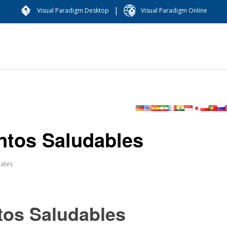
|
Visual Paradigm Desktop
Visual Paradigm Online
entos Saludables
ates
tos Saludables