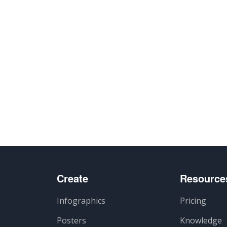
Create
Resource
Infographics
Pricing
Posters
Knowledge