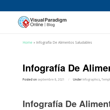
Home
»
Infografía De Alimentos Saludables
Infografía De Alim
Posted on
septiembre 8, 2021
/
Under
Infographics
,
Templ
Infografía De Alimen