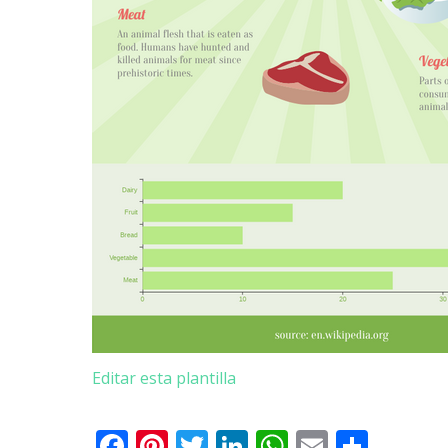
Editar esta plantilla
Facebook
Pinterest
Twitter
LinkedIn
WhatsApp
Email
Comp