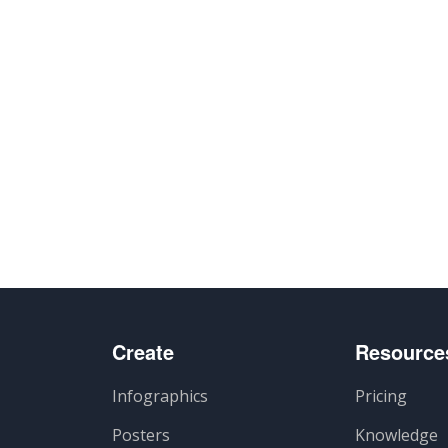
Create
Resource
Infographics
Pricing
Posters
Knowledge