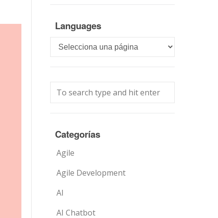
Languages
Languages
Categorías
Agile
Agile Development
AI
AI Chatbot