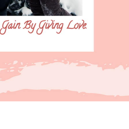
artir