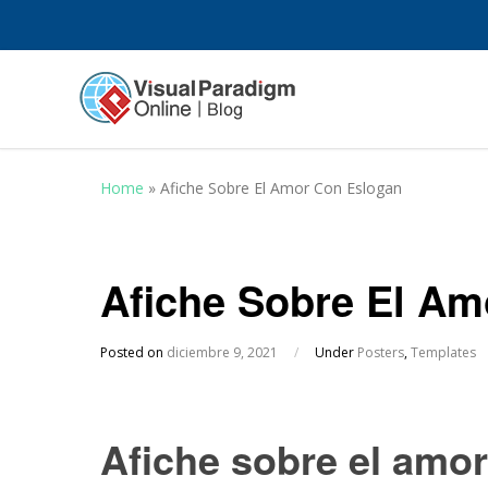
Home
»
Afiche Sobre El Amor Con Eslogan
Afiche Sobre El Am
Posted on
diciembre 9, 2021
/
Under
Posters
,
Templates
Afiche sobre el amo