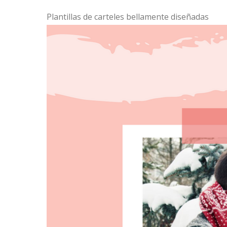
Plantillas de carteles bellamente diseñadas