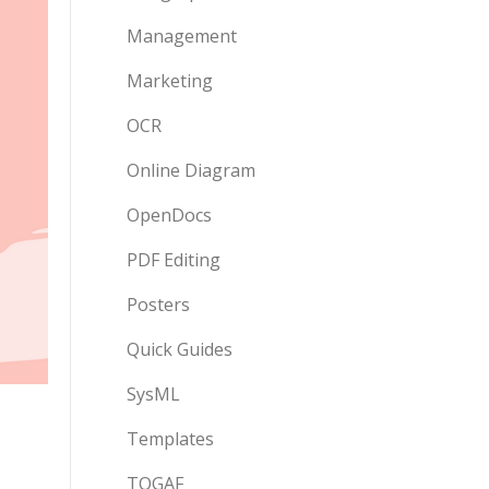
Management
Marketing
OCR
Online Diagram
OpenDocs
PDF Editing
Posters
Quick Guides
SysML
Templates
TOGAF