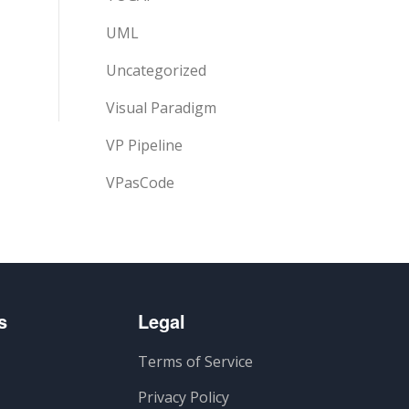
UML
Uncategorized
Visual Paradigm
VP Pipeline
VPasCode
s
Legal
Terms of Service
Privacy Policy