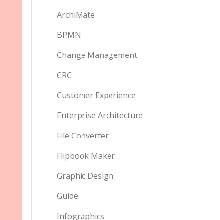
ArchiMate
BPMN
Change Management
CRC
Customer Experience
Enterprise Architecture
File Converter
Flipbook Maker
Graphic Design
Guide
Infographics