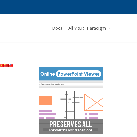
Docs
All Visual Paradigm