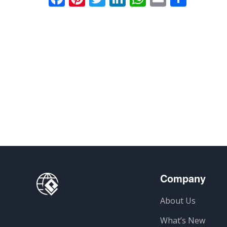
Company
About Us
What’s New