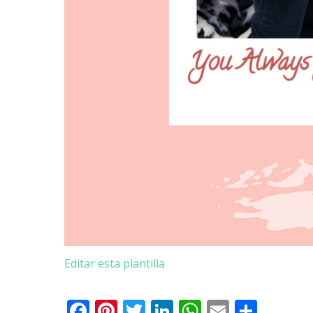
Editar esta plantilla
Facebook
Pinterest
Twitter
LinkedIn
WhatsApp
Email
Comp