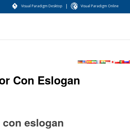
|
Visual Paradigm Desktop
Visual Paradigm Online
or Con Eslogan
r con eslogan