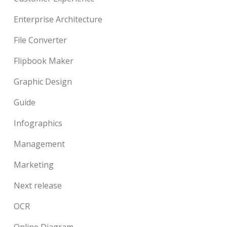
Enterprise Architecture
File Converter
Flipbook Maker
Graphic Design
Guide
Infographics
Management
Marketing
Next release
OCR