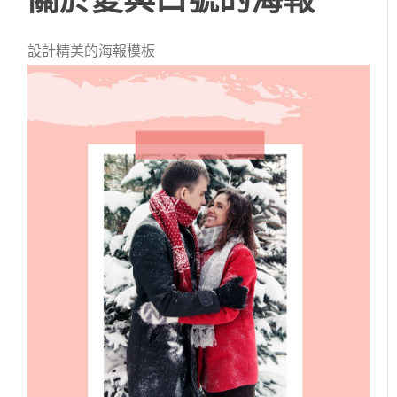
設計精美的海報模板