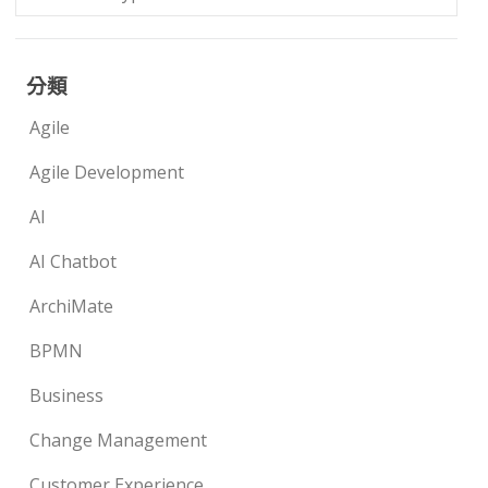
分類
Agile
Agile Development
AI
AI Chatbot
ArchiMate
BPMN
Business
Change Management
Customer Experience