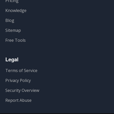
Pricing
Knowledge
Blog
Sitemap
Free Tools
Legal
Terms of Service
Privacy Policy
Security Overview
Report Abuse