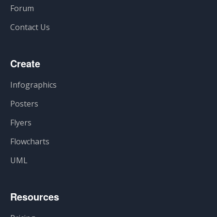
Forum
Contact Us
Create
Infographics
Posters
Flyers
Flowcharts
UML
Resources