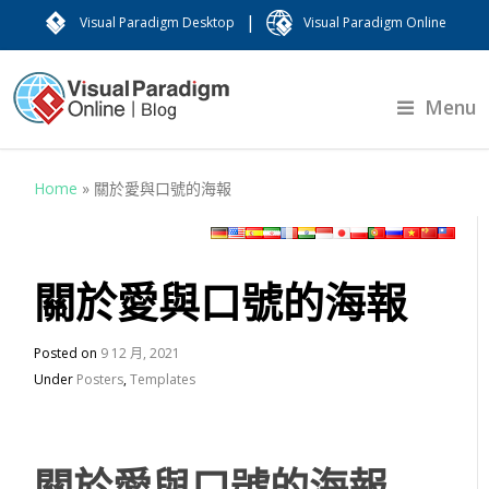
|
Visual Paradigm Desktop
Visual Paradigm Online
Menu
Home
»
關於愛與口號的海報
關於愛與口號的海報
Posted on
9 12 月, 2021
Under
Posters
,
Templates
關於愛與口號的海報