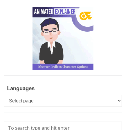
Languages
Languages