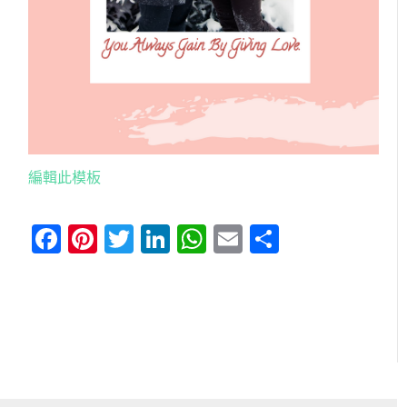
編輯此模板
Facebook
Pinterest
Twitter
LinkedIn
WhatsApp
Email
分
享