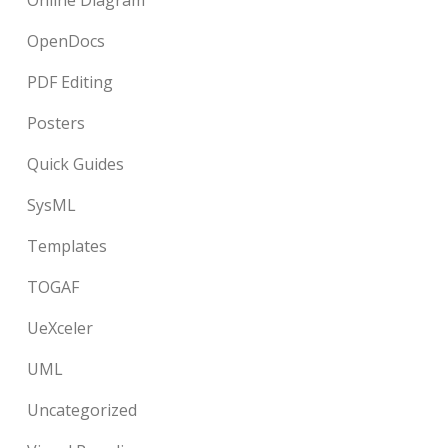
Online Diagram
OpenDocs
PDF Editing
Posters
Quick Guides
SysML
Templates
TOGAF
UeXceler
UML
Uncategorized