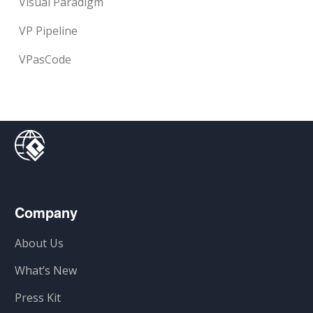
Visual Paradigm
VP Pipeline
VPasCode
Company
About Us
What’s New
Press Kit