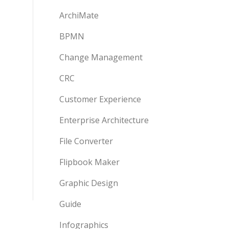
ArchiMate
BPMN
Change Management
CRC
Customer Experience
Enterprise Architecture
File Converter
Flipbook Maker
Graphic Design
Guide
Infographics