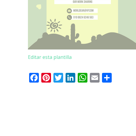
Editar esta plantilla
Facebook
Pinterest
Twitter
LinkedIn
WhatsApp
Email
Comp