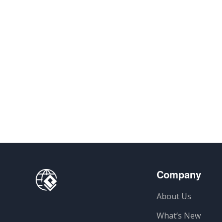
Company
About Us
What’s New