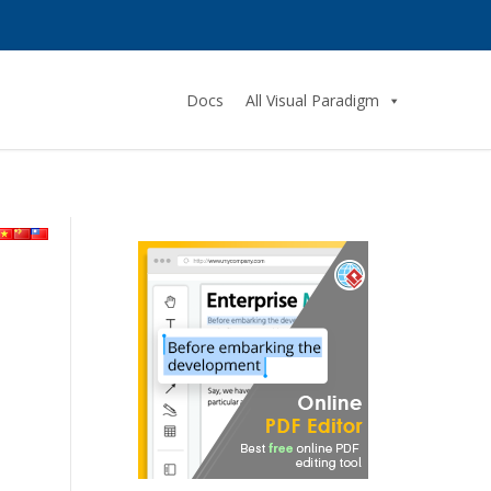
Docs
All Visual Paradigm