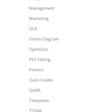
Management
Marketing
OCR
Online Diagram
OpenDocs
PDF Editing
Posters
Quick Guides
SysML
Templates
TOGAF