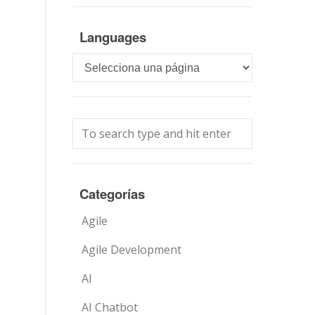
Languages
Languages
Categorías
Agile
Agile Development
AI
AI Chatbot