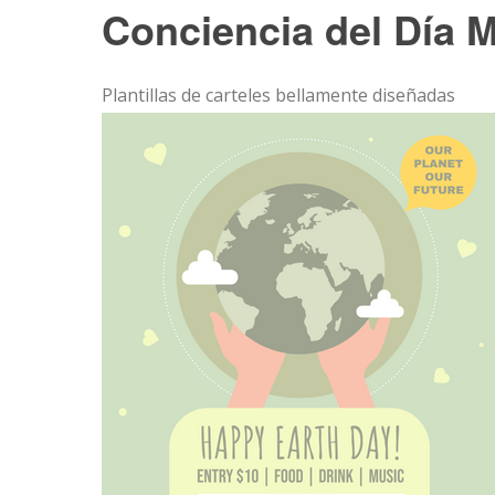
Conciencia del Día M
Plantillas de carteles bellamente diseñadas