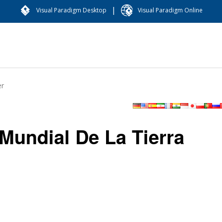
|
Visual Paradigm Desktop
Visual Paradigm Online
er
Mundial De La Tierra