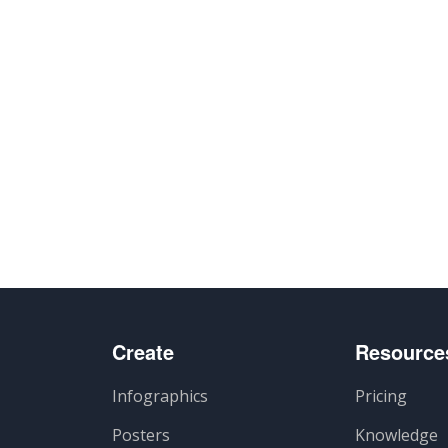
Create
Resource
Infographics
Pricing
Posters
Knowledge