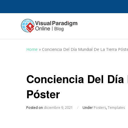
Home
»
Conciencia Del Día Mundial De La Tierra Póst
Conciencia Del Día 
Póster
Posted on
diciembre 9, 2021
/
Under
Posters
,
Templates