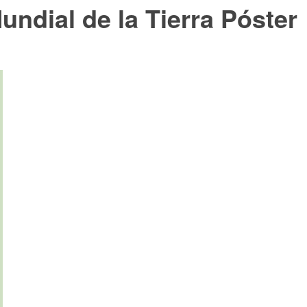
undial de la Tierra Póster