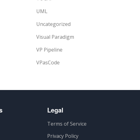
UML
Uncategorized
Visual Paradigm
VP Pipeline
VPasCode
s
Legal
Terms of Service
Privacy Policy