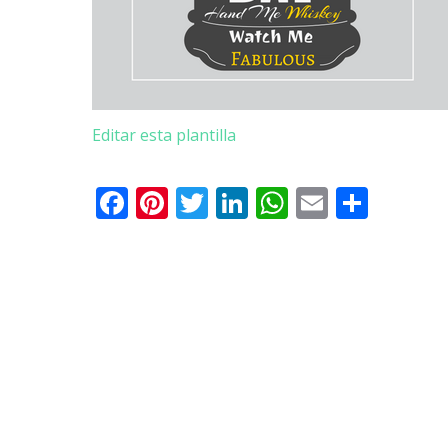
Editar esta plantilla
Facebook
Pinterest
Twitter
LinkedIn
WhatsApp
Email
Comp