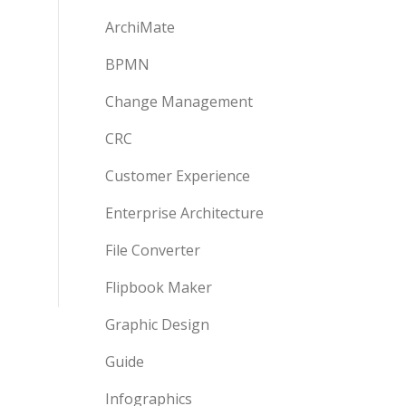
ArchiMate
BPMN
Change Management
CRC
Customer Experience
Enterprise Architecture
File Converter
Flipbook Maker
Graphic Design
Guide
Infographics