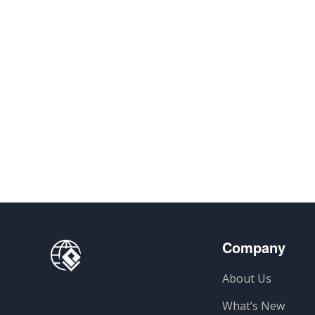
Company
About Us
What’s New