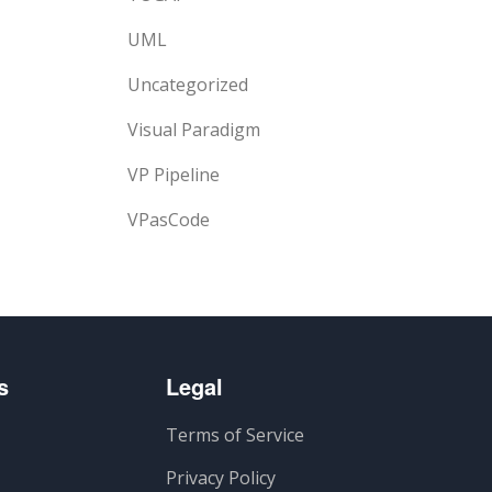
UML
Uncategorized
Visual Paradigm
VP Pipeline
VPasCode
s
Legal
Terms of Service
Privacy Policy