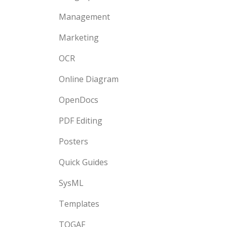
Management
Marketing
OCR
Online Diagram
OpenDocs
PDF Editing
Posters
Quick Guides
SysML
Templates
TOGAF