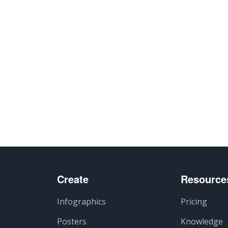
Create
Resource
Infographics
Pricing
Posters
Knowledge