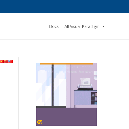
Docs
All Visual Paradigm