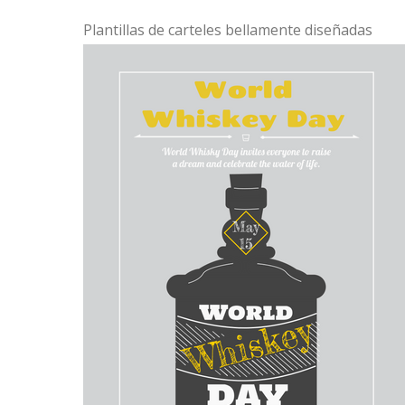
Plantillas de carteles bellamente diseñadas