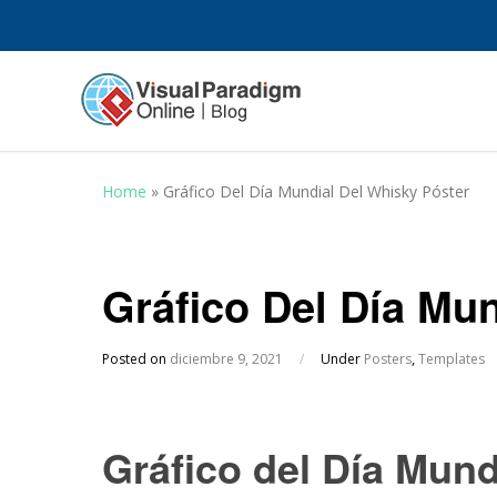
Home
»
Gráfico Del Día Mundial Del Whisky Póster
Gráfico Del Día Mu
Posted on
diciembre 9, 2021
/
Under
Posters
,
Templates
Gráfico del Día Mund