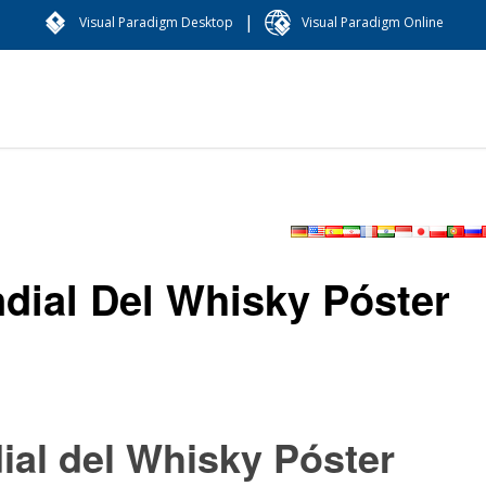
|
Visual Paradigm Desktop
Visual Paradigm Online
ndial Del Whisky Póster
ial del Whisky Póster