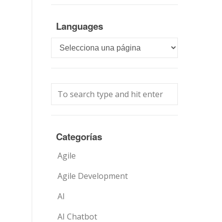
Languages
Languages
Categorías
Agile
Agile Development
AI
AI Chatbot