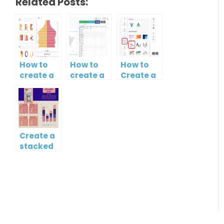
Related Posts:
How to
How to
How to
create a
create a
Create a
butterfly
map?
Simple
chart?
Gantt
Chart
Create a
stacked
column
and line
chart