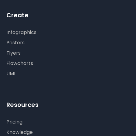
Create
Infographics
Posters
Flyers
Flowcharts
UML
Resources
Pricing
Knowledge