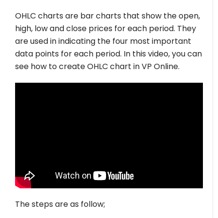
OHLC charts are bar charts that show the open,
high, low and close prices for each period. They
are used in indicating the four most important
data points for each period. In this video, you can
see how to create OHLC chart in VP Online.
The steps are as follow;