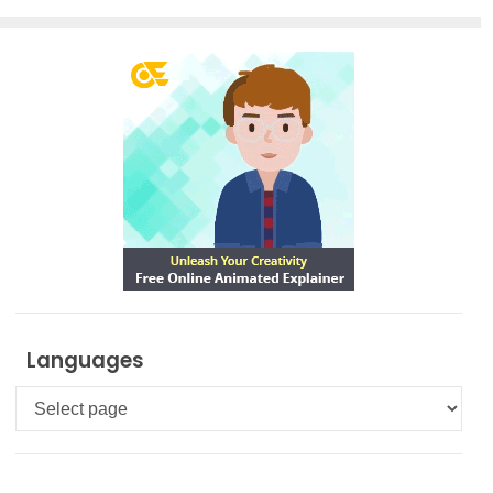
Languages
Languages