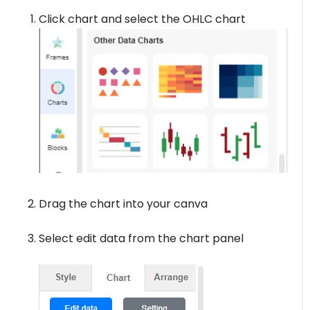
Click chart and select the OHLC chart
Drag the chart into your canva
Select edit data from the chart panel