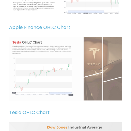
Apple Finance OHLC Chart
Tesla OHLC Chart