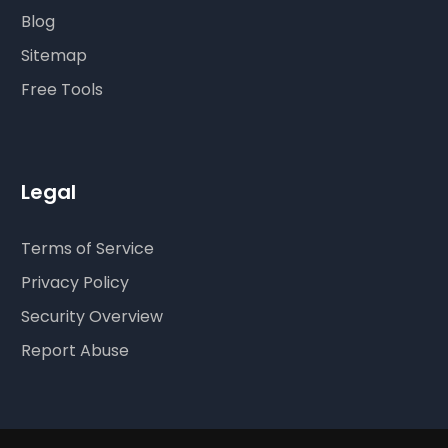
Blog
Sitemap
Free Tools
Legal
Terms of Service
Privacy Policy
Security Overview
Report Abuse