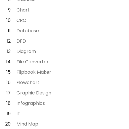
Chart
CRC
Database
DFD
Diagram
File Converter
Flipbook Maker
Flowchart
Graphic Design
Infographics
IT
Mind Map