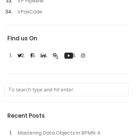
VP Pipeline
VPasCode
Find us On
Recent Posts
Mastering Data Objects in BPMN: A