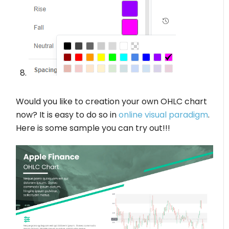
Would you like to creation your own OHLC chart
now? It is easy to do so in
online visual paradigm
.
Here is some sample you can try out!!!