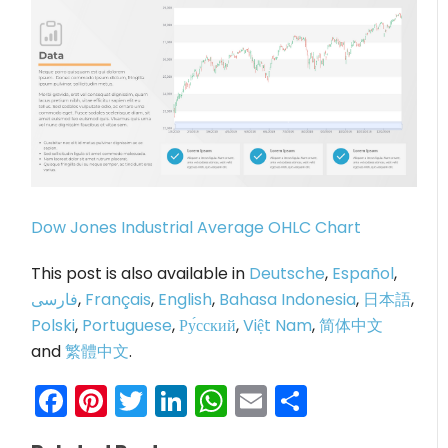
Dow Jones Industrial Average OHLC Chart
This post is also available in
Deutsche
,
Español
,
فارسی
,
Français
,
English
,
Bahasa Indonesia
,
日本語
,
Polski
,
Portuguese
,
Ру́сский
,
Việt Nam
,
简体中文
and
繁體中文
.
Facebook
Pinterest
Twitter
LinkedIn
WhatsApp
Email
Share