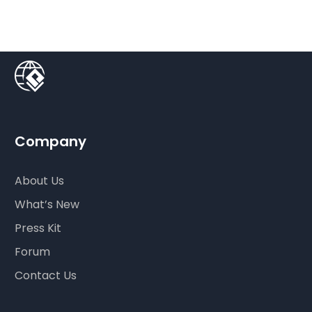
Company
About Us
What’s New
Press Kit
Forum
Contact Us