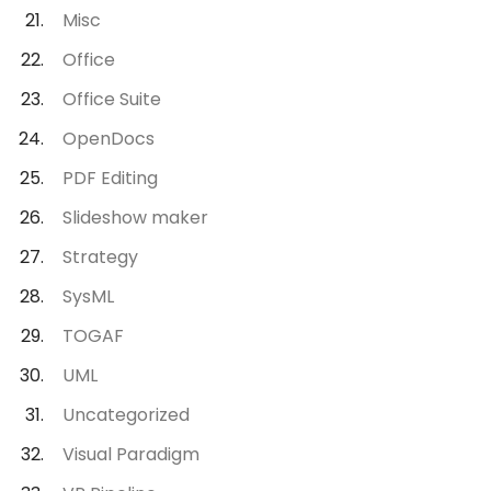
Misc
Office
Office Suite
OpenDocs
PDF Editing
Slideshow maker
Strategy
SysML
TOGAF
UML
Uncategorized
Visual Paradigm