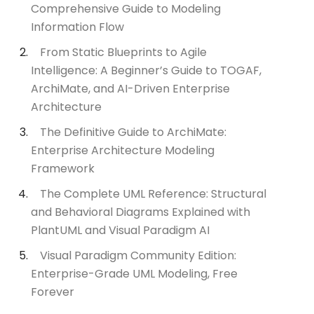
Comprehensive Guide to Modeling
Information Flow
From Static Blueprints to Agile
Intelligence: A Beginner’s Guide to TOGAF,
ArchiMate, and AI-Driven Enterprise
Architecture
The Definitive Guide to ArchiMate:
Enterprise Architecture Modeling
Framework
The Complete UML Reference: Structural
and Behavioral Diagrams Explained with
PlantUML and Visual Paradigm AI
Visual Paradigm Community Edition:
Enterprise-Grade UML Modeling, Free
Forever