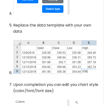
Replace the data template with your own
data
Upon completion you can edit you chart style
(color/font/font size)