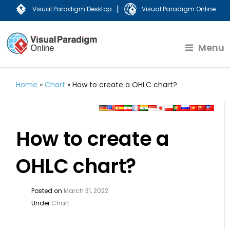
|
Visual Paradigm Desktop
Visual Paradigm Online
Menu
Home
»
Chart
»
How to create a OHLC chart?
How to create a
OHLC chart?
Posted on
March 31, 2022
Under
Chart