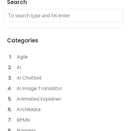
Search
Categories
Agile
AI
AI Chatbot
AI Image Translator
Animated Explainer
ArchiMate
BPMN
Business