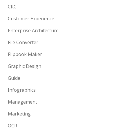
CRC
Customer Experience
Enterprise Architecture
File Converter
Flipbook Maker
Graphic Design
Guide
Infographics
Management
Marketing
OCR