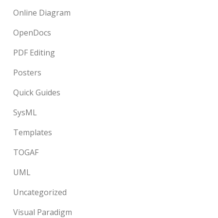
Online Diagram
OpenDocs
PDF Editing
Posters
Quick Guides
SysML
Templates
TOGAF
UML
Uncategorized
Visual Paradigm