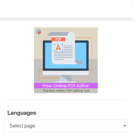
Languages
Languages