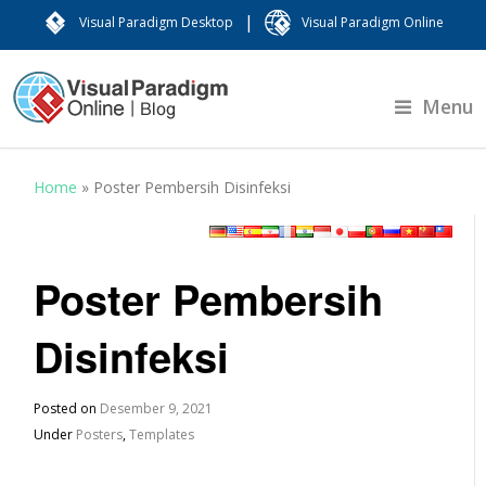
|
Visual Paradigm Desktop
Visual Paradigm Online
Menu
Home
»
Poster Pembersih Disinfeksi
Poster Pembersih
Disinfeksi
Posted on
Desember 9, 2021
Under
Posters
,
Templates