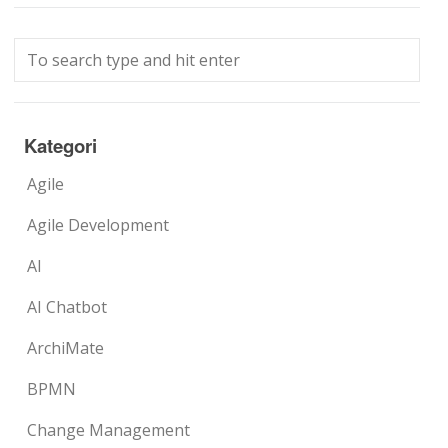
Kategori
Agile
Agile Development
AI
AI Chatbot
ArchiMate
BPMN
Change Management