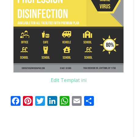
Edit Templat ini
Facebook
Pinterest
Twitter
LinkedIn
WhatsApp
Email
Share