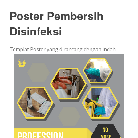
Poster Pembersih
Disinfeksi
Templat Poster yang dirancang dengan indah