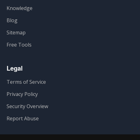
Knowledge
Blog
Sitemap
Free Tools
Legal
Terms of Service
Privacy Policy
Security Overview
Report Abuse