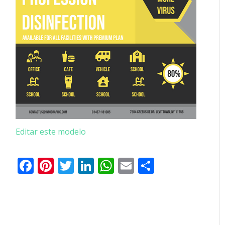
Editar este modelo
Facebook
Pinterest
Twitter
LinkedIn
WhatsApp
Email
Partilhar