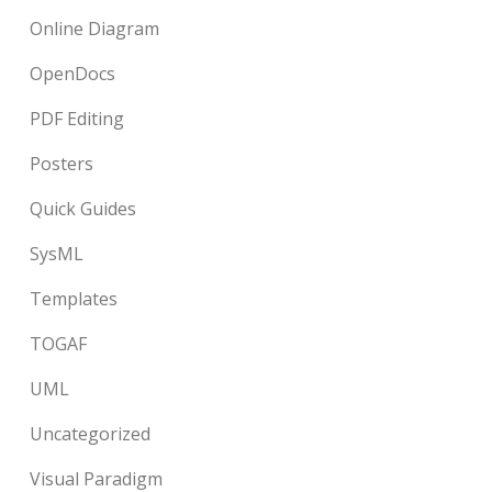
Online Diagram
OpenDocs
PDF Editing
Posters
Quick Guides
SysML
Templates
TOGAF
UML
Uncategorized
Visual Paradigm