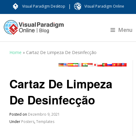
|
Visual Paradigm Desktop
Visual Paradigm Online
Menu
Home
»
Cartaz De Limpeza De Desinfecção
Cartaz De Limpeza
De Desinfecção
Posted on
Dezembro 9, 2021
Under
Posters
,
Templates