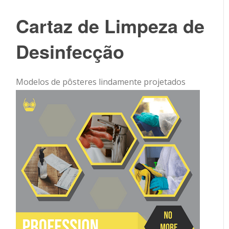
Cartaz de Limpeza de
Desinfecção
Modelos de pôsteres lindamente projetados