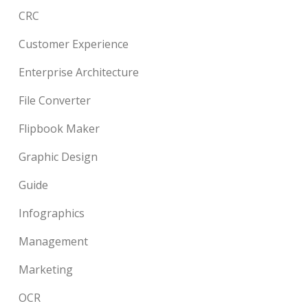
CRC
Customer Experience
Enterprise Architecture
File Converter
Flipbook Maker
Graphic Design
Guide
Infographics
Management
Marketing
OCR