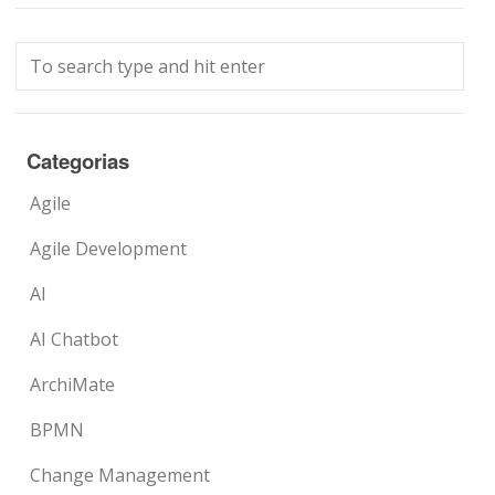
Categorias
Agile
Agile Development
AI
AI Chatbot
ArchiMate
BPMN
Change Management