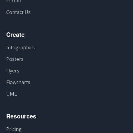
Forum
Contact Us
Create
Infographics
Posters
Flyers
Flowcharts
UML
Resources
Pricing