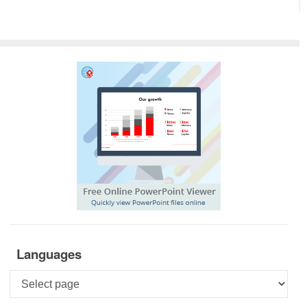
Languages
Languages