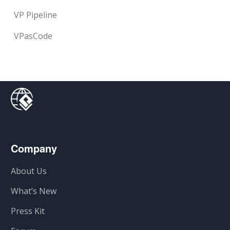
VP Pipeline
VPasCode
Company
About Us
What’s New
Press Kit