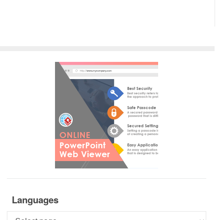
Languages
Languages