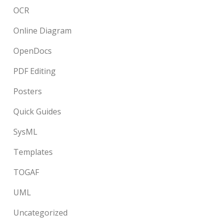
OCR
Online Diagram
OpenDocs
PDF Editing
Posters
Quick Guides
SysML
Templates
TOGAF
UML
Uncategorized