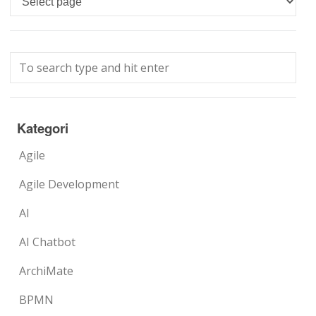
Kategori
Agile
Agile Development
AI
AI Chatbot
ArchiMate
BPMN