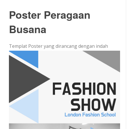
Poster Peragaan
Busana
Templat Poster yang dirancang dengan indah