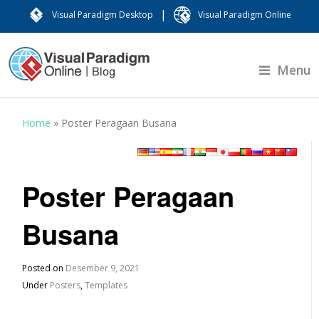
|
Visual Paradigm Desktop
Visual Paradigm Online
Menu
Home
»
Poster Peragaan Busana
Poster Peragaan
Busana
Posted on
Desember 9, 2021
Under
Posters
,
Templates