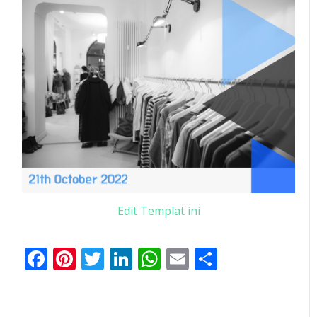
Edit Templat ini
Facebook
Pinterest
Twitter
LinkedIn
WhatsApp
Email
Share