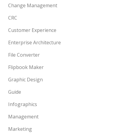
Change Management
CRC
Customer Experience
Enterprise Architecture
File Converter
Flipbook Maker
Graphic Design
Guide
Infographics
Management
Marketing