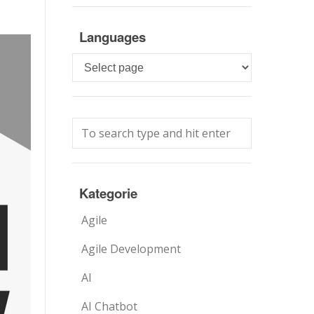
Languages
Languages
Kategorie
Agile
Agile Development
AI
AI Chatbot