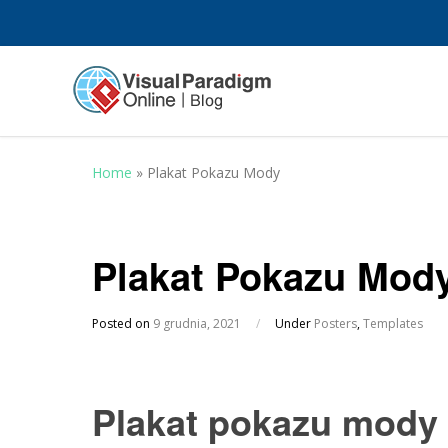
Home
»
Plakat Pokazu Mody
Plakat Pokazu Mod
Posted on
9 grudnia, 2021
/
Under
Posters
,
Templates
Plakat pokazu mody