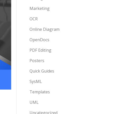
Marketing
OCR
Online Diagram
OpenDocs
PDF Editing
Posters
Quick Guides
SysML
Templates
UML
Uncategorized