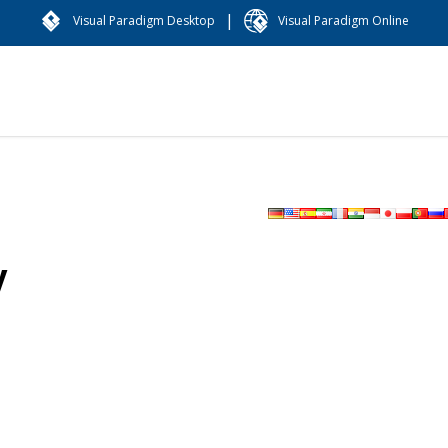
|
Visual Paradigm Desktop
Visual Paradigm Online
y