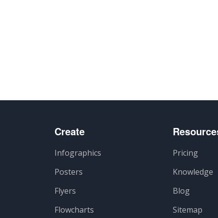
Create
Resource
Infographics
Pricing
Posters
Knowledge
Flyers
Blog
Flowcharts
Sitemap