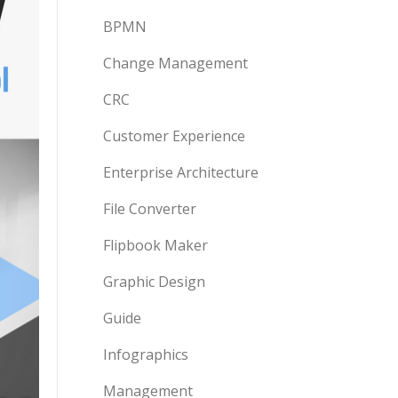
BPMN
Change Management
CRC
Customer Experience
Enterprise Architecture
File Converter
Flipbook Maker
Graphic Design
Guide
Infographics
Management