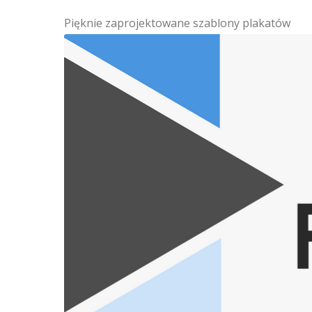
Pięknie zaprojektowane szablony plakatów