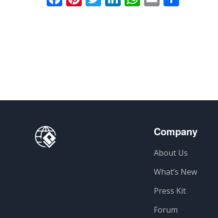
Company
About Us
What’s New
Press Kit
Forum