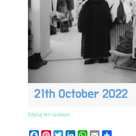
Edytuj ten szablon
Facebook
Pinterest
Twitter
LinkedIn
WhatsApp
Email
Shar