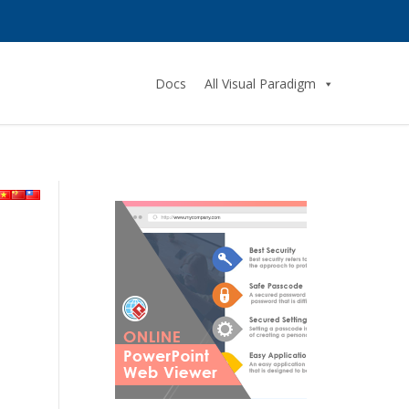
Docs
All Visual Paradigm