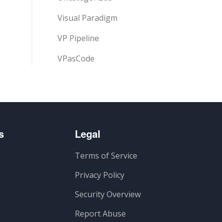
Visual Paradigm
VP Pipeline
VPasCode
s
Legal
Terms of Service
Privacy Policy
Security Overview
Report Abuse