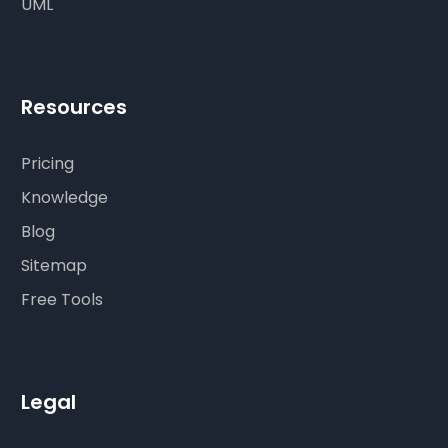
UML
Resources
Pricing
Knowledge
Blog
Sitemap
Free Tools
Legal