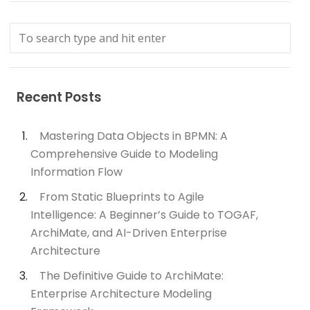
Recent Posts
Mastering Data Objects in BPMN: A
Comprehensive Guide to Modeling
Information Flow
From Static Blueprints to Agile
Intelligence: A Beginner’s Guide to TOGAF,
ArchiMate, and AI-Driven Enterprise
Architecture
The Definitive Guide to ArchiMate:
Enterprise Architecture Modeling