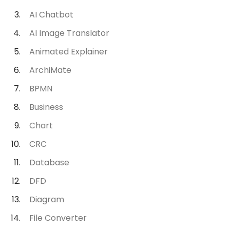
AI Chatbot
AI Image Translator
Animated Explainer
ArchiMate
BPMN
Business
Chart
CRC
Database
DFD
Diagram
File Converter