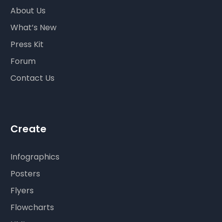
About Us
What’s New
Press Kit
Forum
Contact Us
Create
Infographics
Posters
Flyers
Flowcharts