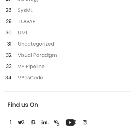
SysML
TOGAF
UML
Uncategorized
Visual Paradigm
VP Pipeline
VPasCode
Find us On