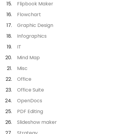
Flipbook Maker
Flowchart
Graphic Design
Infographics
IT
Mind Map
Misc
Office
Office Suite
OpenDocs
PDF Editing
Slideshow maker
Strategy