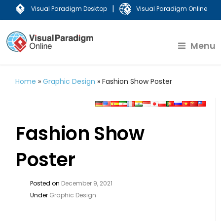
|
Visual Paradigm Desktop
Visual Paradigm Online
Menu
Home
»
Graphic Design
»
Fashion Show Poster
Fashion Show
Poster
Posted on
December 9, 2021
Under
Graphic Design