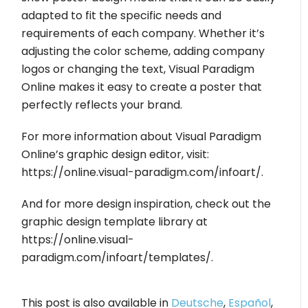
adapted to fit the specific needs and
requirements of each company. Whether it’s
adjusting the color scheme, adding company
logos or changing the text, Visual Paradigm
Online makes it easy to create a poster that
perfectly reflects your brand.
For more information about Visual Paradigm
Online’s graphic design editor, visit:
https://online.visual-paradigm.com/infoart/.
And for more design inspiration, check out the
graphic design template library at
https://online.visual-
paradigm.com/infoart/templates/.
This post is also available in
Deutsche
,
Español
,