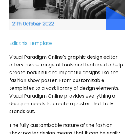
Edit this Template
Visual Paradigm Online’s graphic design editor
offers a wide range of tools and features to help
create beautiful and impactful designs like the
fashion show poster. From customizable
templates to a vast library of design elements,
Visual Paradigm Online provides everything a
designer needs to create a poster that truly
stands out.
The fully customizable nature of the fashion
show poster design means that it can be easily