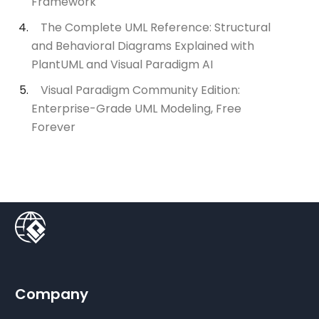
Framework
The Complete UML Reference: Structural
and Behavioral Diagrams Explained with
PlantUML and Visual Paradigm AI
Visual Paradigm Community Edition:
Enterprise-Grade UML Modeling, Free
Forever
Company