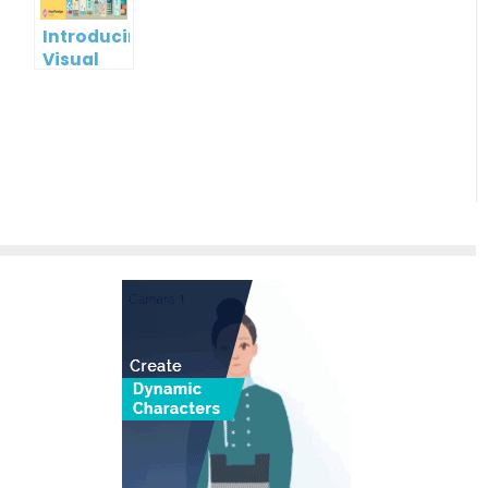
Online
Introducing
Visual
Paradigm
InfoART:
Empowering
Effortless
Artistic
Creation