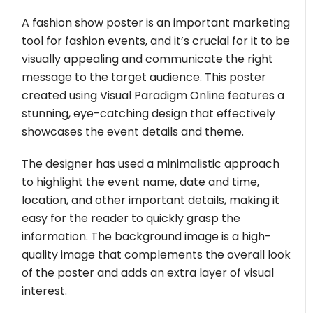
A fashion show poster is an important marketing
tool for fashion events, and it’s crucial for it to be
visually appealing and communicate the right
message to the target audience. This poster
created using Visual Paradigm Online features a
stunning, eye-catching design that effectively
showcases the event details and theme.
The designer has used a minimalistic approach
to highlight the event name, date and time,
location, and other important details, making it
easy for the reader to quickly grasp the
information. The background image is a high-
quality image that complements the overall look
of the poster and adds an extra layer of visual
interest.