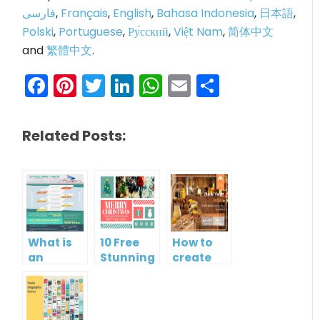
فارسی
,
Français
,
English
,
Bahasa Indonesia
,
日本語
,
Polski
,
Portuguese
,
Ру́сский
,
Việt Nam
,
简体中文
and
繁體中文
.
Facebook
Pinterest
Twitter
LinkedIn
WhatsApp
Email
Share
Related Posts:
What is
10 Free
How to
an
Stunning
create
Infographic?
Christmas
gift card
Cards
using
Visual
Paradigm