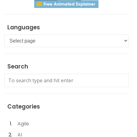
Languages
Languages
Search
Categories
Agile
AI