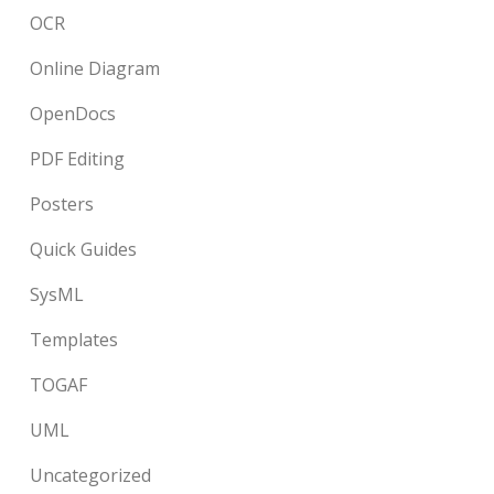
OCR
Online Diagram
OpenDocs
PDF Editing
Posters
Quick Guides
SysML
Templates
TOGAF
UML
Uncategorized