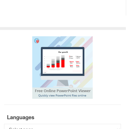
Languages
Languages