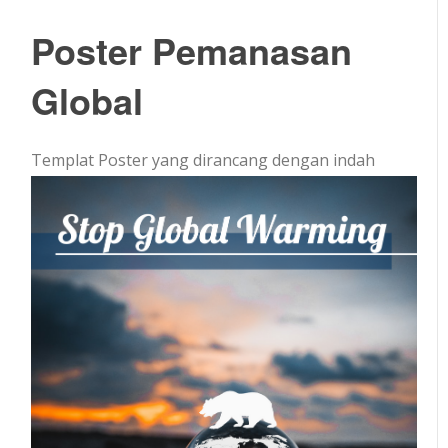
Poster Pemanasan
Global
Templat Poster yang dirancang dengan indah