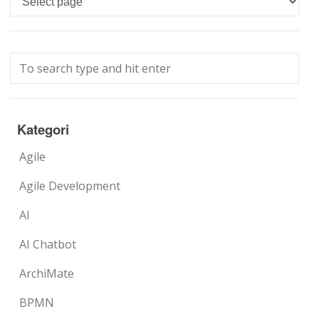
Kategori
Agile
Agile Development
AI
AI Chatbot
ArchiMate
BPMN