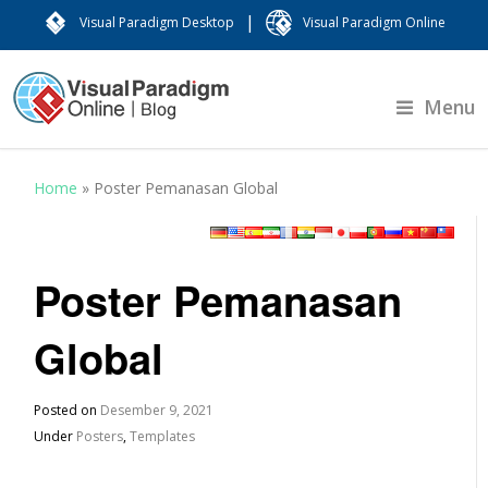
|
Visual Paradigm Desktop
Visual Paradigm Online
Menu
Home
»
Poster Pemanasan Global
Poster Pemanasan
Global
Posted on
Desember 9, 2021
Under
Posters
,
Templates