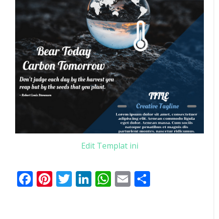
Edit Templat ini
Facebook
Pinterest
Twitter
LinkedIn
WhatsApp
Email
Share