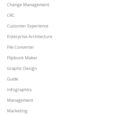
Change Management
CRC
Customer Experience
Enterprise Architecture
File Converter
Flipbook Maker
Graphic Design
Guide
Infographics
Management
Marketing