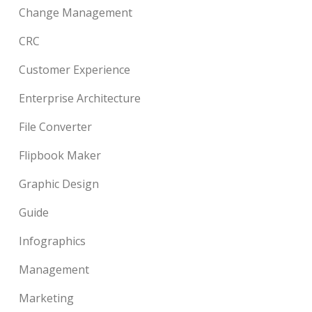
Change Management
CRC
Customer Experience
Enterprise Architecture
File Converter
Flipbook Maker
Graphic Design
Guide
Infographics
Management
Marketing