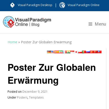
|
Visual Paradigm Desktop
Visual Paradigm Online
Menu
Home
»
Poster Zur Globalen Erwärmung
Poster Zur Globalen
Erwärmung
Posted on
Dezember 9, 2021
Under
Posters
,
Templates