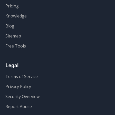
Pricing
Knowledge
Blog
Sitemap
Free Tools
Legal
Terms of Service
Privacy Policy
Security Overview
Report Abuse