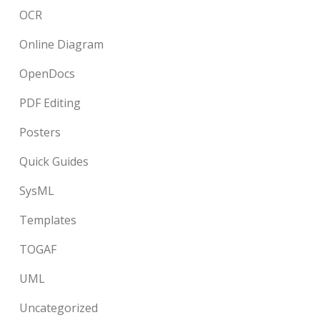
OCR
Online Diagram
OpenDocs
PDF Editing
Posters
Quick Guides
SysML
Templates
TOGAF
UML
Uncategorized