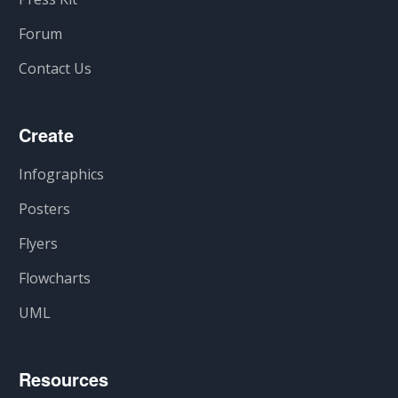
Forum
Contact Us
Create
Infographics
Posters
Flyers
Flowcharts
UML
Resources