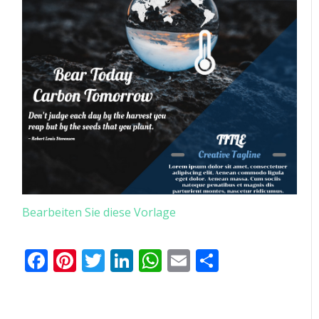
Bearbeiten Sie diese Vorlage
Facebook
Pinterest
Twitter
LinkedIn
WhatsApp
Email
Teilen