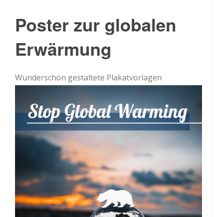
Poster zur globalen
Erwärmung
Wunderschön gestaltete Plakatvorlagen