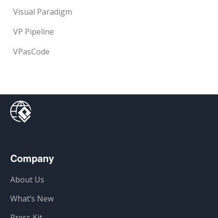
Visual Paradigm
VP Pipeline
VPasCode
Company
About Us
What’s New
Press Kit