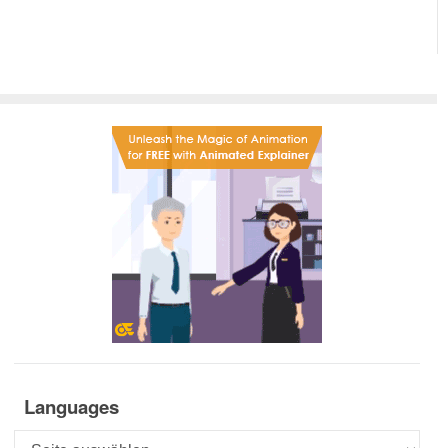
Languages
Languages