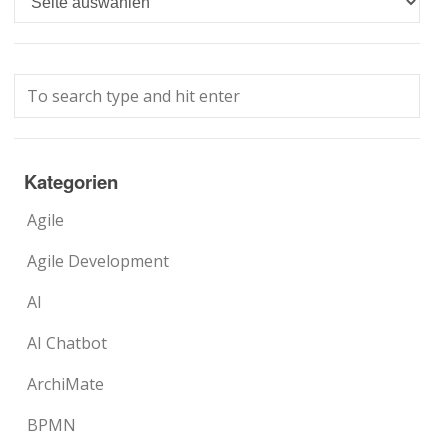
Kategorien
Agile
Agile Development
AI
AI Chatbot
ArchiMate
BPMN