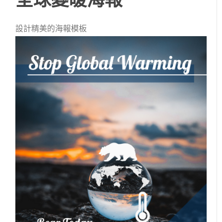
設計精美的海報模板