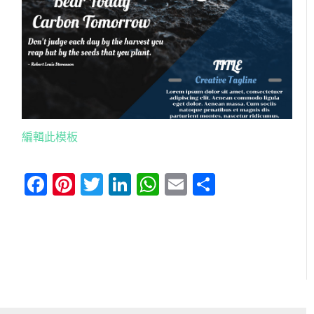
編輯此模板
Facebook
Pinterest
Twitter
LinkedIn
WhatsApp
Email
分
享