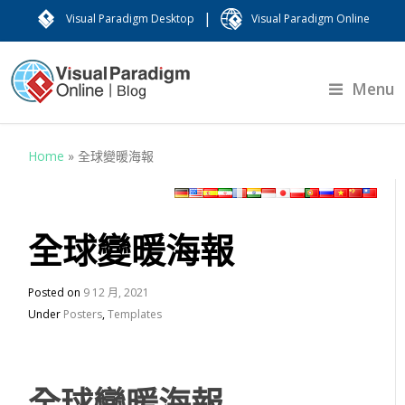
|
Visual Paradigm Desktop
Visual Paradigm Online
Menu
Home
»
全球變暖海報
全球變暖海報
Posted on
9 12 月, 2021
Under
Posters
,
Templates
全球變暖海報