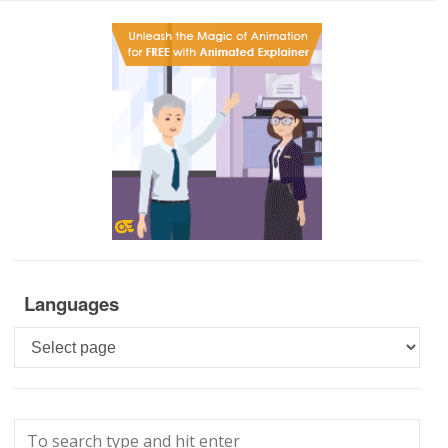
Languages
Languages