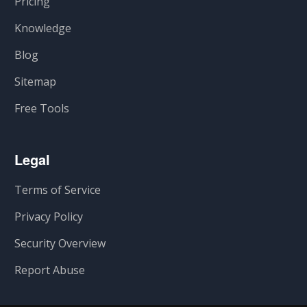
Pricing
Knowledge
Blog
Sitemap
Free Tools
Legal
Terms of Service
Privacy Policy
Security Overview
Report Abuse