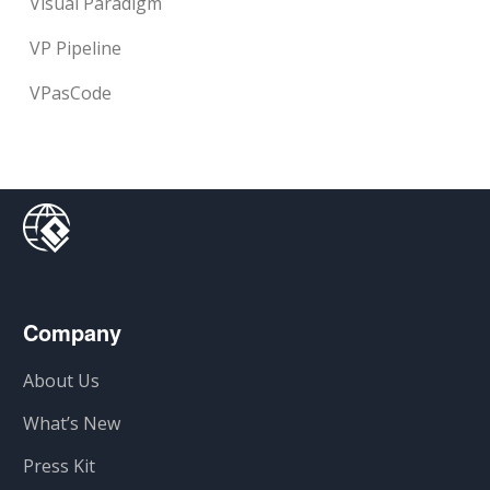
Visual Paradigm
VP Pipeline
VPasCode
Company
About Us
What’s New
Press Kit