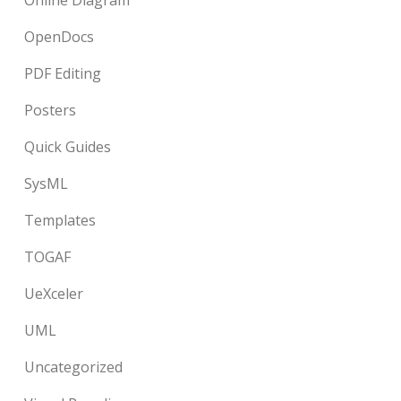
Online Diagram
OpenDocs
PDF Editing
Posters
Quick Guides
SysML
Templates
TOGAF
UeXceler
UML
Uncategorized