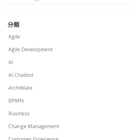
分類
Agile
Agile Development
AI
AI Chatbot
ArchiMate
BPMN
Business
Change Management
Customer Experience