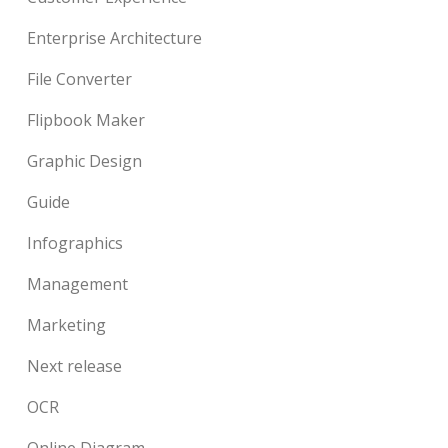
Enterprise Architecture
File Converter
Flipbook Maker
Graphic Design
Guide
Infographics
Management
Marketing
Next release
OCR