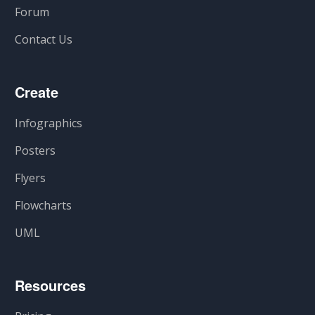
Forum
Contact Us
Create
Infographics
Posters
Flyers
Flowcharts
UML
Resources