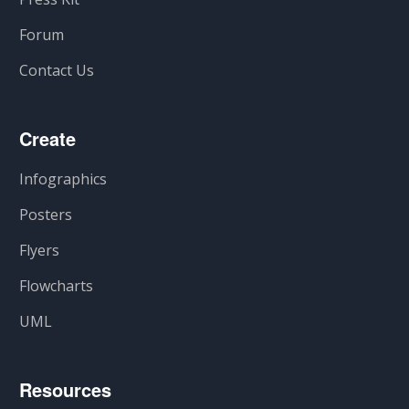
Forum
Contact Us
Create
Infographics
Posters
Flyers
Flowcharts
UML
Resources