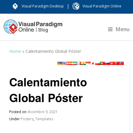
|
Visual Paradigm Desktop
Visual Paradigm Online
Menu
Home
»
Calentamiento Global Póster
Calentamiento
Global Póster
Posted on
diciembre 9, 2021
Under
Posters
,
Templates