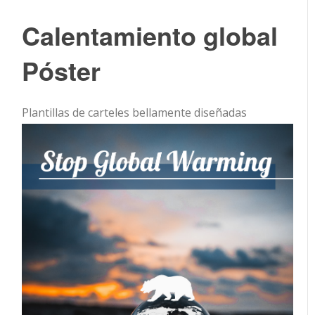
Calentamiento global
Póster
Plantillas de carteles bellamente diseñadas