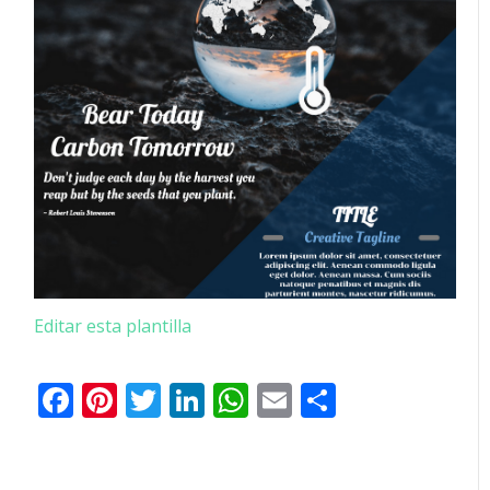
Editar esta plantilla
Facebook
Pinterest
Twitter
LinkedIn
WhatsApp
Email
Comparti