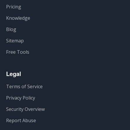
Pricing
Knowledge
Blog
Sitemap
Free Tools
Legal
Terms of Service
Privacy Policy
Security Overview
Report Abuse