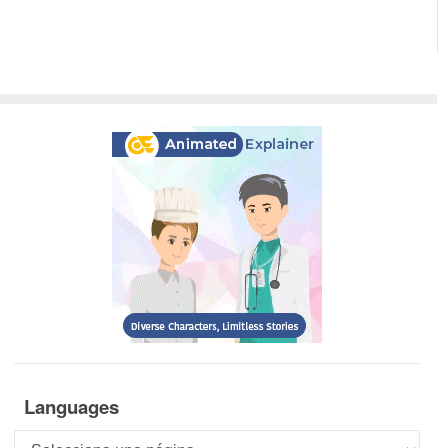
Languages
Languages