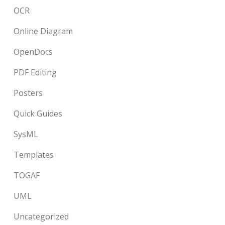
OCR
Online Diagram
OpenDocs
PDF Editing
Posters
Quick Guides
SysML
Templates
TOGAF
UML
Uncategorized