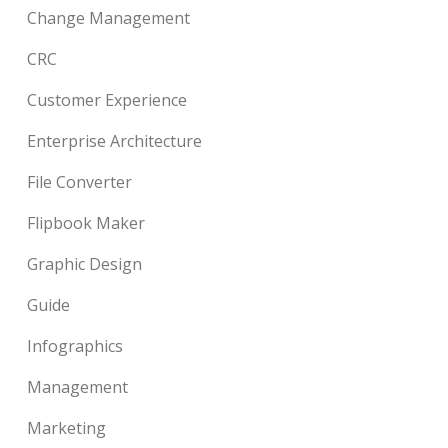
Change Management
CRC
Customer Experience
Enterprise Architecture
File Converter
Flipbook Maker
Graphic Design
Guide
Infographics
Management
Marketing