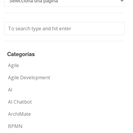
Categorías
Agile
Agile Development
AI
AI Chatbot
ArchiMate
BPMN