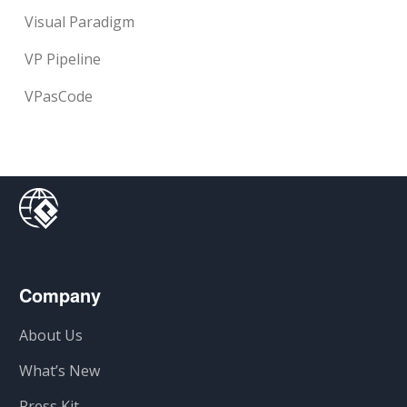
Visual Paradigm
VP Pipeline
VPasCode
Company
About Us
What’s New
Press Kit