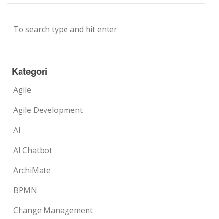
Kategori
Agile
Agile Development
AI
AI Chatbot
ArchiMate
BPMN
Change Management