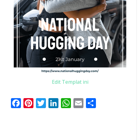
Edit Templat ini
Facebook
Pinterest
Twitter
LinkedIn
WhatsApp
Email
Share