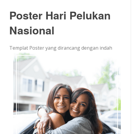
Poster Hari Pelukan
Nasional
Templat Poster yang dirancang dengan indah