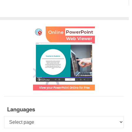
Languages
Languages