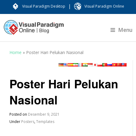
|
Visual Paradigm Desktop
Visual Paradigm Online
Menu
Home
»
Poster Hari Pelukan Nasional
Poster Hari Pelukan
Nasional
Posted on
Desember 9, 2021
Under
Posters
,
Templates