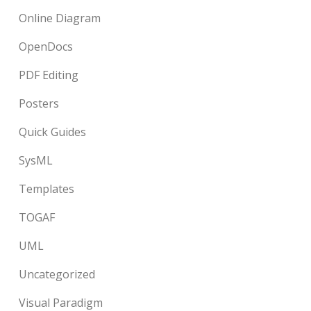
Online Diagram
OpenDocs
PDF Editing
Posters
Quick Guides
SysML
Templates
TOGAF
UML
Uncategorized
Visual Paradigm