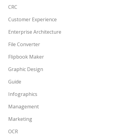
CRC
Customer Experience
Enterprise Architecture
File Converter
Flipbook Maker
Graphic Design
Guide
Infographics
Management
Marketing
OCR