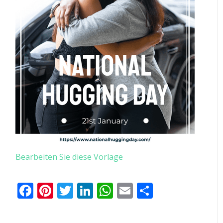
Bearbeiten Sie diese Vorlage
Facebook
Pinterest
Twitter
LinkedIn
WhatsApp
Email
Teilen