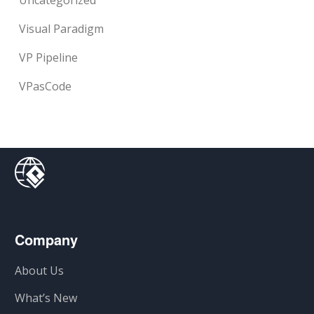
Uncategorized
Visual Paradigm
VP Pipeline
VPasCode
Company
About Us
What’s New