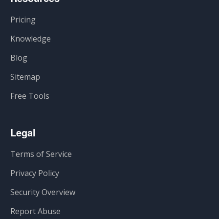
Pricing
Knowledge
Blog
Sitemap
Free Tools
Legal
Terms of Service
Privacy Policy
Security Overview
Report Abuse