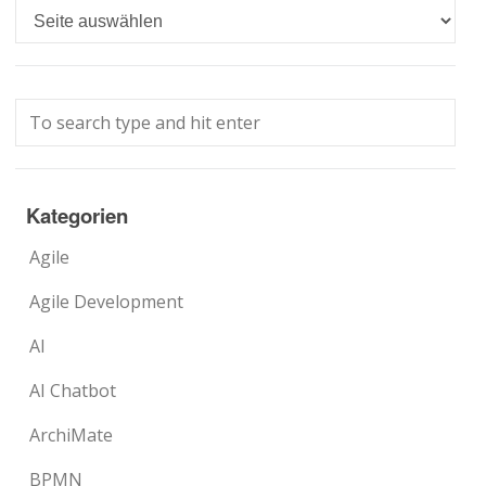
Languages
Kategorien
Agile
Agile Development
AI
AI Chatbot
ArchiMate
BPMN