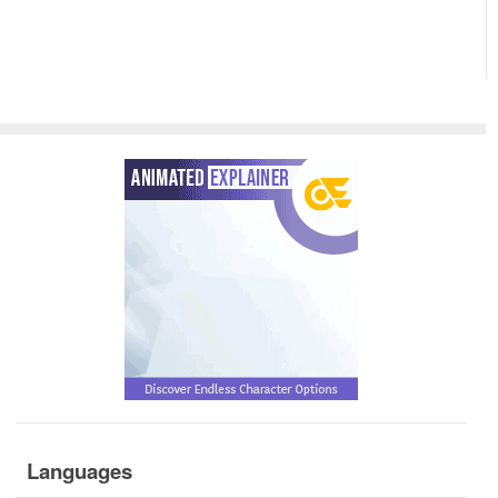
Languages