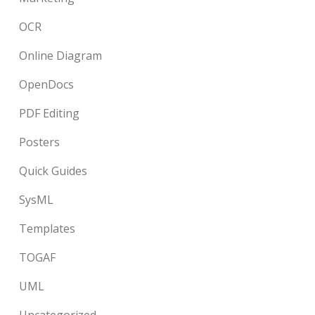
OCR
Online Diagram
OpenDocs
PDF Editing
Posters
Quick Guides
SysML
Templates
TOGAF
UML