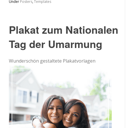
Under
Posters
,
Templates
Plakat zum Nationalen
Tag der Umarmung
Wunderschön gestaltete Plakatvorlagen