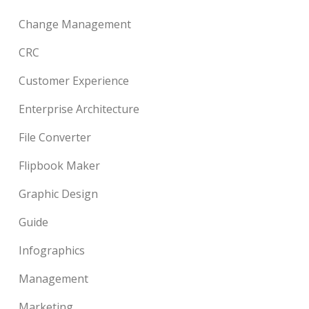
Change Management
CRC
Customer Experience
Enterprise Architecture
File Converter
Flipbook Maker
Graphic Design
Guide
Infographics
Management
Marketing