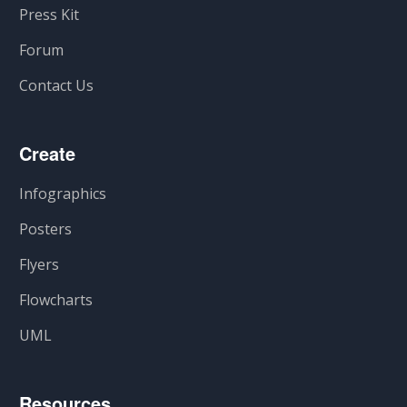
Press Kit
Forum
Contact Us
Create
Infographics
Posters
Flyers
Flowcharts
UML
Resources