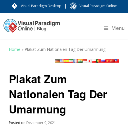
|
Visual Paradigm Desktop
Visual Paradigm Online
Menu
Home
»
Plakat Zum Nationalen Tag Der Umarmung
Plakat Zum
Nationalen Tag Der
Umarmung
Posted on
Dezember 9, 2021