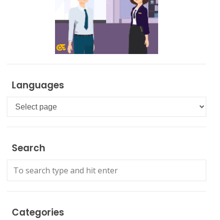
Languages
Languages
Search
Categories