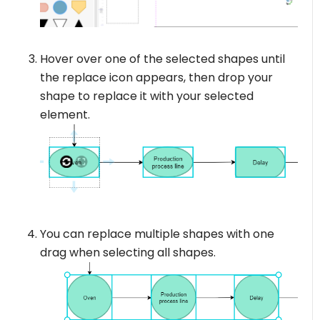
Hover over one of the selected shapes until
the replace icon appears, then drop your
shape to replace it with your selected
element.
You can replace multiple shapes with one
drag when selecting all shapes.