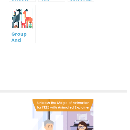
Format
shapes in
Of One
a
Shape To
diagram?
Another
Group
And
Ungroup
Multiple
Shapes