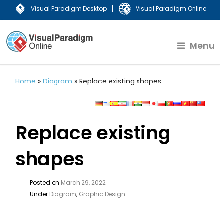
|
Visual Paradigm Desktop
Visual Paradigm Online
Menu
Home
»
Diagram
»
Replace existing shapes
Replace existing
shapes
Posted on
March 29, 2022
Under
Diagram
,
Graphic Design