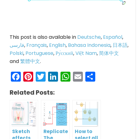
This post is also available in
Deutsche
,
Español
,
فارسی
,
Français
,
English
,
Bahasa Indonesia
,
日本語
,
Polski
,
Portuguese
,
Ру́сский
,
Việt Nam
,
简体中文
and
繁體中文
.
Facebook
Pinterest
Twitter
LinkedIn
WhatsApp
Email
Share
Related Posts:
Sketch
Replicate
How to
effects
The
select all