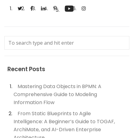
Recent Posts
Mastering Data Objects in BPMN: A
Comprehensive Guide to Modeling
Information Flow
From Static Blueprints to Agile
Intelligence: A Beginner’s Guide to TOGAF,
ArchiMate, and AI-Driven Enterprise
Architecture