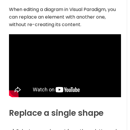
When editing a diagram in Visual Paradigm, you
can replace an element with another one,
without re-creating its content.
Replace a single shape