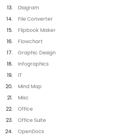
Diagram
File Converter
Flipbook Maker
Flowchart
Graphic Design
Infographics
IT
Mind Map
Misc
Office
Office Suite
OpenDocs