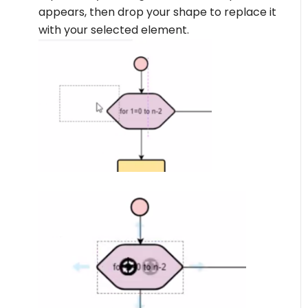
appears, then drop your shape to replace it
with your selected element.