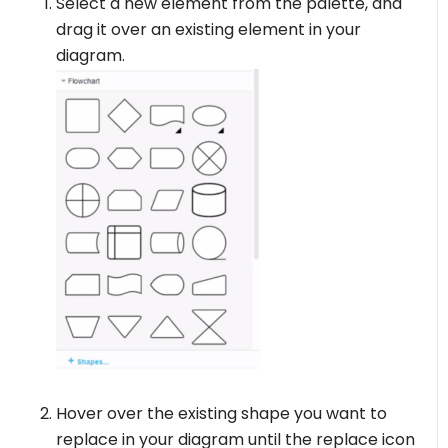
Select a new element from the palette, and
drag it over an existing element in your
diagram.
Hover over the existing shape you want to
replace in your diagram until the replace icon