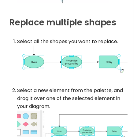
Replace multiple shapes
Select all the shapes you want to replace.
Select a new element from the palette, and
drag it over one of the selected element in
your diagram.