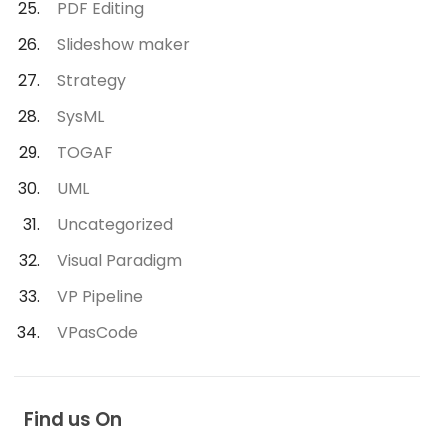
PDF Editing
Slideshow maker
Strategy
SysML
TOGAF
UML
Uncategorized
Visual Paradigm
VP Pipeline
VPasCode
Find us On