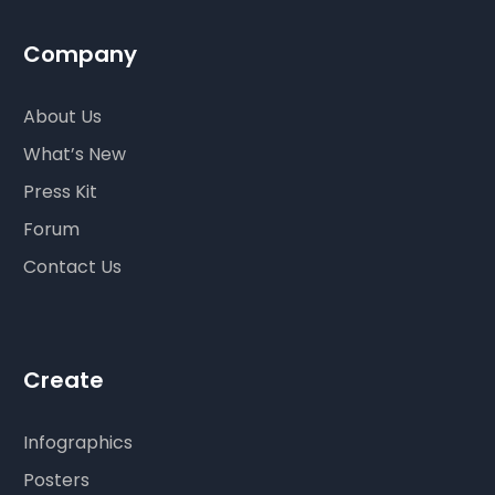
Company
About Us
What’s New
Press Kit
Forum
Contact Us
Create
Infographics
Posters