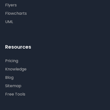
Flyers
Flowcharts
UML
Resources
Pricing
Knowledge
Blog
Sitemap
Free Tools