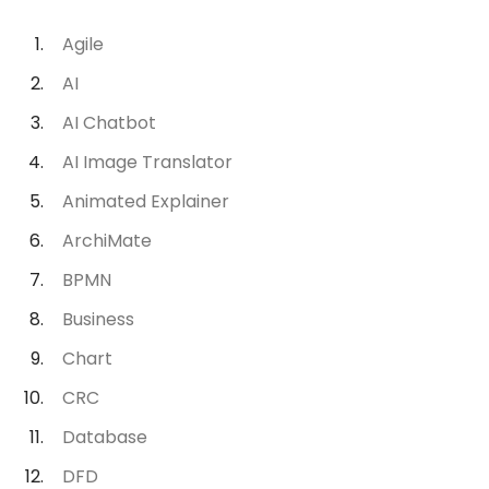
Agile
AI
AI Chatbot
AI Image Translator
Animated Explainer
ArchiMate
BPMN
Business
Chart
CRC
Database
DFD