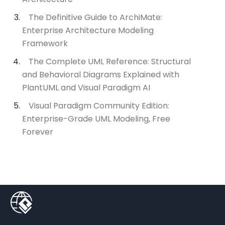
The Definitive Guide to ArchiMate:
Enterprise Architecture Modeling
Framework
The Complete UML Reference: Structural
and Behavioral Diagrams Explained with
PlantUML and Visual Paradigm AI
Visual Paradigm Community Edition:
Enterprise-Grade UML Modeling, Free
Forever