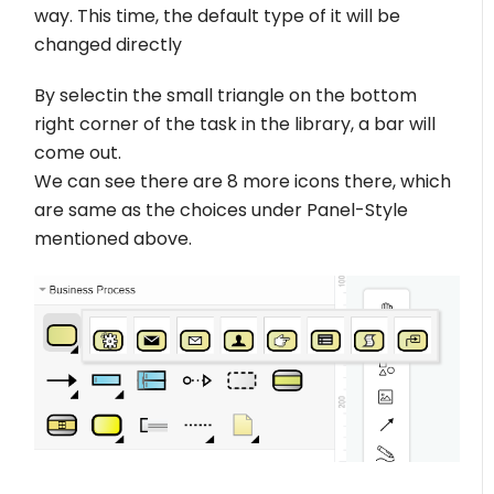
way. This time, the default type of it will be
changed directly
By selectin the small triangle on the bottom
right corner of the task in the library, a bar will
come out.
We can see there are 8 more icons there, which
are same as the choices under Panel-Style
mentioned above.