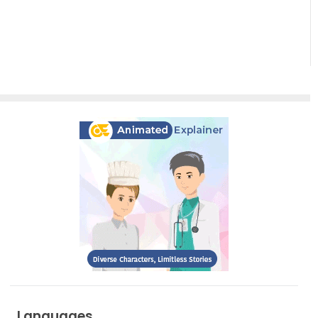
Diagrams
Languages