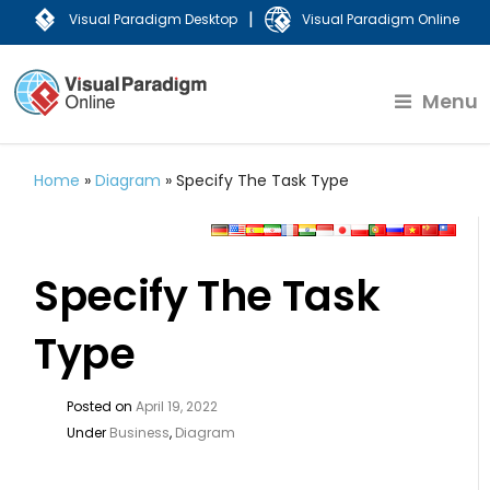
|
Visual Paradigm Desktop
Visual Paradigm Online
Menu
Home
»
Diagram
»
Specify The Task Type
Specify The Task
Type
Posted on
April 19, 2022
Under
Business
,
Diagram