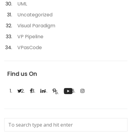
UML
Uncategorized
Visual Paradigm
VP Pipeline
VPasCode
Find us On