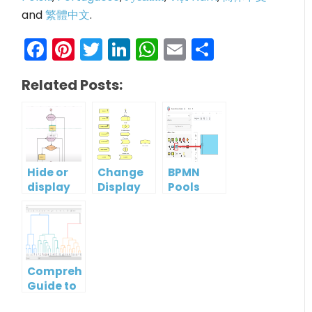
and
繁體中文
.
Facebook
Pinterest
Twitter
LinkedIn
WhatsApp
Email
Share
Related Posts:
Hide or
Change
BPMN
display
Display
Pools
guidelines
Option
and
when
Of
Lanes: A
moving
ArchiMate
Guide to
shapes
Element
Effective
Process
Comprehensive
Modeling
Guide to
Dendrogram