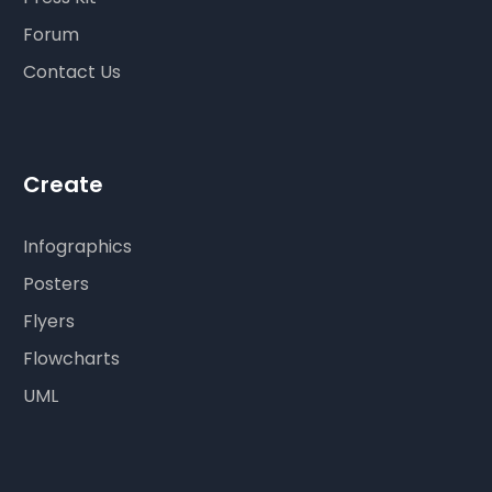
Forum
Contact Us
Create
Infographics
Posters
Flyers
Flowcharts
UML