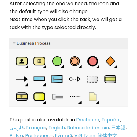
After selecting the one we need, the icon and
the default type will also change.
Next time when you click the task, we will get a
task with the type selected directly.
This post is also available in
Deutsche
,
Español
,
فارسی
,
Français
,
English
,
Bahasa Indonesia
,
日本語
,
Polski
,
Portuguese
,
Ру́сский
,
Việt Nam
,
简体中文