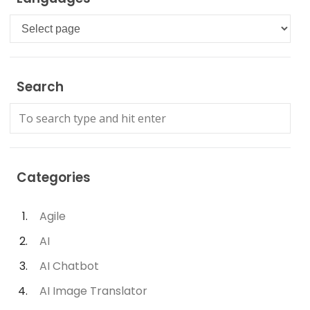
Languages
Search
Categories
Agile
AI
AI Chatbot
AI Image Translator