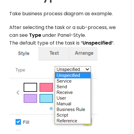
Take business process diagram as example.
After selecting the task or a sub-process, we
can see
Type
under Panel-Style.
The default type of the task is “
Unspecified
“.