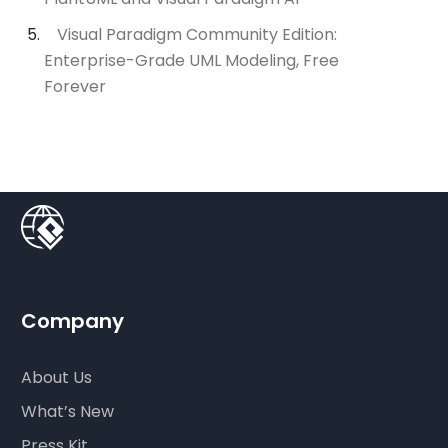
Visual Paradigm Community Edition:
Enterprise-Grade UML Modeling, Free
Forever
Company
About Us
What’s New
Press Kit