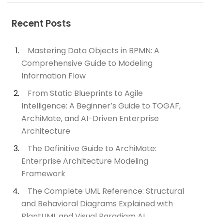
Recent Posts
Mastering Data Objects in BPMN: A
Comprehensive Guide to Modeling
Information Flow
From Static Blueprints to Agile
Intelligence: A Beginner’s Guide to TOGAF,
ArchiMate, and AI-Driven Enterprise
Architecture
The Definitive Guide to ArchiMate:
Enterprise Architecture Modeling
Framework
The Complete UML Reference: Structural
and Behavioral Diagrams Explained with
PlantUML and Visual Paradigm AI