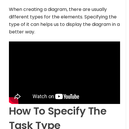
When creating a diagram, there are usually
different types for the elements. Specifying the
type of it can helps us to display the diagram in a
better way.
How To Specify The
Task Type