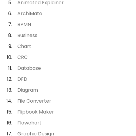
Animated Explainer
ArchiMate
BPMN
Business
Chart
CRC
Database
DFD
Diagram
File Converter
Flipbook Maker
Flowchart
Graphic Design