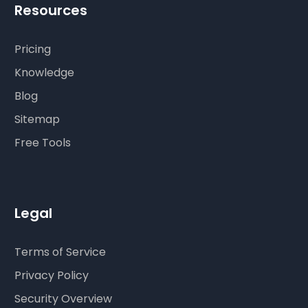
Resources
Pricing
Knowledge
Blog
Sitemap
Free Tools
Legal
Terms of Service
Privacy Policy
Security Overview