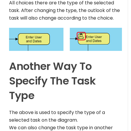
All choices there are the type of the selected
task. After changing the type, the outlook of the
task will also change according to the choice.
Another Way To
Specify The Task
Type
The above is used to specify the type of a
selected task on the diagram.
We can also change the task type in another