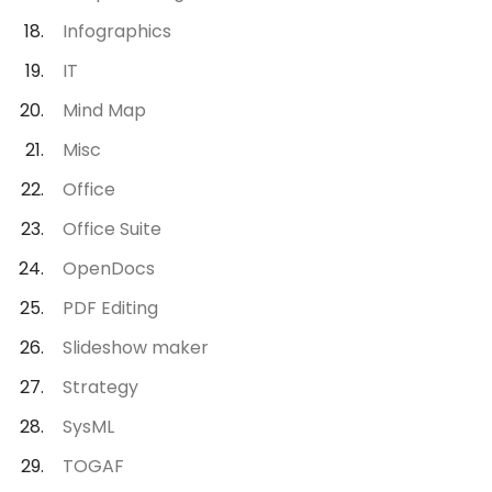
Infographics
IT
Mind Map
Misc
Office
Office Suite
OpenDocs
PDF Editing
Slideshow maker
Strategy
SysML
TOGAF