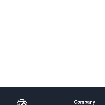
Company