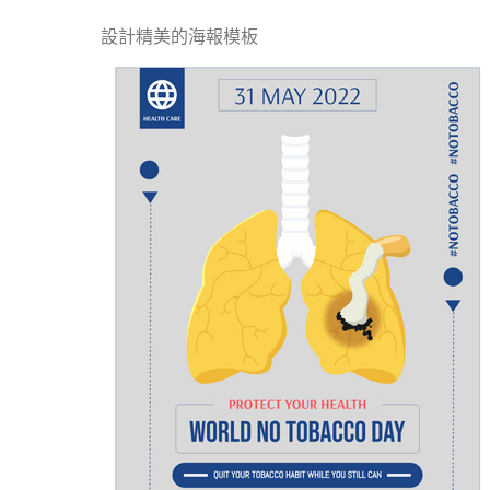
設計精美的海報模板