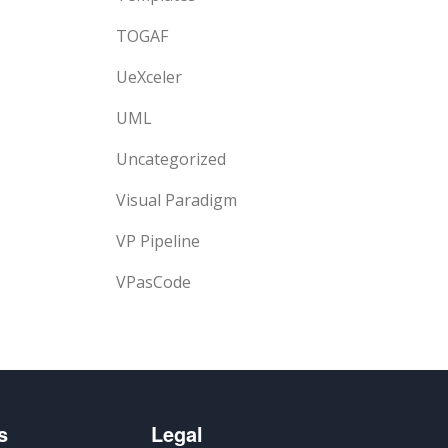
TOGAF
UeXceler
UML
Uncategorized
Visual Paradigm
VP Pipeline
VPasCode
s
Legal