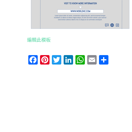
編輯此模板
Facebook
Pinterest
Twitter
LinkedIn
WhatsApp
Email
分
享