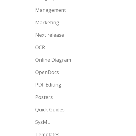
Management
Marketing
Next release
OCR
Online Diagram
OpenDocs
PDF Editing
Posters
Quick Guides
SysML
Templates