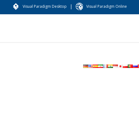
|
Visual Paradigm Desktop
Visual Paradigm Online