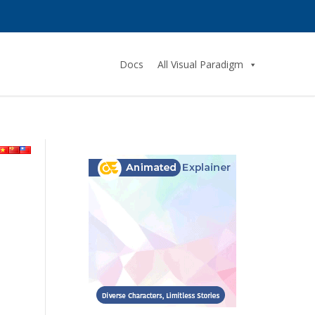
Docs
All Visual Paradigm