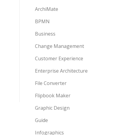
ArchiMate
BPMN
Business
Change Management
Customer Experience
Enterprise Architecture
File Converter
Flipbook Maker
Graphic Design
Guide
Infographics