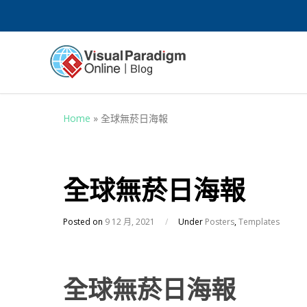
Home
»
全球無菸日海報
全球無菸日海報
Posted on
9 12 月, 2021
/
Under
Posters
,
Templates
全球無菸日海報