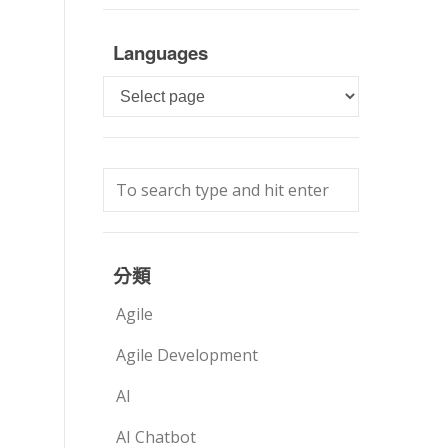
Languages
Languages
分類
Agile
Agile Development
AI
AI Chatbot