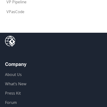
VP Pipeline
VPasCode
Company
About Us
What’s New
Press Kit
Forum