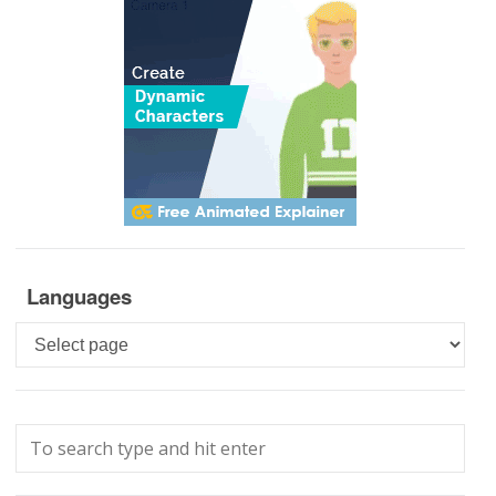
Languages
Languages