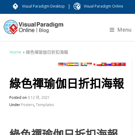
|
Visual Paradigm Desktop
Visual Paradigm Online
Menu
Home
»
綠色禪瑜伽日折扣海報
綠色禪瑜伽日折扣海報
Posted on
9 12 月, 2021
Under
Posters
,
Templates
綠色禪瑜伽日折扣海報