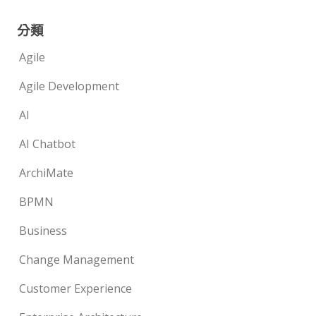
分類
Agile
Agile Development
AI
AI Chatbot
ArchiMate
BPMN
Business
Change Management
Customer Experience