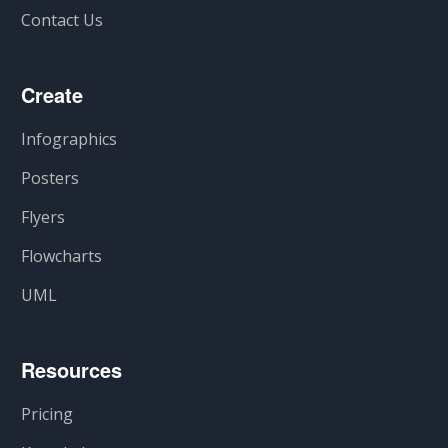
Contact Us
Create
Infographics
Posters
Flyers
Flowcharts
UML
Resources
Pricing