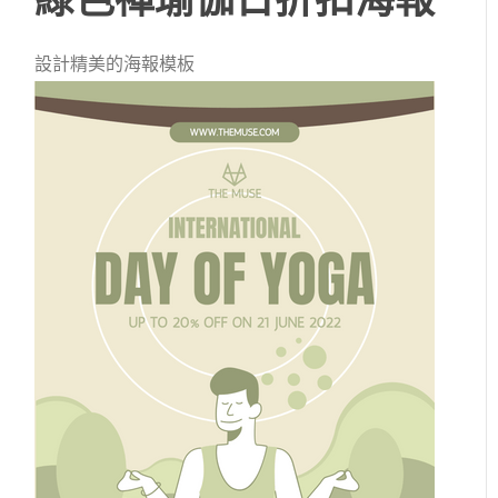
設計精美的海報模板