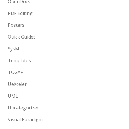
OpenDocs
PDF Editing
Posters
Quick Guides
SysML
Templates
TOGAF
UeXceler
UML
Uncategorized
Visual Paradigm