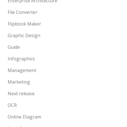
Enterprise Architecture
File Converter
Flipbook Maker
Graphic Design
Guide
Infographics
Management
Marketing
Next release
OCR
Online Diagram