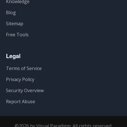
Knowledge
Blog
Sitemap
Free Tools
Legal
Terms of Service
Privacy Policy
Security Overview
Report Abuse
©2026 by Visual Paradigm. All rights reserved.