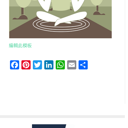
編輯此模板
Facebook
Pinterest
Twitter
LinkedIn
WhatsApp
Email
分
享