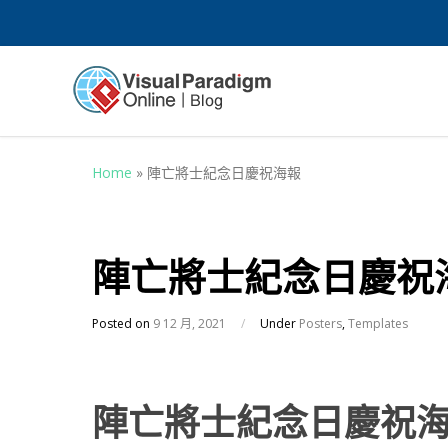
Home
»
陣亡將士紀念日慶祝海報
陣亡將士紀念日慶祝
Posted on
9 12 月, 2021
/
Under
Posters
,
Templates
陣亡將士紀念日慶祝