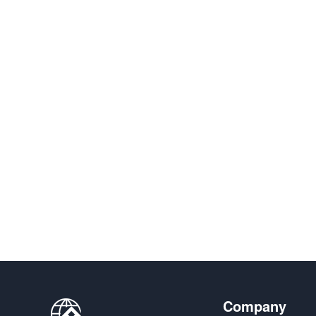
Company