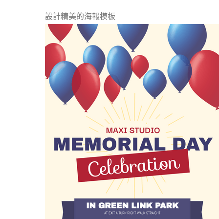
設計精美的海報模板