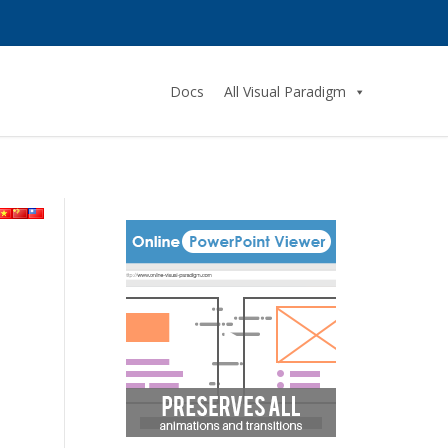
Docs
All Visual Paradigm