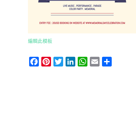
編輯此模板
Facebook
Pinterest
Twitter
LinkedIn
WhatsApp
Email
分
享