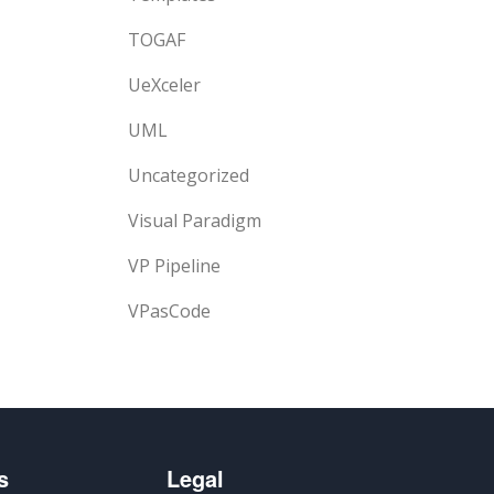
TOGAF
UeXceler
UML
Uncategorized
Visual Paradigm
VP Pipeline
VPasCode
s
Legal