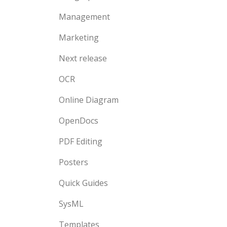
Management
Marketing
Next release
OCR
Online Diagram
OpenDocs
PDF Editing
Posters
Quick Guides
SysML
Templates