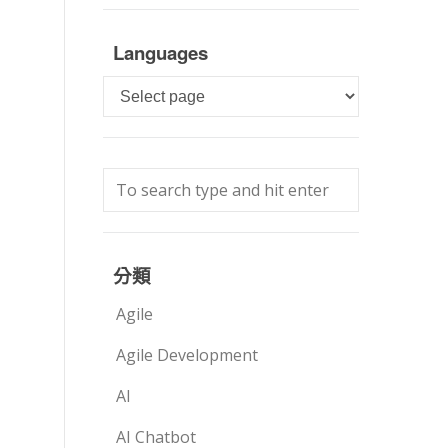
Languages
Languages
分類
Agile
Agile Development
AI
AI Chatbot