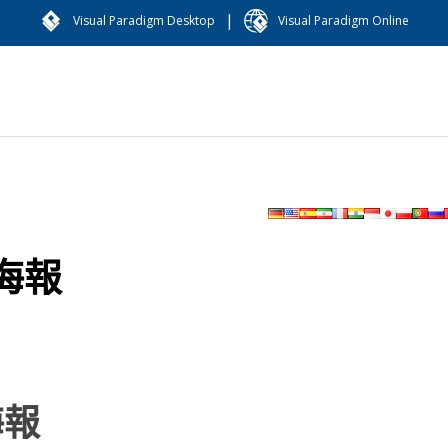
|
Visual Paradigm Desktop
Visual Paradigm Online
海報
海報