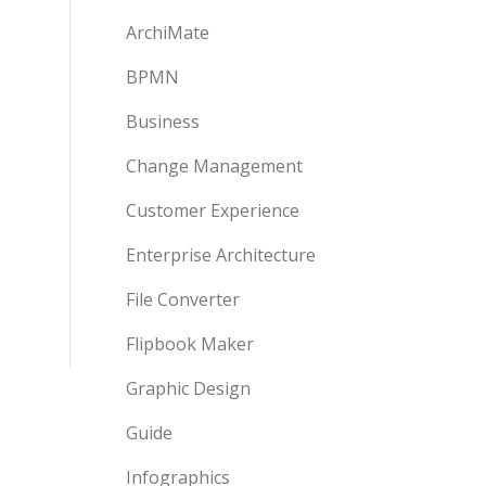
ArchiMate
BPMN
Business
Change Management
Customer Experience
Enterprise Architecture
File Converter
Flipbook Maker
Graphic Design
Guide
Infographics