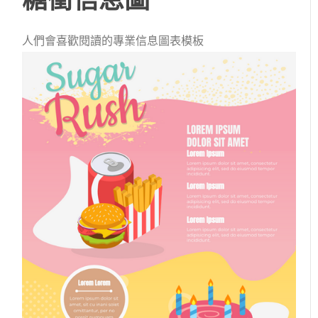
人們會喜歡閱讀的專業信息圖表模板