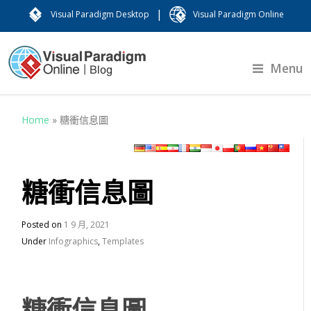
|
Visual Paradigm Desktop
Visual Paradigm Online
Menu
Home
»
糖衝信息圖
糖衝信息圖
Posted on
1 9 月, 2021
Under
Infographics
,
Templates
糖衝信息圖