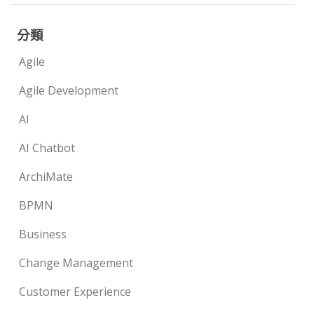
分類
Agile
Agile Development
AI
AI Chatbot
ArchiMate
BPMN
Business
Change Management
Customer Experience