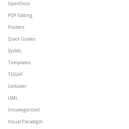
OpenDocs
PDF Editing
Posters
Quick Guides
SysML
Templates
TOGAF
UeXceler
UML
Uncategorized
Visual Paradigm