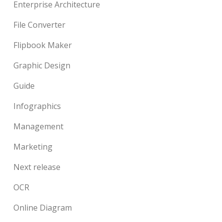
Enterprise Architecture
File Converter
Flipbook Maker
Graphic Design
Guide
Infographics
Management
Marketing
Next release
OCR
Online Diagram