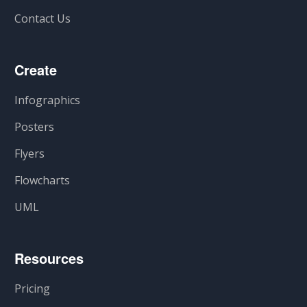
Contact Us
Create
Infographics
Posters
Flyers
Flowcharts
UML
Resources
Pricing