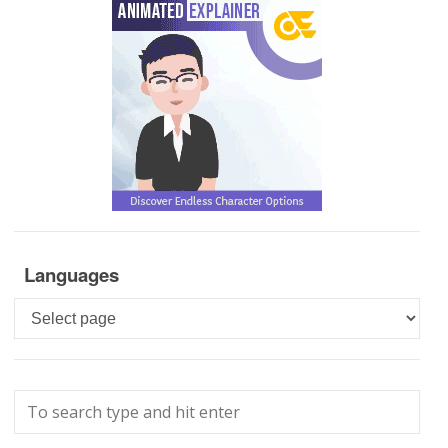
Languages
Languages