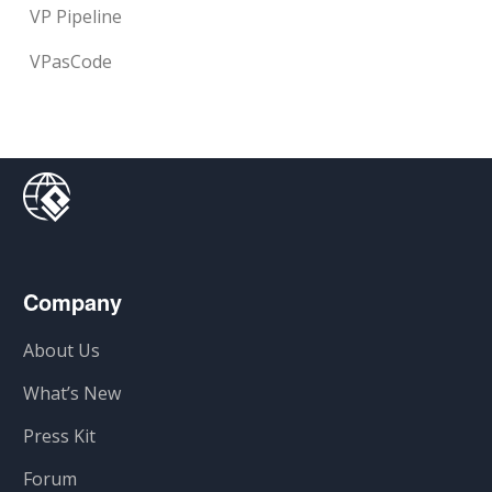
VP Pipeline
VPasCode
Company
About Us
What’s New
Press Kit
Forum