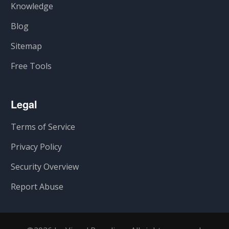
Knowledge
Blog
Sitemap
Free Tools
Legal
Terms of Service
Privacy Policy
Security Overview
Report Abuse