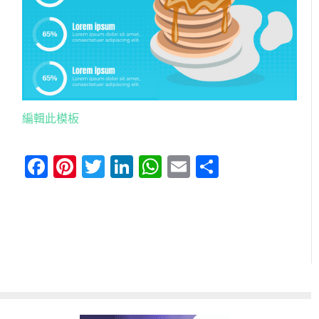
編輯此模板
Facebook
Pinterest
Twitter
LinkedIn
WhatsApp
Email
分
享