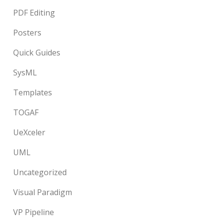
PDF Editing
Posters
Quick Guides
SysML
Templates
TOGAF
UeXceler
UML
Uncategorized
Visual Paradigm
VP Pipeline