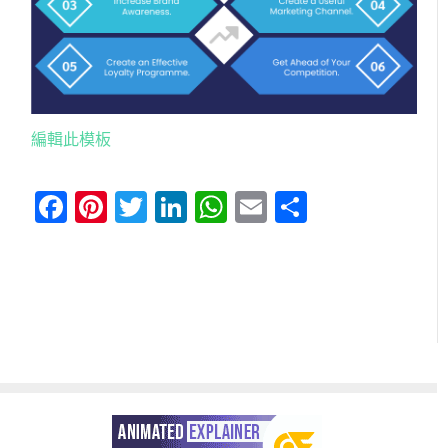
編輯此模板
Facebook
Pinterest
Twitter
LinkedIn
WhatsApp
Email
分
享