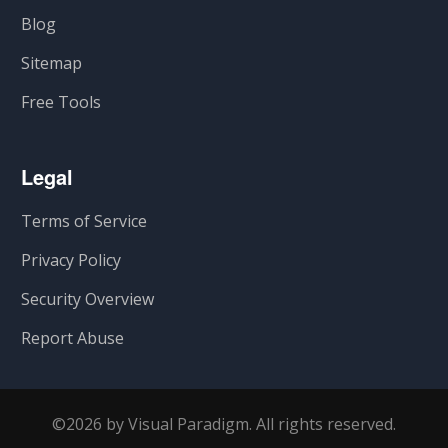
Blog
Sitemap
Free Tools
Legal
Terms of Service
Privacy Policy
Security Overview
Report Abuse
©2026 by Visual Paradigm. All rights reserved.