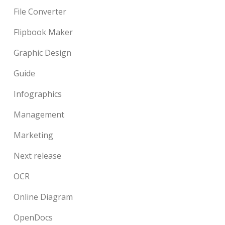
File Converter
Flipbook Maker
Graphic Design
Guide
Infographics
Management
Marketing
Next release
OCR
Online Diagram
OpenDocs