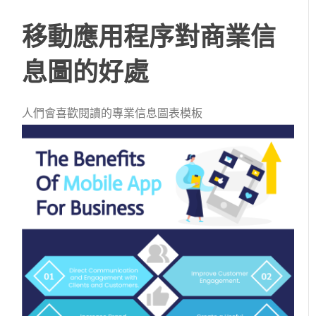
移動應用程序對商業信
息圖的好處
人們會喜歡閱讀的專業信息圖表模板