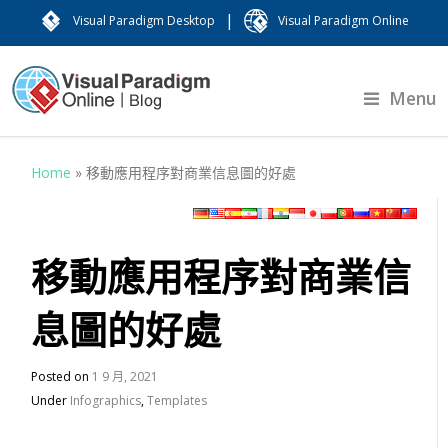
|
Visual Paradigm Desktop
Visual Paradigm Online
Menu
Home
»
移動應用程序對商業信息圖的好處
移動應用程序對商業信
息圖的好處
Posted on
1 9 月, 2021
Under
Infographics
,
Templates