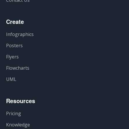
Create
Infographics
Posters
Flyers
Flowcharts
UML
Resources
Pricing
Knowledge