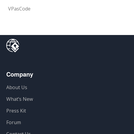
VPasCode
Company
About Us
What’s New
Press Kit
Forum
Contact Us