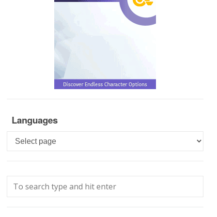
Languages
Languages