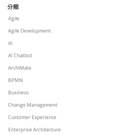
分類
Agile
Agile Development
AI
AI Chatbot
ArchiMate
BPMN
Business
Change Management
Customer Experience
Enterprise Architecture