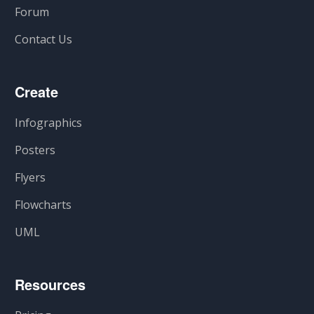
Forum
Contact Us
Create
Infographics
Posters
Flyers
Flowcharts
UML
Resources