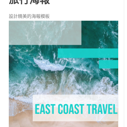
設計精美的海報模板