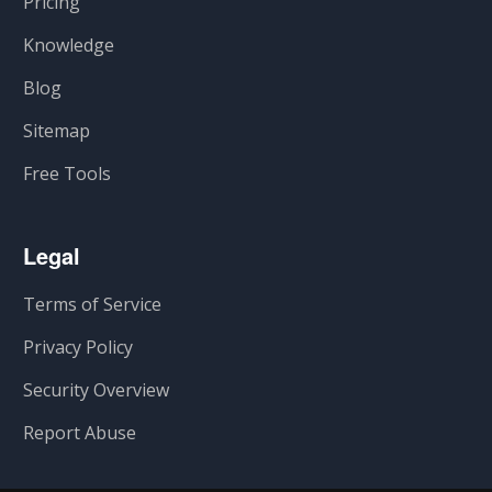
Pricing
Knowledge
Blog
Sitemap
Free Tools
Legal
Terms of Service
Privacy Policy
Security Overview
Report Abuse