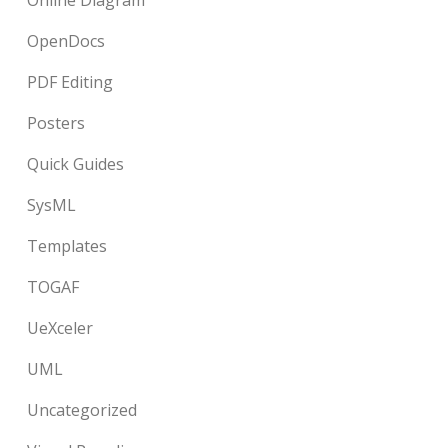
Online Diagram
OpenDocs
PDF Editing
Posters
Quick Guides
SysML
Templates
TOGAF
UeXceler
UML
Uncategorized