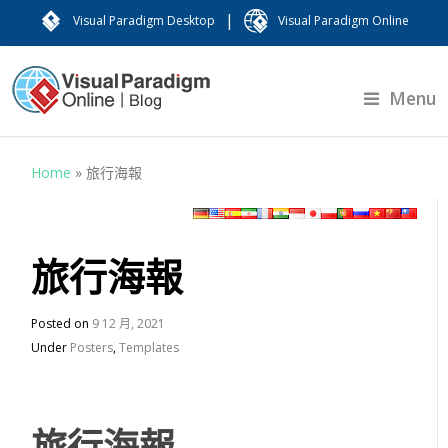
|
Visual Paradigm Desktop
Visual Paradigm Online
Menu
Home
»
旅行海報
旅行海報
Posted on
9 12 月, 2021
Under
Posters
,
Templates
旅行海報