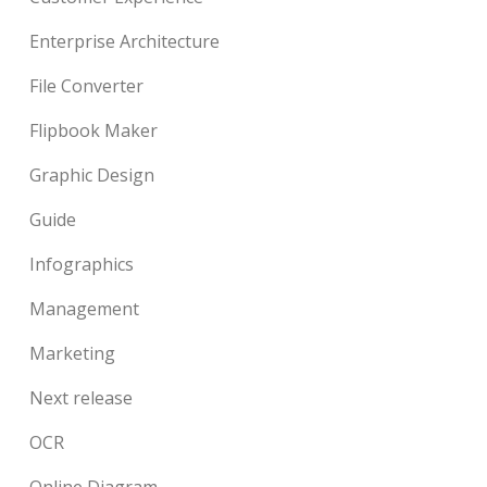
Enterprise Architecture
File Converter
Flipbook Maker
Graphic Design
Guide
Infographics
Management
Marketing
Next release
OCR