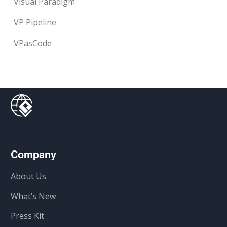
Visual Paradigm
VP Pipeline
VPasCode
Company
About Us
What’s New
Press Kit