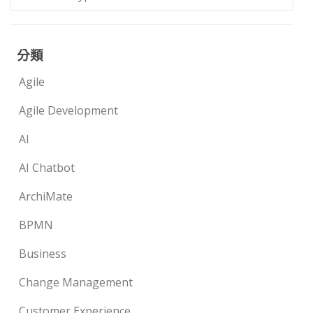
分類
Agile
Agile Development
AI
AI Chatbot
ArchiMate
BPMN
Business
Change Management
Customer Experience