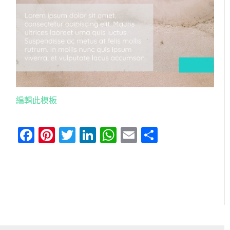
編輯此模板
Facebook
Pinterest
Twitter
LinkedIn
WhatsApp
Email
分
享