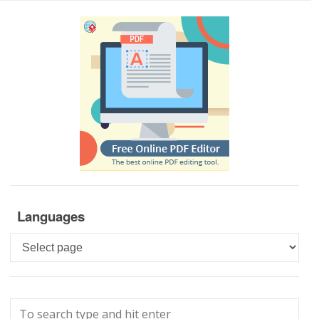
Languages
Languages