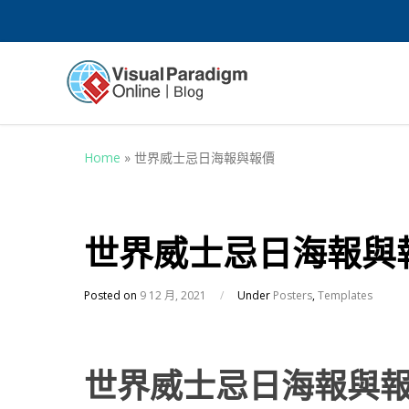
Home
»
世界威士忌日海報與報價
世界威士忌日海報與
Posted on
9 12 月, 2021
/
Under
Posters
,
Templates
世界威士忌日海報與