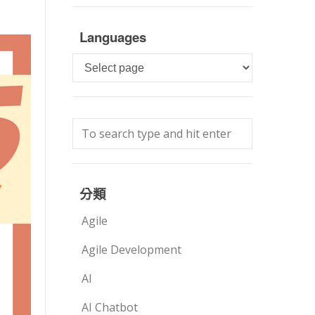
Languages
Languages
分類
Agile
Agile Development
AI
AI Chatbot