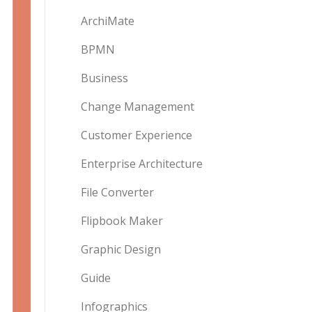
ArchiMate
BPMN
Business
Change Management
Customer Experience
Enterprise Architecture
File Converter
Flipbook Maker
Graphic Design
Guide
Infographics