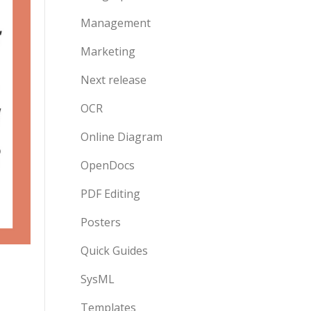
Management
Marketing
Next release
OCR
Online Diagram
OpenDocs
PDF Editing
Posters
Quick Guides
SysML
Templates