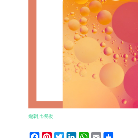
編輯此模板
Facebook
Pinterest
Twitter
LinkedIn
WhatsApp
Email
分