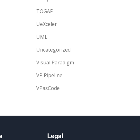
TOGAF
UeXceler
UML
Uncategorized
Visual Paradigm
VP Pipeline
VPasCode
s
Legal