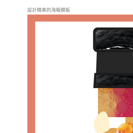
設計精美的海報模板