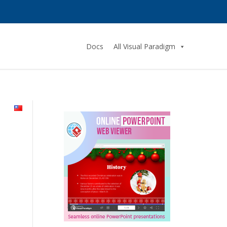
Docs
All Visual Paradigm