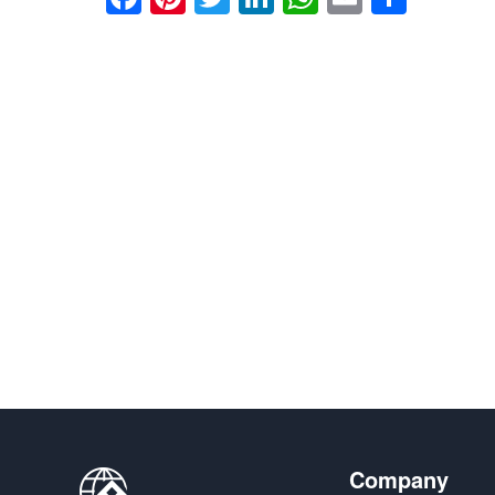
享
Company