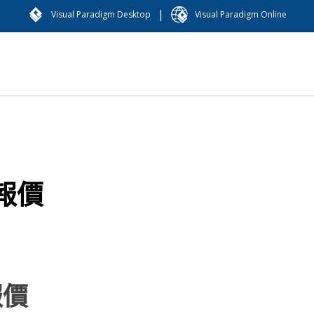
|
Visual Paradigm Desktop
Visual Paradigm Online
報價
報價