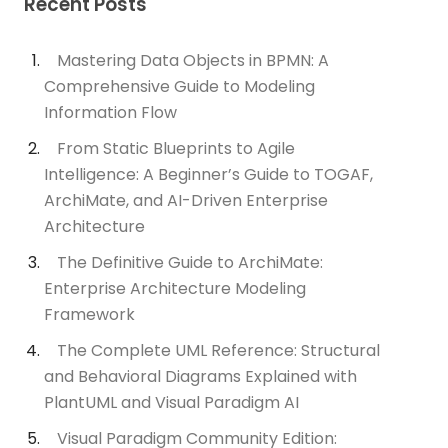
Recent Posts
Mastering Data Objects in BPMN: A
Comprehensive Guide to Modeling
Information Flow
From Static Blueprints to Agile
Intelligence: A Beginner’s Guide to TOGAF,
ArchiMate, and AI-Driven Enterprise
Architecture
The Definitive Guide to ArchiMate:
Enterprise Architecture Modeling
Framework
The Complete UML Reference: Structural
and Behavioral Diagrams Explained with
PlantUML and Visual Paradigm AI
Visual Paradigm Community Edition: