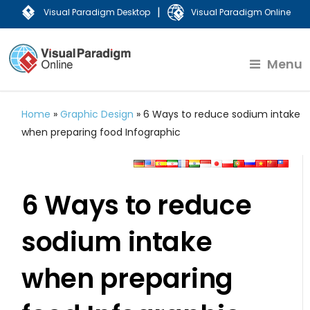
|
Visual Paradigm Desktop
Visual Paradigm Online
Menu
Home
»
Graphic Design
»
6 Ways to reduce sodium intake
when preparing food Infographic
6 Ways to reduce
sodium intake
when preparing