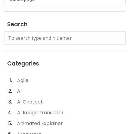
Search
Categories
Agile
AI
AI Chatbot
AI Image Translator
Animated Explainer