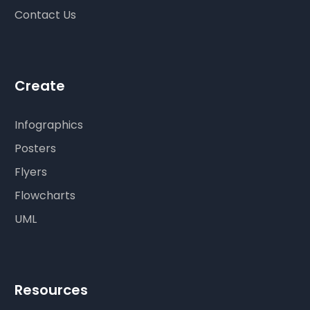
Contact Us
Create
Infographics
Posters
Flyers
Flowcharts
UML
Resources