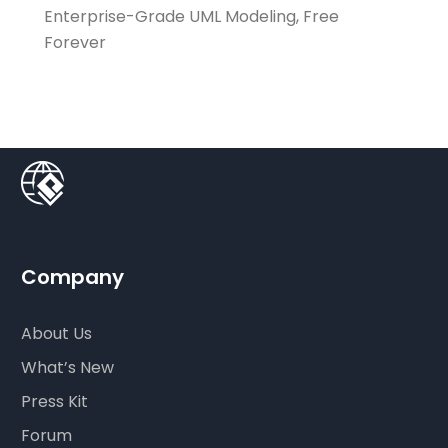
Enterprise-Grade UML Modeling, Free
Forever
Company
About Us
What’s New
Press Kit
Forum