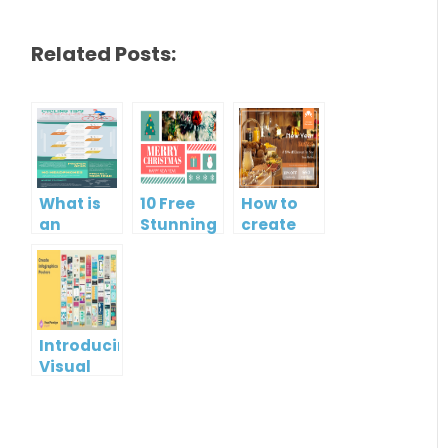
Related Posts:
What is
10 Free
How to
an
Stunning
create
Infographic?
Christmas
gift card
Cards
using
Visual
Paradigm
Online
Introducing
Visual
Paradigm
InfoART:
Empowering