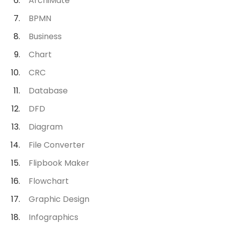
ArchiMate
BPMN
Business
Chart
CRC
Database
DFD
Diagram
File Converter
Flipbook Maker
Flowchart
Graphic Design
Infographics