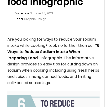
food Infographic
Posted on
October 28, 2021
Under
Graphic Design
Are you looking for ways to reduce your sodium
intake while cooking? Look no further than our
“6
Ways to Reduce Sodium Intake When
Preparing Food”
infographic. This informative
design provides six easy tips for cutting down on
sodium when cooking, including using fresh herbs
and spices, rinsing canned foods, and limiting
salt-based seasonings.