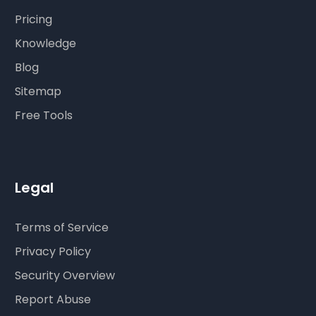
Pricing
Knowledge
Blog
Sitemap
Free Tools
Legal
Terms of Service
Privacy Policy
Security Overview
Report Abuse