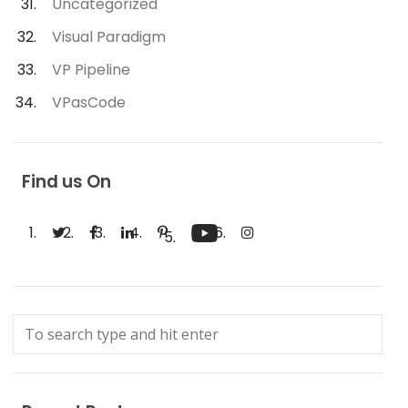
Uncategorized
Visual Paradigm
VP Pipeline
VPasCode
Find us On