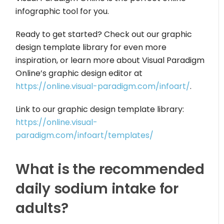
infographic tool for you.
Ready to get started? Check out our graphic
design template library for even more
inspiration, or learn more about Visual Paradigm
Online’s graphic design editor at
https://online.visual-paradigm.com/infoart/
.
Link to our graphic design template library:
https://online.visual-
paradigm.com/infoart/templates/
What is the recommended
daily sodium intake for
adults?