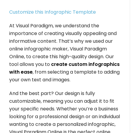
Customize this Infographic Template
At Visual Paradigm, we understand the
importance of creating visually appealing and
informative content. That’s why we used our
online infographic maker, Visual Paradigm
Online, to create this high-quality design. Our
tool allows you to
create custom infographics
with ease
, from selecting a template to adding
your own text and images.
And the best part? Our design is fully
customizable, meaning you can adjust it to fit
your specific needs. Whether you’re a business
looking for a professional design or an individual
wanting to create a personalized infographic,
Visual Paradigm Online is the perfect online