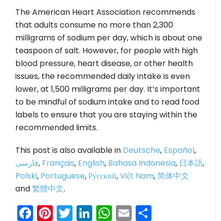
The American Heart Association recommends
that adults consume no more than 2,300
milligrams of sodium per day, which is about one
teaspoon of salt. However, for people with high
blood pressure, heart disease, or other health
issues, the recommended daily intake is even
lower, at 1,500 milligrams per day. It’s important
to be mindful of sodium intake and to read food
labels to ensure that you are staying within the
recommended limits.
This post is also available in
Deutsche
,
Español
,
فارسی
,
Français
,
English
,
Bahasa Indonesia
,
日本語
,
Polski
,
Portuguese
,
Ру́сский
,
Việt Nam
,
简体中文
and
繁體中文
.
Facebook
Pinterest
Twitter
LinkedIn
WhatsApp
Email
Share