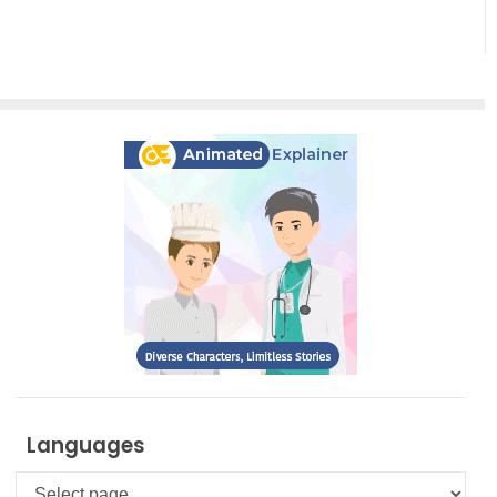
Effortless
Artistic
Creation
Languages
Languages