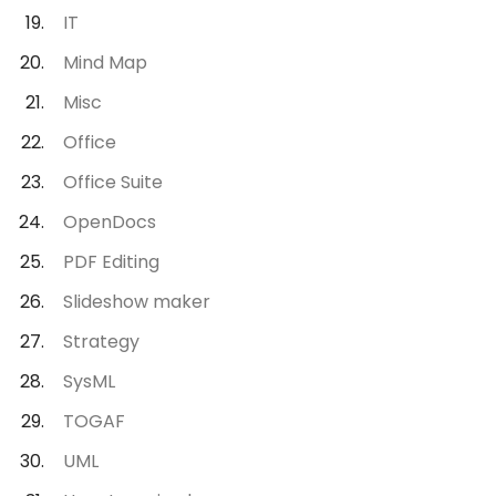
IT
Mind Map
Misc
Office
Office Suite
OpenDocs
PDF Editing
Slideshow maker
Strategy
SysML
TOGAF
UML