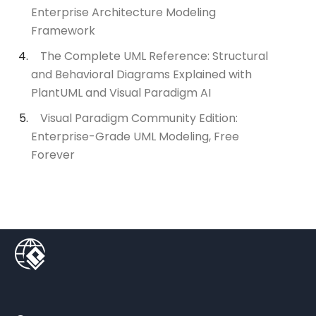
Enterprise Architecture Modeling
Framework
The Complete UML Reference: Structural
and Behavioral Diagrams Explained with
PlantUML and Visual Paradigm AI
Visual Paradigm Community Edition:
Enterprise-Grade UML Modeling, Free
Forever