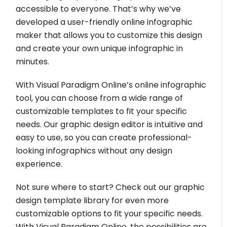
accessible to everyone. That’s why we’ve
developed a user-friendly online infographic
maker that allows you to customize this design
and create your own unique infographic in
minutes.
With Visual Paradigm Online’s online infographic
tool, you can choose from a wide range of
customizable templates to fit your specific
needs. Our graphic design editor is intuitive and
easy to use, so you can create professional-
looking infographics without any design
experience.
Not sure where to start? Check out our graphic
design template library for even more
customizable options to fit your specific needs.
With Visual Paradigm Online, the possibilities are