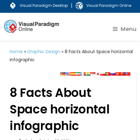
|
Visual Paradigm Desktop
Visual Paradigm Online
Menu
Home
»
Graphic Design
»
8 Facts About Space horizontal
infographic
8 Facts About
Space horizontal
infographic