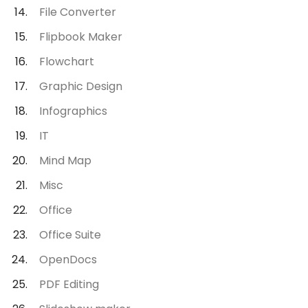
File Converter
Flipbook Maker
Flowchart
Graphic Design
Infographics
IT
Mind Map
Misc
Office
Office Suite
OpenDocs
PDF Editing