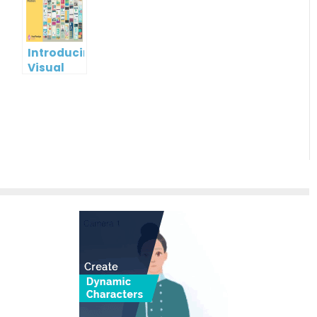
Visual
Paradigm
Online
Introducing
Visual
Paradigm
InfoART:
Empowering
Effortless
Artistic
Creation