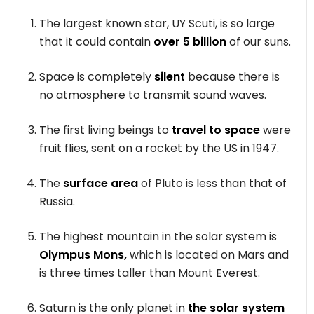
The largest known star, UY Scuti, is so large
that it could contain
over 5 billion
of our suns.
Space is completely
silent
because there is
no atmosphere to transmit sound waves.
The first living beings to
travel to space
were
fruit flies, sent on a rocket by the US in 1947.
The
surface area
of Pluto is less than that of
Russia.
The highest mountain in the solar system is
Olympus Mons,
which is located on Mars and
is three times taller than Mount Everest.
Saturn is the only planet in
the solar system