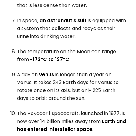
that is less dense than water.
In space,
an astronaut’s suit
is equipped with
a system that collects and recycles their
urine into drinking water.
The temperature on the Moon can range
from
-173°C to 127°C.
A day on
Venus
is longer than a year on
Venus. It takes 243 Earth days for Venus to
rotate once on its axis, but only 225 Earth
days to orbit around the sun.
The Voyager 1 spacecraft, launched in 1977, is
now over 14 billion miles away from
Earth and
has entered interstellar space
.