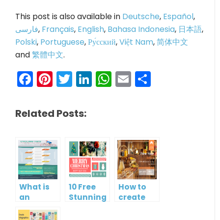
This post is also available in
Deutsche
,
Español
,
فارسی
,
Français
,
English
,
Bahasa Indonesia
,
日本語
,
Polski
,
Portuguese
,
Ру́сский
,
Việt Nam
,
简体中文
and
繁體中文
.
Facebook
Pinterest
Twitter
LinkedIn
WhatsApp
Email
Share
Related Posts:
What is
10 Free
How to
an
Stunning
create
Infographic?
Christmas
gift card
Cards
using