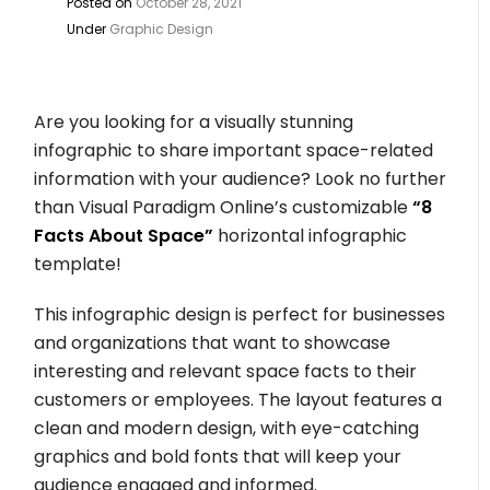
Posted on
October 28, 2021
Under
Graphic Design
Are you looking for a visually stunning
infographic to share important space-related
information with your audience? Look no further
than Visual Paradigm Online’s customizable
“8
Facts About Space”
horizontal infographic
template!
This infographic design is perfect for businesses
and organizations that want to showcase
interesting and relevant space facts to their
customers or employees. The layout features a
clean and modern design, with eye-catching
graphics and bold fonts that will keep your
audience engaged and informed.