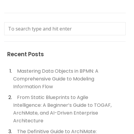
Recent Posts
Mastering Data Objects in BPMN: A
Comprehensive Guide to Modeling
Information Flow
From Static Blueprints to Agile
Intelligence: A Beginner’s Guide to TOGAF,
ArchiMate, and AI-Driven Enterprise
Architecture
The Definitive Guide to ArchiMate: