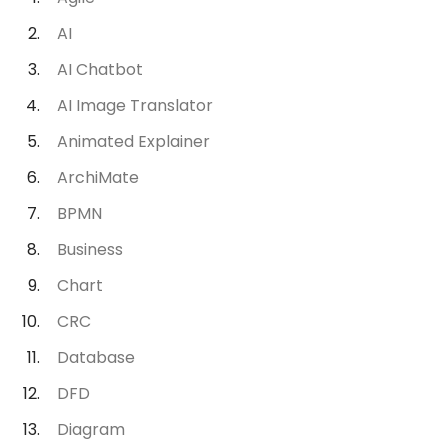
AI
AI Chatbot
AI Image Translator
Animated Explainer
ArchiMate
BPMN
Business
Chart
CRC
Database
DFD
Diagram