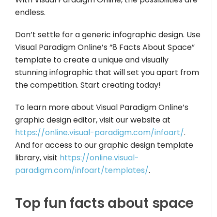
endless.
Don’t settle for a generic infographic design. Use
Visual Paradigm Online’s “8 Facts About Space”
template to create a unique and visually
stunning infographic that will set you apart from
the competition. Start creating today!
To learn more about Visual Paradigm Online’s
graphic design editor, visit our website at
https://online.visual-paradigm.com/infoart/
.
And for access to our graphic design template
library, visit
https://online.visual-
paradigm.com/infoart/templates/
.
Top fun facts about space