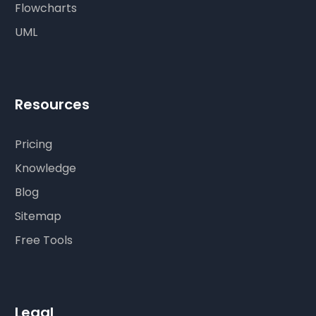
Flowcharts
UML
Resources
Pricing
Knowledge
Blog
Sitemap
Free Tools
Legal