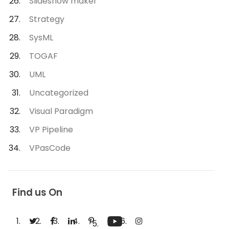
Slideshow maker
Strategy
SysML
TOGAF
UML
Uncategorized
Visual Paradigm
VP Pipeline
VPasCode
Find us On