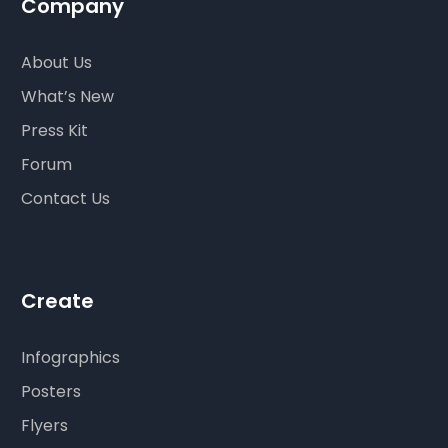
Company
About Us
What’s New
Press Kit
Forum
Contact Us
Create
Infographics
Posters
Flyers