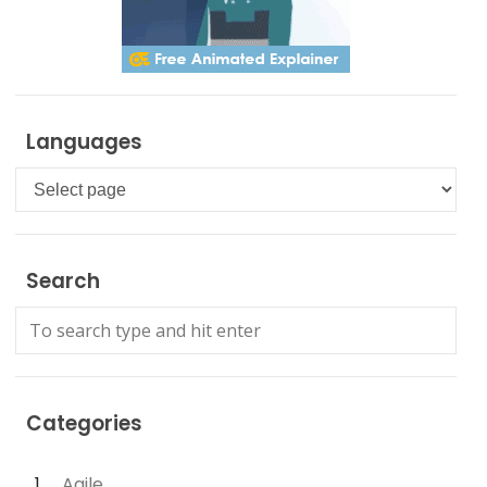
Languages
Languages
Search
Categories
Agile