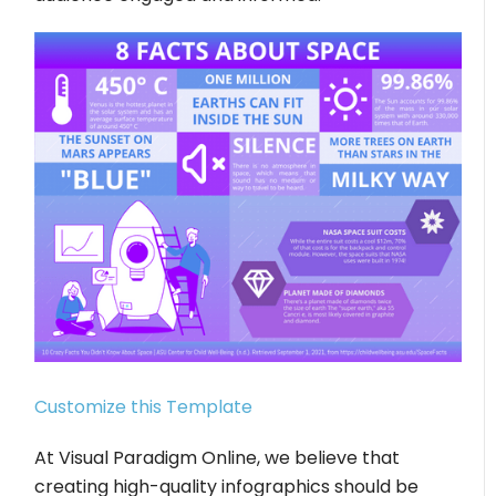
Customize this Template
At Visual Paradigm Online, we believe that
creating high-quality infographics should be