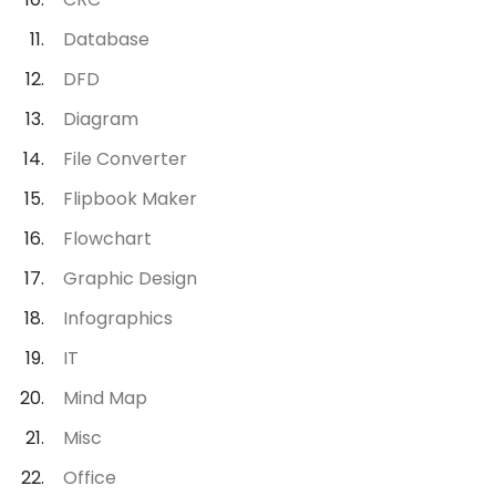
Database
DFD
Diagram
File Converter
Flipbook Maker
Flowchart
Graphic Design
Infographics
IT
Mind Map
Misc
Office