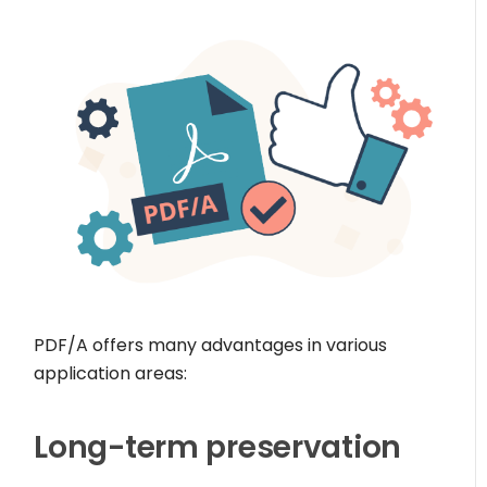
PDF/A offers many advantages in various
application areas:
Long-term preservation