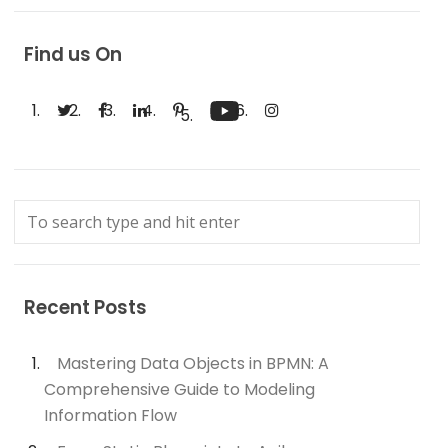
Find us On
Recent Posts
Mastering Data Objects in BPMN: A
Comprehensive Guide to Modeling
Information Flow