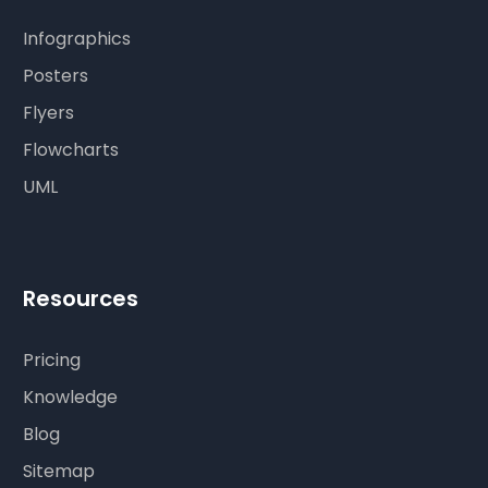
Infographics
Posters
Flyers
Flowcharts
UML
Resources
Pricing
Knowledge
Blog
Sitemap