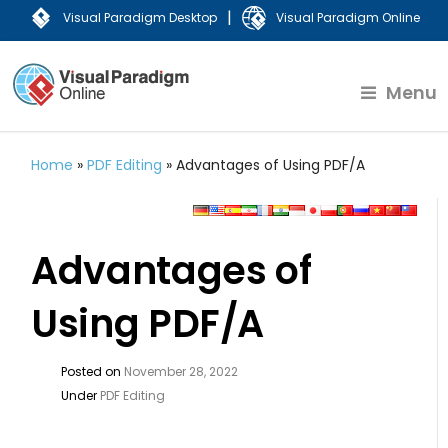
|
Visual Paradigm Desktop
Visual Paradigm Online
Menu
Home
»
PDF Editing
»
Advantages of Using PDF/A
Advantages of
Using PDF/A
Posted on
November 28, 2022
Under
PDF Editing