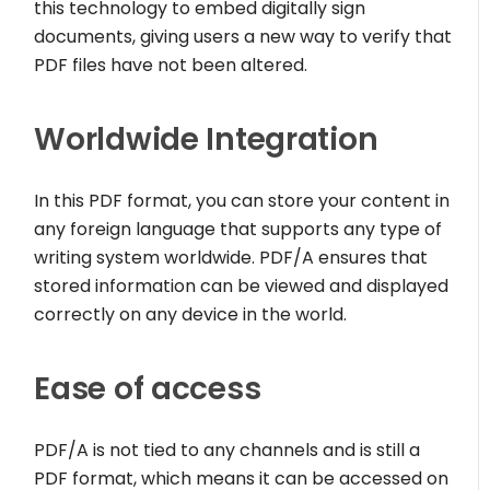
this technology to embed digitally sign
documents, giving users a new way to verify that
PDF files have not been altered.
Worldwide Integration
In this PDF format, you can store your content in
any foreign language that supports any type of
writing system worldwide. PDF/A ensures that
stored information can be viewed and displayed
correctly on any device in the world.
Ease of access
PDF/A is not tied to any channels and is still a
PDF format, which means it can be accessed on