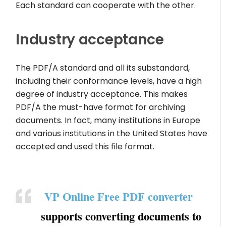
Each standard can cooperate with the other.
Industry acceptance
The PDF/A standard and all its substandard,
including their conformance levels, have a high
degree of industry acceptance. This makes
PDF/A the must-have format for archiving
documents. In fact, many institutions in Europe
and various institutions in the United States have
accepted and used this file format.
VP Online Free PDF converter
supports converting documents to