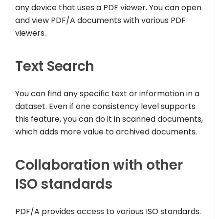
any device that uses a PDF viewer. You can open
and view PDF/A documents with various PDF
viewers.
Text Search
You can find any specific text or information in a
dataset. Even if one consistency level supports
this feature, you can do it in scanned documents,
which adds more value to archived documents.
Collaboration with other
ISO standards
PDF/A provides access to various ISO standards.