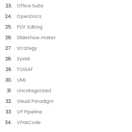
Office Suite
OpenDocs
PDF Editing
Slideshow maker
Strategy
SysML
TOGAF
UML
Uncategorized
Visual Paradigm
VP Pipeline
VPasCode