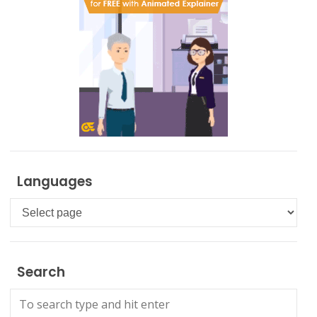
Languages
Languages
Search