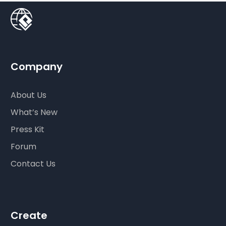
Company
About Us
What’s New
Press Kit
Forum
Contact Us
Create