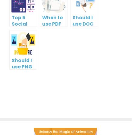
Top 5
When to
Should I
Social
use PDF
use DOC
Media
format?
or PDF?
Management
Tools
Should I
use PNG
or JPG?