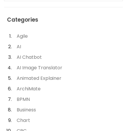
Categories
Agile
AI
AI Chatbot
AI Image Translator
Animated Explainer
ArchiMate
BPMN
Business
Chart
CRC