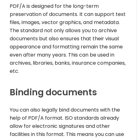
PDF/A is designed for the long-term
preservation of documents. It can support text
files, images, vector graphics, and metadata.
The standard not only allows you to archive
documents but also ensures that their visual
appearance and formatting remain the same
even after many years. This can be used in
archives, libraries, banks, insurance companies,
etc.
Binding documents
You can also legally bind documents with the
help of PDF/A format. ISO standards already
allow for electronic signatures and other
facilities in this format. This means you can use