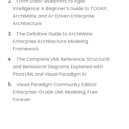
From Static Blueprints to Agile
Intelligence: A Beginner’s Guide to TOGAF,
ArchiMate, and AI-Driven Enterprise
Architecture
The Definitive Guide to ArchiMate:
Enterprise Architecture Modeling
Framework
The Complete UML Reference: Structural
and Behavioral Diagrams Explained with
PlantUML and Visual Paradigm AI
Visual Paradigm Community Edition:
Enterprise-Grade UML Modeling, Free
Forever