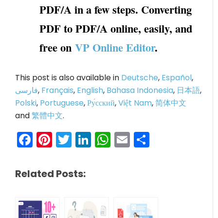
PDF/A in a few steps. Converting
PDF to PDF/A online, easily, and
free on
VP Online Editor
.
This post is also available in
Deutsche
,
Español
,
فارسی
,
Français
,
English
,
Bahasa Indonesia
,
日本語
,
Polski
,
Portuguese
,
Ру́сский
,
Việt Nam
,
简体中文
and
繁體中文
.
Facebook
Pinterest
Twitter
LinkedIn
WhatsApp
Email
Share
Related Posts: