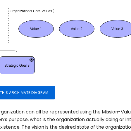
 THIS ARCHIMATE DIAGRAM
organization can all be represented using the Mission-Val
ion’s purpose, what is the organization actually doing or i
xistence. The vision is the desired state of the organizatio