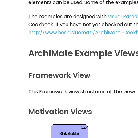
elements can be used. Some of the examples
The examples are designed with
Visual Parad
Cookbook. If you have not yet checked out t
http://www.hosiaisluoma.fi/ArchiMate-Cook
ArchiMate Example View
Framework View
This Framework view structures all the views
Motivation Views