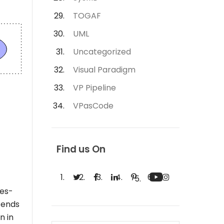
TOGAF
UML
Uncategorized
Visual Paradigm
VP Pipeline
VPasCode
Find us On
ues-
ntends
n in