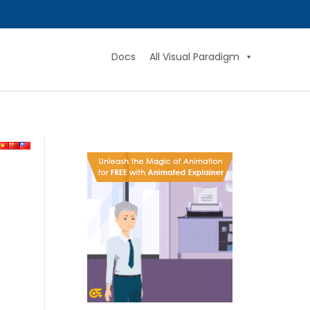
Docs
All Visual Paradigm