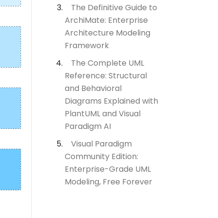
The Definitive Guide to
ArchiMate: Enterprise
Architecture Modeling
Framework
The Complete UML
Reference: Structural
and Behavioral
Diagrams Explained with
PlantUML and Visual
Paradigm AI
Visual Paradigm
Community Edition:
Enterprise-Grade UML
Modeling, Free Forever