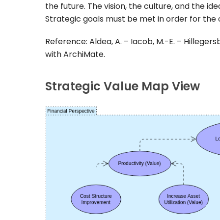
the future. The vision, the culture, and the id
Strategic goals must be met in order for the o
Reference: Aldea, A. – Iacob, M.-E. – Hillegers
with ArchiMate.
Strategic Value Map View