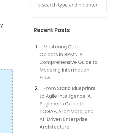
gy
Recent Posts
Mastering Data
Objects in BPMN: A
Comprehensive Guide to
Modeling Information
Flow
From Static Blueprints
to Agile Intelligence: A
Beginner’s Guide to
TOGAF, ArchiMate, and
AI-Driven Enterprise
Architecture