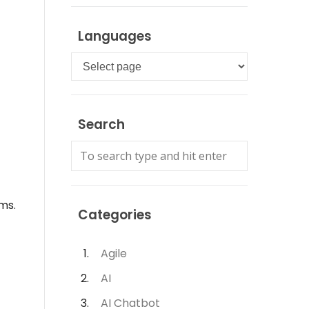
Languages
Languages
Search
ms.
Categories
Agile
AI
AI Chatbot