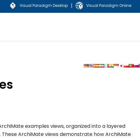
|
Visual Paradigm Desktop
Visual Paradigm Online
es
 of ArchiMate examples views, organized into a layered
d. These ArchiMate views demonstrate how ArchiMate