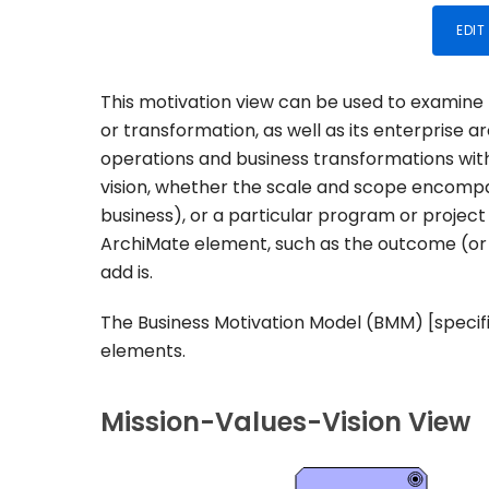
EDIT
This motivation view can be used to examine t
or transformation, as well as its enterprise a
operations and business transformations wit
vision, whether the scale and scope encompass 
business), or a particular program or project
ArchiMate element, such as the outcome (or 
add is.
The Business Motivation Model (BMM) [specific
elements.
Mission-Values-Vision View