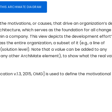
 THIS ARCHIMATE DIAGRAM
he motivations, or causes, that drive an organization’s d
rchitecture, which serves as the foundation for all change
hin a company. This view depicts the development effort’
the entire organization, a subset of it (e.g., a line of
 (solution level). Note that a value can be added to any
any other ArchiMate element), to show what the real va
ation v.1.3, 2015, OMG] is used to define the motivational