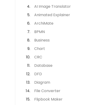
AI Image Translator
Animated Explainer
ArchiMate
BPMN
Business
Chart
CRC
Database
DFD
Diagram
File Converter
Flipbook Maker