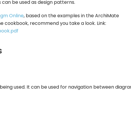
 can be used as design patterns.
igm Online
, based on the examples in the ArchiMate
he cookbook, recommend you take a look. Link:
book.pdf
s
 being used. It can be used for navigation between diagra