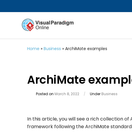
Home
»
Business
»
ArchiMate examples
ArchiMate exampl
Posted on
March 8, 2022
/
Under
Business
In this article, you will see a rich collection
framework following the ArchiMate standar