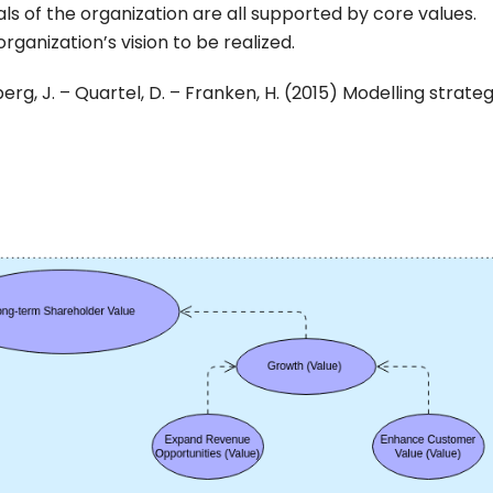
eals of the organization are all supported by core values.
rganization’s vision to be realized.
berg, J. – Quartel, D. – Franken, H. (2015) Modelling strate