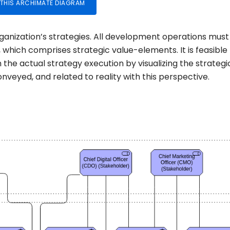
 THIS ARCHIMATE DIAGRAM
rganization’s strategies. All development operations must
w, which comprises strategic value-elements. It is feasible
 the actual strategy execution by visualizing the strategi
veyed, and related to reality with this perspective.