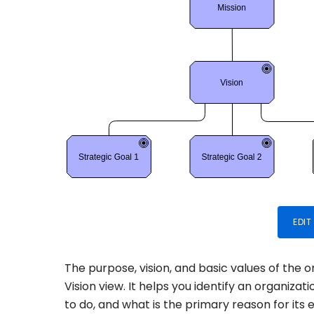
EDIT
The purpose, vision, and basic values of the 
Vision view. It helps you identify an organizat
to do, and what is the primary reason for its e