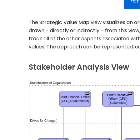
EDIT
The Strategic Value Map view visualizes an o
drawn – directly or indirectly – from this vie
track all of the other aspects associated with
values. The approach can be represented, con
Stakeholder Analysis View