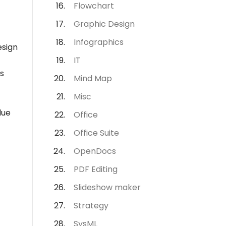
Flowchart
Graphic Design
Infographics
esign
IT
s
Mind Map
Misc
lue
Office
Office Suite
OpenDocs
PDF Editing
Slideshow maker
Strategy
SysML