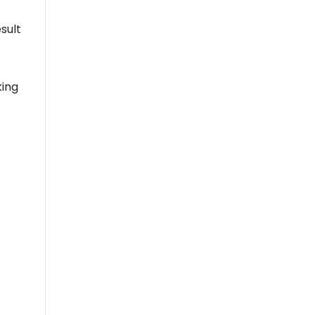
sult
king