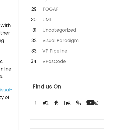
TOGAF
UML
 With
Uncategorized
ether
ng
Visual Paradigm
VP Pipeline
ic
VPasCode
nline
e.
Find us On
isual-
ty of