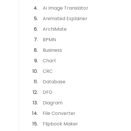
AI Image Translator
Animated Explainer
ArchiMate
BPMN
Business
Chart
CRC
Database
DFD
Diagram
File Converter
Flipbook Maker