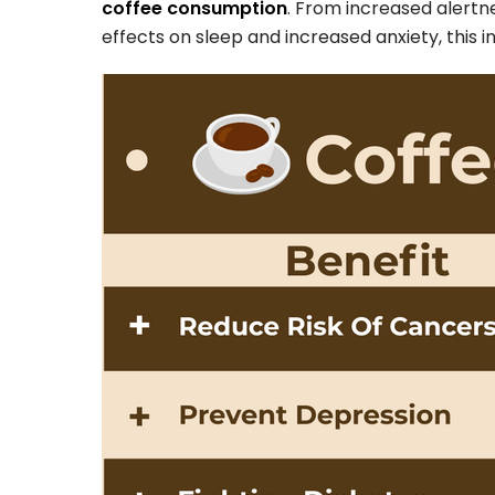
coffee consumption
. From increased alertn
effects on sleep and increased anxiety, this 