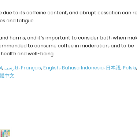
e due to its caffeine content, and abrupt cessation can re
s and fatigue.
 and harms, and it’s important to consider both when ma
ecommended to consume coffee in moderation, and to be
l health and well-being.
l
,
فارسی
,
Français
,
English
,
Bahasa Indonesia
,
日本語
,
Polski
,
體中文
.
p
e