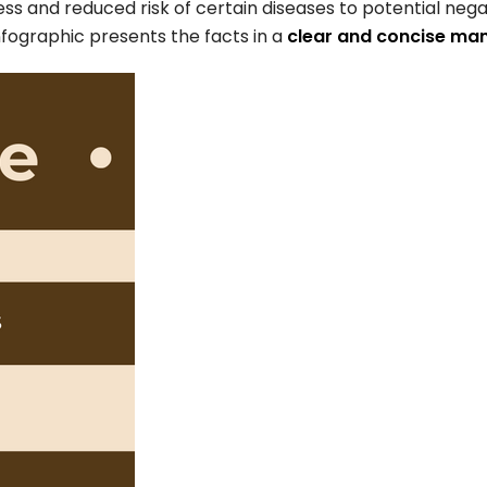
ess and reduced risk of certain diseases to potential nega
infographic presents the facts in a
clear and concise ma