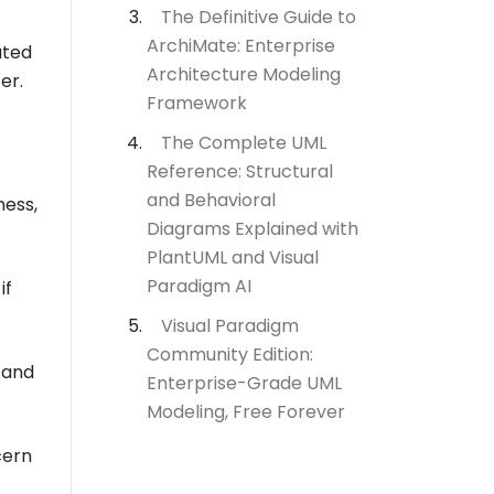
The Definitive Guide to
ArchiMate: Enterprise
ated
Architecture Modeling
er.
Framework
The Complete UML
Reference: Structural
and Behavioral
ness,
Diagrams Explained with
PlantUML and Visual
Paradigm AI
if
Visual Paradigm
Community Edition:
 and
Enterprise-Grade UML
Modeling, Free Forever
cern