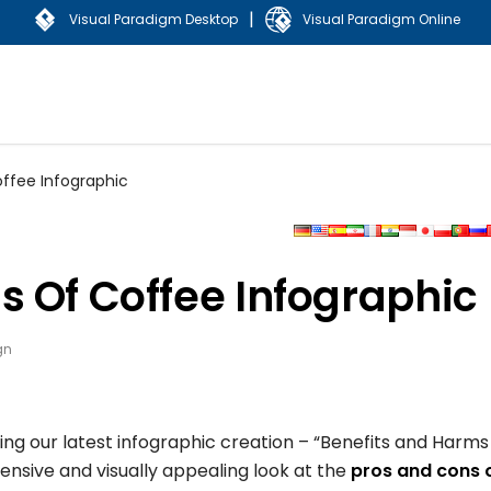
|
Visual Paradigm Desktop
Visual Paradigm Online
ffee Infographic
s Of Coffee Infographic
gn
g our latest infographic creation – “Benefits and Harms
ensive and visually appealing look at the
pros and cons 