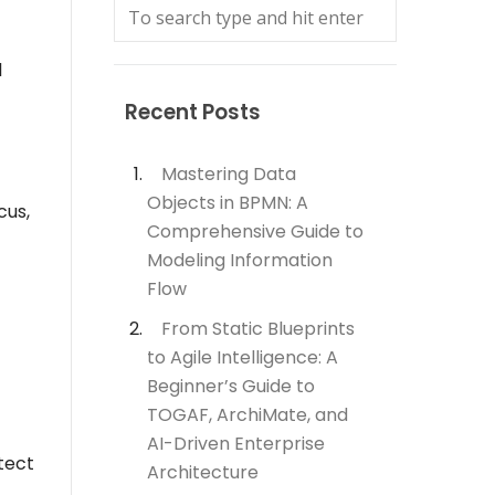
l
Recent Posts
Mastering Data
Objects in BPMN: A
cus,
Comprehensive Guide to
Modeling Information
Flow
From Static Blueprints
to Agile Intelligence: A
Beginner’s Guide to
TOGAF, ArchiMate, and
AI-Driven Enterprise
tect
Architecture