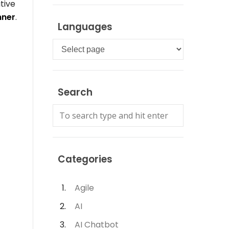
tive
nner
.
Languages
Languages
Search
Categories
Agile
AI
AI Chatbot