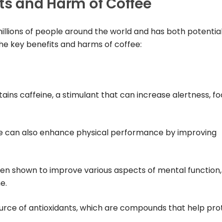
ts and Harm of Coffee
llions of people around the world and has both potentia
the key benefits and harms of coffee:
tains caffeine, a stimulant that can increase alertness, fo
ne can also enhance physical performance by improving
een shown to improve various aspects of mental function,
e.
 source of antioxidants, which are compounds that help pro