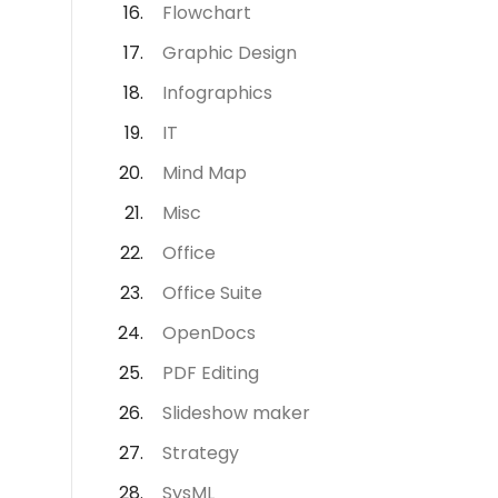
Flowchart
Graphic Design
Infographics
IT
Mind Map
Misc
Office
Office Suite
OpenDocs
PDF Editing
Slideshow maker
Strategy
SysML