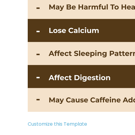
Customize this Template