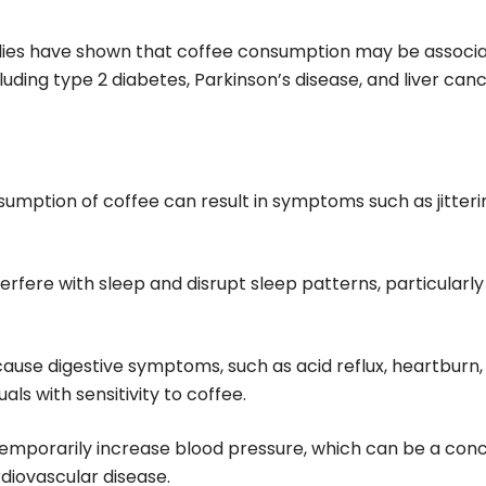
udies have shown that coffee consumption may be associ
cluding type 2 diabetes, Parkinson’s disease, and liver canc
sumption of coffee can result in symptoms such as jitteri
terfere with sleep and disrupt sleep patterns, particularly 
cause digestive symptoms, such as acid reflux, heartburn,
als with sensitivity to coffee.
 temporarily increase blood pressure, which can be a con
diovascular disease.