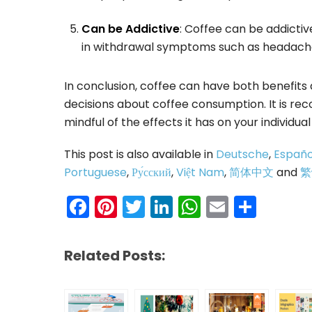
Can be Addictive
: Coffee can be addictiv
in withdrawal symptoms such as headache
In conclusion, coffee can have both benefits
decisions about coffee consumption. It is r
mindful of the effects it has on your individua
This post is also available in
Deutsche
,
Españo
Portuguese
,
Ру́сский
,
Việt Nam
,
简体中文
and
繁
Facebook
Pinterest
Twitter
LinkedIn
WhatsAp
Email
Shar
Related Posts: