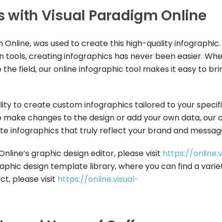
rs with Visual Paradigm Online
 Online, was used to create this high-quality infographic.
gn tools, creating infographics has never been easier. Wh
he field, our online infographic tool makes it easy to bri
lity to create custom infographics tailored to your specif
make changes to the design or add your own data, our o
ate infographics that truly reflect your brand and messag
line’s graphic design editor, please visit
https://online.v
aphic design template library, where you can find a varie
t, please visit
https://online.visual-