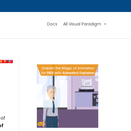
Docs
All Visual Paradigm
 of
of