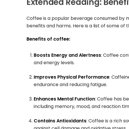
Extended Reading: Benefi
Coffee is a popular beverage consumed by mi
benefits and harms. Here is a list of some of 
Benefits of coffee:
Boosts Energy and Alertness
: Coffee con
and energy levels.
Improves Physical Performance
: Caffei
endurance and reducing fatigue.
Enhances Mental Function
: Coffee has b
including memory, mood, and reaction tim
Contains Antioxidants
: Coffee is a rich
against cell damage and oxidative stress.