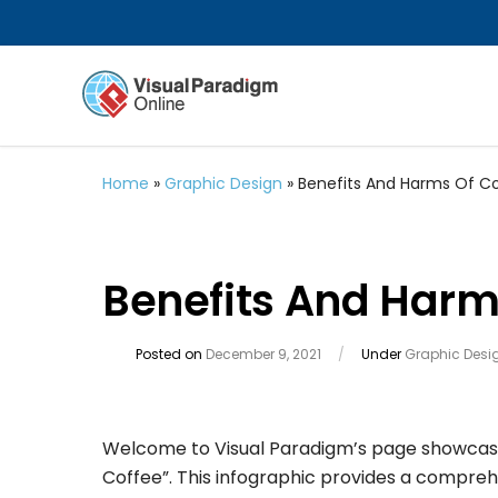
Home
»
Graphic Design
»
Benefits And Harms Of Co
Benefits And Harm
Posted on
December 9, 2021
/
Under
Graphic Desi
Welcome to Visual Paradigm’s page showcasin
Coffee”. This infographic provides a compreh