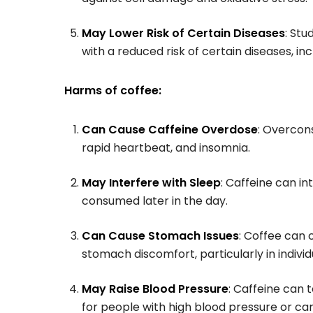
May Lower Risk of Certain Diseases
: St
with a reduced risk of certain diseases, in
Harms of coffee:
Can Cause Caffeine Overdose
: Overcon
rapid heartbeat, and insomnia.
May Interfere with Sleep
: Caffeine can in
consumed later in the day.
Can Cause Stomach Issues
: Coffee can 
stomach discomfort, particularly in individu
May Raise Blood Pressure
: Caffeine can
for people with high blood pressure or car