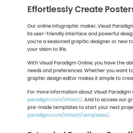
Effortlessly Create Poste
Our online infographic maker, Visual Paradigm
its user-friendly interface and powerful desi
you’re a seasoned graphic designer or new to t
your vision to life.
With Visual Paradigm Online, you have the abi
needs and preferences. Whether you want to 
graphic design editor makes it simple to cre
For more information about Visual Paradigm On
paradigm.com/infoart/
. And to access our gr
pre-made templates to start your next projec
paradigm.com/infoart/templates/
.