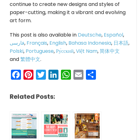
continue to create new designs and styles of
paper-cutting, making it a vibrant and evolving
art form.
This post is also available in
Deutsche
,
Español
,
فارسی
,
Français
,
English
,
Bahasa Indonesia
,
日本語
,
Polski
,
Portuguese
,
Ру́сский
,
Việt Nam
,
简体中文
and
繁體中文
.
Facebook
Pinterest
Twitter
LinkedIn
WhatsApp
Email
Share
Related Posts: