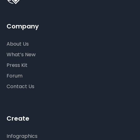
Company
About Us
What’s New
Press Kit
Forum
Contact Us
Create
Infographics