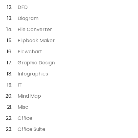
DFD
Diagram
File Converter
Flipbook Maker
Flowchart
Graphic Design
Infographics
IT
Mind Map
Misc
Office
Office Suite