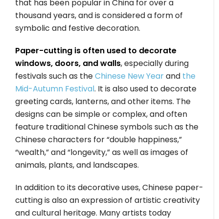
that has been popular in China for over a
thousand years, and is considered a form of
symbolic and festive decoration.
Paper-cutting is often used to decorate
windows, doors, and walls
, especially during
festivals such as the
Chinese New Year
and
the
Mid-Autumn Festival
. It is also used to decorate
greeting cards, lanterns, and other items. The
designs can be simple or complex, and often
feature traditional Chinese symbols such as the
Chinese characters for “double happiness,”
“wealth,” and “longevity,” as well as images of
animals, plants, and landscapes.
In addition to its decorative uses, Chinese paper-
cutting is also an expression of artistic creativity
and cultural heritage. Many artists today