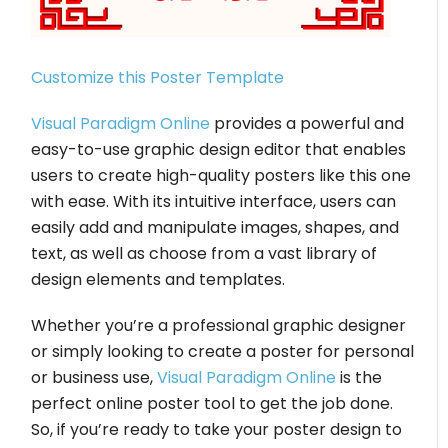
Customize this Poster Template
Visual Paradigm Online
provides a powerful and
easy-to-use graphic design editor that enables
users to create high-quality posters like this one
with ease. With its intuitive interface, users can
easily add and manipulate images, shapes, and
text, as well as choose from a vast library of
design elements and templates.
Whether you’re a professional graphic designer
or simply looking to create a poster for personal
or business use,
Visual Paradigm Online
is the
perfect online poster tool to get the job done.
So, if you’re ready to take your poster design to