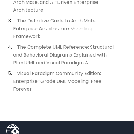
ArchiMate, and AI-Driven Enterprise
Architecture
The Definitive Guide to ArchiMate:
Enterprise Architecture Modeling
Framework
The Complete UML Reference: Structural
and Behavioral Diagrams Explained with
PlantUML and Visual Paradigm AI
Visual Paradigm Community Edition:
Enterprise-Grade UML Modeling, Free
Forever