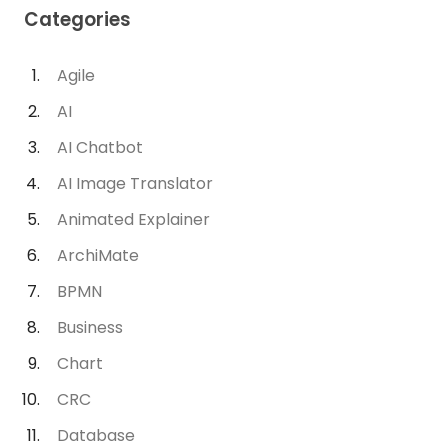
Categories
Agile
AI
AI Chatbot
AI Image Translator
Animated Explainer
ArchiMate
BPMN
Business
Chart
CRC
Database