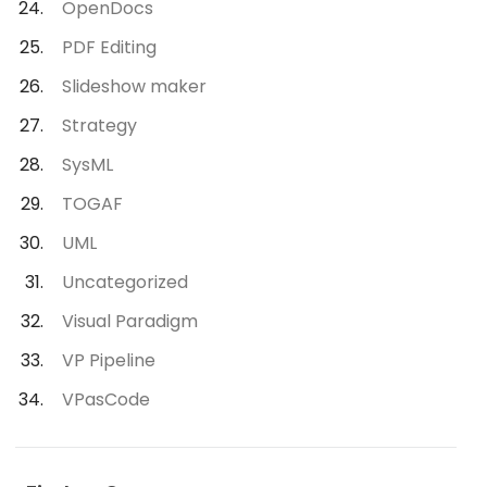
OpenDocs
PDF Editing
Slideshow maker
Strategy
SysML
TOGAF
UML
Uncategorized
Visual Paradigm
VP Pipeline
VPasCode