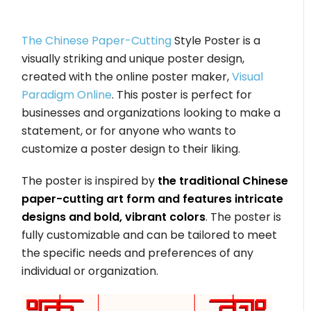
The Chinese Paper-Cutting
Style Poster is a
visually striking and unique poster design,
created with the online poster maker,
Visual
Paradigm Online
. This poster is perfect for
businesses and organizations looking to make a
statement, or for anyone who wants to
customize a poster design to their liking.
The poster is inspired by
the traditional Chinese
paper-cutting art form and features intricate
designs and bold, vibrant colors
. The poster is
fully customizable and can be tailored to meet
the specific needs and preferences of any
individual or organization.