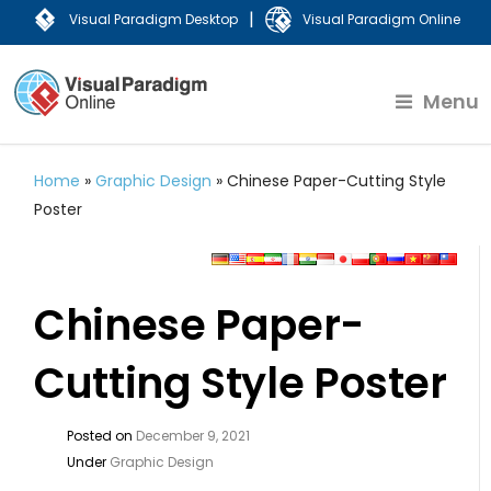
|
Visual Paradigm Desktop
Visual Paradigm Online
Menu
Home
»
Graphic Design
»
Chinese Paper-Cutting Style
Poster
Chinese Paper-
Cutting Style Poster
Posted on
December 9, 2021
Under
Graphic Design