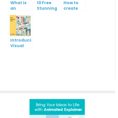
What is
10 Free
How to
an
Stunning
create
Infographic?
Christmas
gift card
Cards
using
Visual
Paradigm
Online
Introducing
Visual
Paradigm
InfoART:
Empowering
Effortless
Artistic
Creation