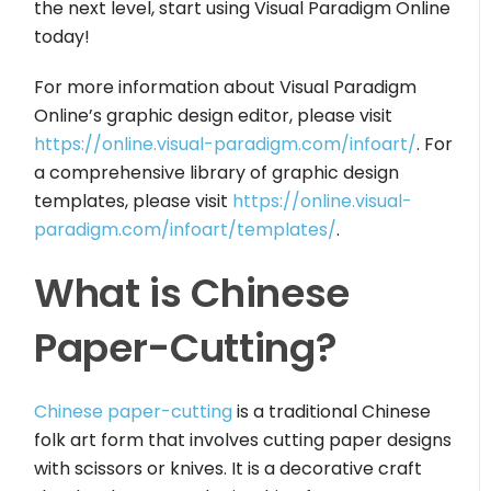
the next level, start using Visual Paradigm Online
today!
For more information about Visual Paradigm
Online’s graphic design editor, please visit
https://online.visual-paradigm.com/infoart/
. For
a comprehensive library of graphic design
templates, please visit
https://online.visual-
paradigm.com/infoart/templates/
.
What is Chinese
Paper-Cutting?
Chinese paper-cutting
is a traditional Chinese
folk art form that involves cutting paper designs
with scissors or knives. It is a decorative craft