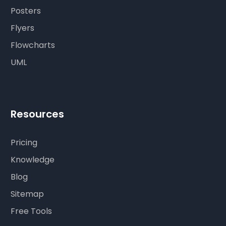
Posters
Flyers
Flowcharts
UML
Resources
Pricing
Knowledge
Blog
Sitemap
Free Tools