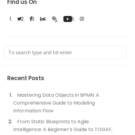
Find us On
Recent Posts
Mastering Data Objects in BPMN: A
Comprehensive Guide to Modeling
Information Flow
From Static Blueprints to Agile
Intelligence: A Beginner’s Guide to TOGAF,