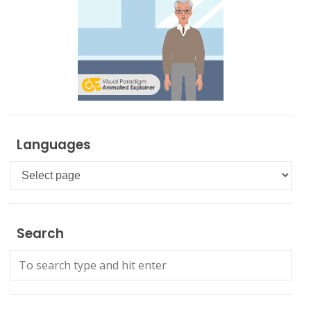
Languages
Languages
Search