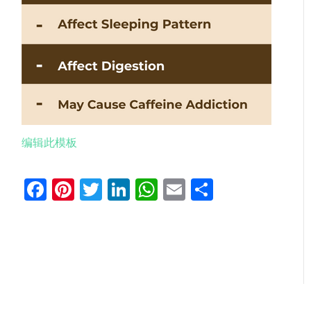
编辑此模板
Facebook
Pinterest
Twitter
LinkedIn
WhatsApp
Email
分
享