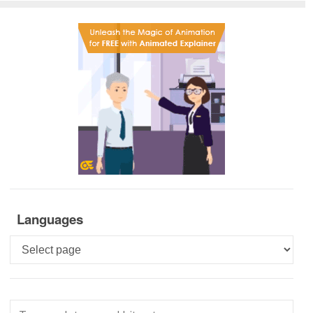
Languages
Languages