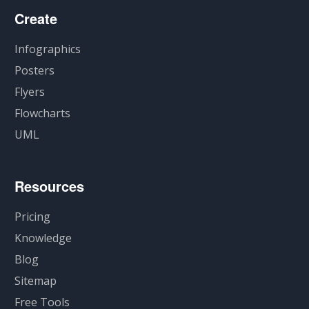
Create
Infographics
Posters
Flyers
Flowcharts
UML
Resources
Pricing
Knowledge
Blog
Sitemap
Free Tools