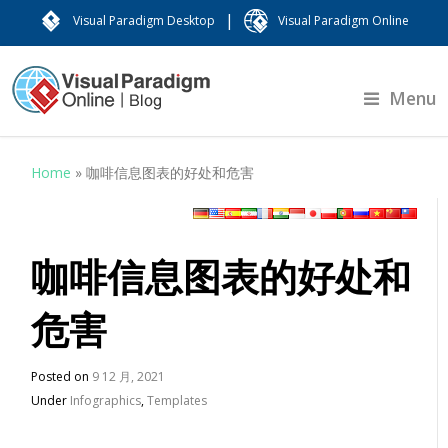
|
Visual Paradigm Desktop
Visual Paradigm Online
Menu
Home
»
咖啡信息图表的好处和危害
咖啡信息图表的好处和
危害
Posted on
9 12 月, 2021
Under
Infographics
,
Templates