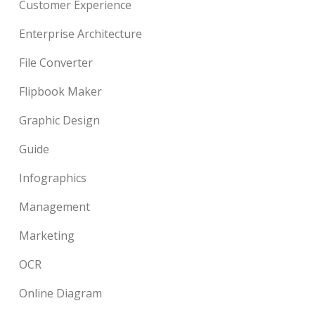
Customer Experience
Enterprise Architecture
File Converter
Flipbook Maker
Graphic Design
Guide
Infographics
Management
Marketing
OCR
Online Diagram