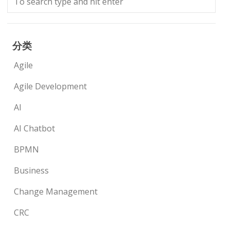
分类
Agile
Agile Development
AI
AI Chatbot
BPMN
Business
Change Management
CRC