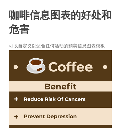
咖啡信息图表的好处和
危害
可以自定义以适合任何活动的精美信息图表模板