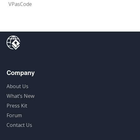
VPasCode
Company
About Us
What’s New
Press Kit
Forum
Contact Us