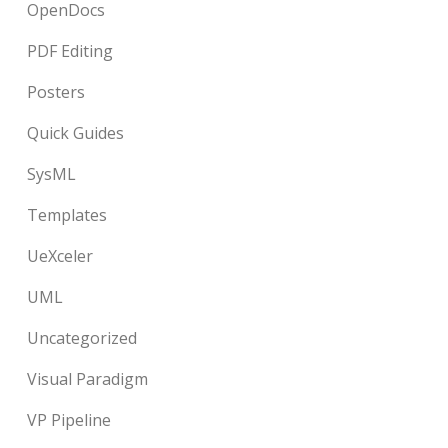
OpenDocs
PDF Editing
Posters
Quick Guides
SysML
Templates
UeXceler
UML
Uncategorized
Visual Paradigm
VP Pipeline