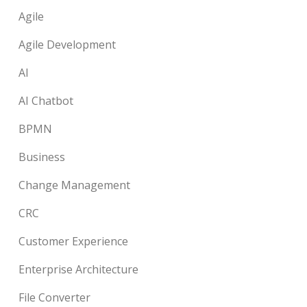
Agile
Agile Development
AI
AI Chatbot
BPMN
Business
Change Management
CRC
Customer Experience
Enterprise Architecture
File Converter