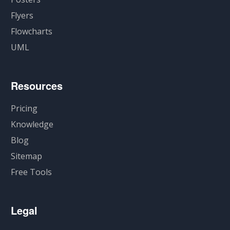
Flyers
Flowcharts
UML
Resources
Pricing
Knowledge
Blog
Sitemap
Free Tools
Legal