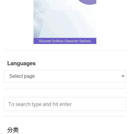
Languages
Languages
分类