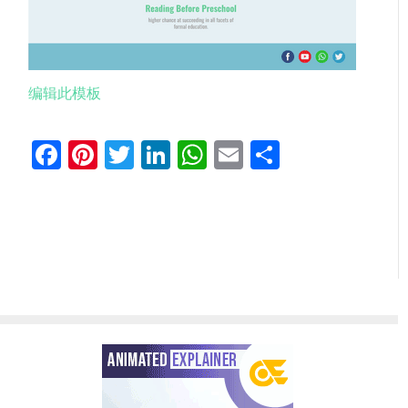
编辑此模板
Facebook
Pinterest
Twitter
LinkedIn
WhatsApp
Email
分
享