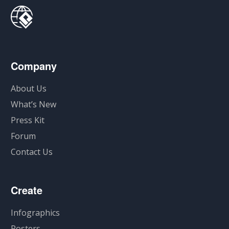
Company
About Us
What’s New
Press Kit
Forum
Contact Us
Create
Infographics
Posters