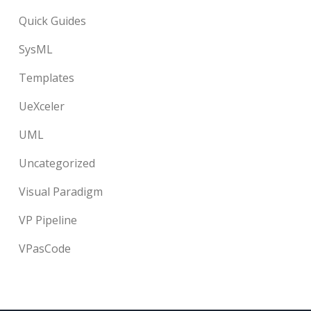
Quick Guides
SysML
Templates
UeXceler
UML
Uncategorized
Visual Paradigm
VP Pipeline
VPasCode