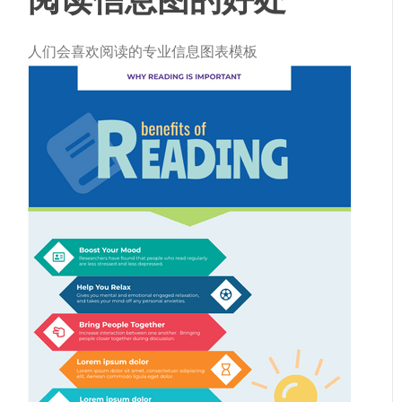
人们会喜欢阅读的专业信息图表模板