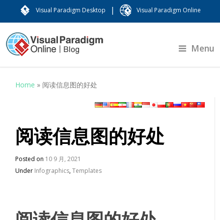
|
Visual Paradigm Desktop
Visual Paradigm Online
Menu
Home
»
阅读信息图的好处
阅读信息图的好处
Posted on
10 9 月, 2021
Under
Infographics
,
Templates
阅读信息图的好处