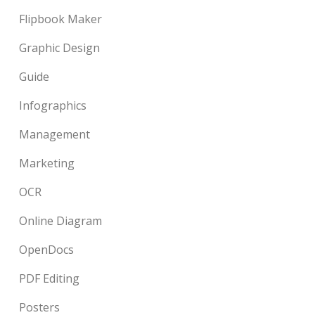
Flipbook Maker
Graphic Design
Guide
Infographics
Management
Marketing
OCR
Online Diagram
OpenDocs
PDF Editing
Posters