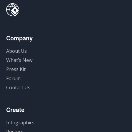
Company
About Us
What’s New
Press Kit
Forum
Contact Us
Create
Infographics
Posters