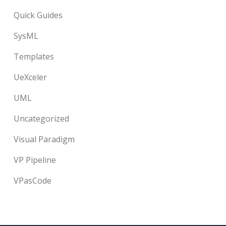
Quick Guides
SysML
Templates
UeXceler
UML
Uncategorized
Visual Paradigm
VP Pipeline
VPasCode