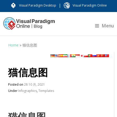
|
Visual Paradigm Desktop
Visual Paradigm Online
Menu
Home
»
猫信息图
猫信息图
Posted on
28 10 月, 2021
Under
Infographics
,
Templates
猫信息图