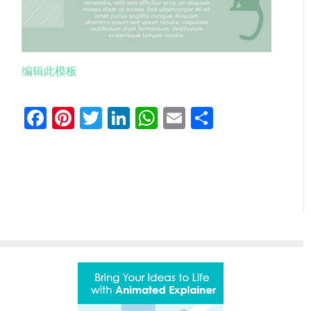
编辑此模板
Facebook
Pinterest
Twitter
LinkedIn
WhatsApp
Email
分
享