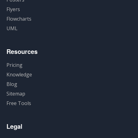
Flyers
Flowcharts
UML
Resources
Pricing
Knowledge
Blog
Sitemap
Free Tools
Legal