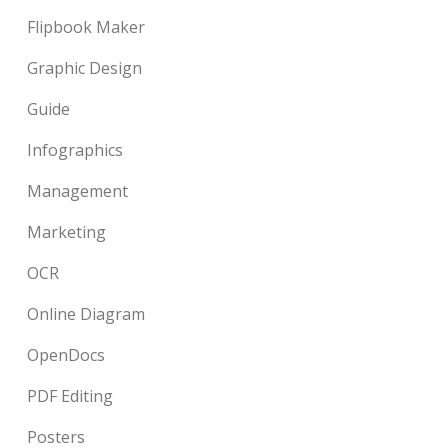
Flipbook Maker
Graphic Design
Guide
Infographics
Management
Marketing
OCR
Online Diagram
OpenDocs
PDF Editing
Posters