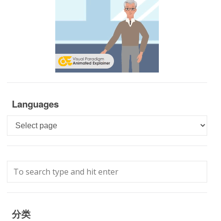
Languages
Languages
分类