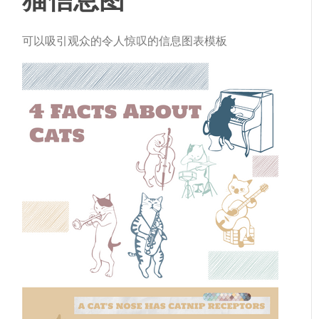
可以吸引观众的令人惊叹的信息图表模板