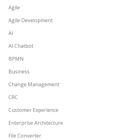
Agile
Agile Development
AI
AI Chatbot
BPMN
Business
Change Management
CRC
Customer Experience
Enterprise Architecture
File Converter