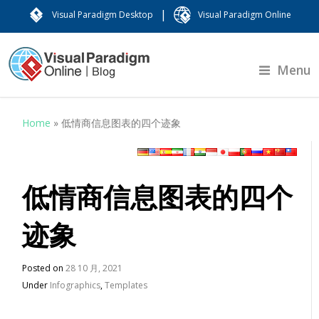
|
Visual Paradigm Desktop
Visual Paradigm Online
Menu
Home
»
低情商信息图表的四个迹象
低情商信息图表的四个
迹象
Posted on
28 10 月, 2021
Under
Infographics
,
Templates