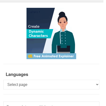
Languages
Languages