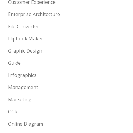
Customer Experience
Enterprise Architecture
File Converter
Flipbook Maker
Graphic Design
Guide
Infographics
Management
Marketing
OCR
Online Diagram