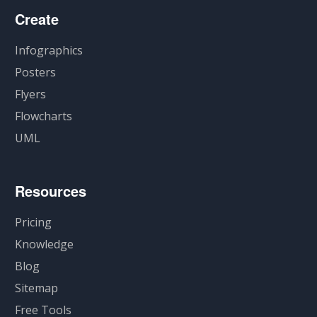
Create
Infographics
Posters
Flyers
Flowcharts
UML
Resources
Pricing
Knowledge
Blog
Sitemap
Free Tools