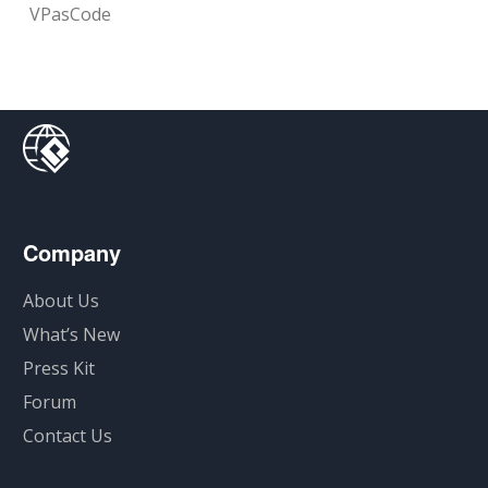
VPasCode
Company
About Us
What’s New
Press Kit
Forum
Contact Us