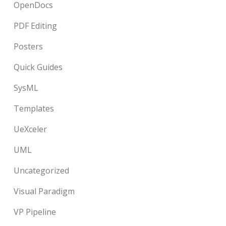
OpenDocs
PDF Editing
Posters
Quick Guides
SysML
Templates
UeXceler
UML
Uncategorized
Visual Paradigm
VP Pipeline