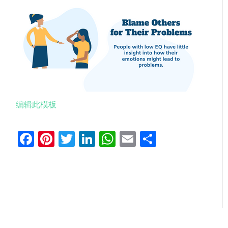
编辑此模板
Facebook
Pinterest
Twitter
LinkedIn
WhatsApp
Email
分
享