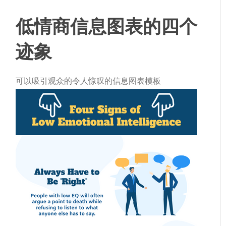
低情商信息图表的四个
迹象
可以吸引观众的令人惊叹的信息图表模板