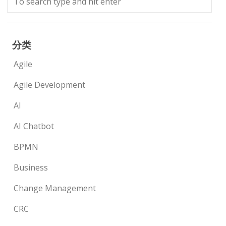
分类
Agile
Agile Development
AI
AI Chatbot
BPMN
Business
Change Management
CRC