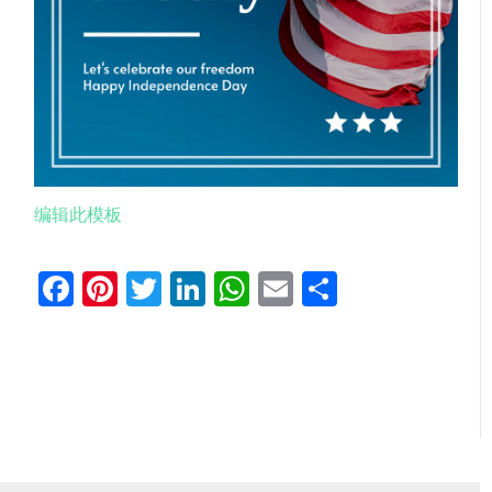
编辑此模板
Facebook
Pinterest
Twitter
LinkedIn
WhatsApp
Email
分
享