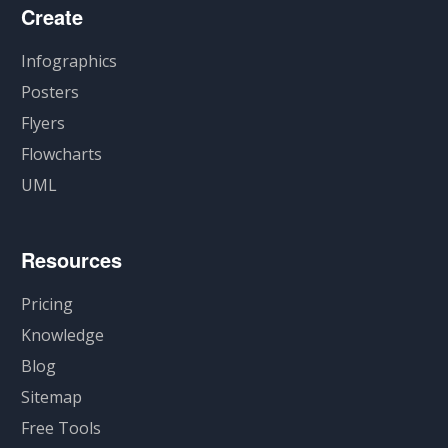
Create
Infographics
Posters
Flyers
Flowcharts
UML
Resources
Pricing
Knowledge
Blog
Sitemap
Free Tools