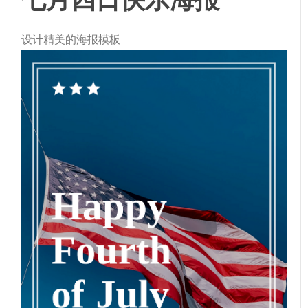
设计精美的海报模板