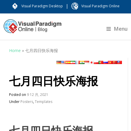
|
Visual Paradigm Desktop
Visual Paradigm Online
Menu
Home
»
七月四日快乐海报
七月四日快乐海报
Posted on
9 12 月, 2021
Under
Posters
,
Templates
七月四日快乐海报