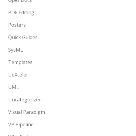
OpenDocs
PDF Editing
Posters
Quick Guides
SysML
Templates
UeXceler
UML
Uncategorized
Visual Paradigm
VP Pipeline