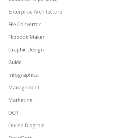
Enterprise Architecture
File Converter
Flipbook Maker
Graphic Design
Guide
Infographics
Management
Marketing
OCR
Online Diagram