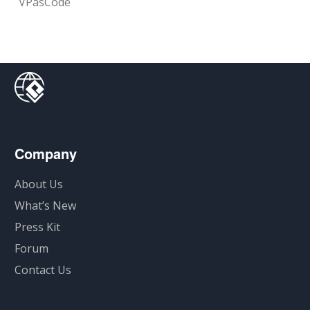
VPasCode
Company
About Us
What’s New
Press Kit
Forum
Contact Us