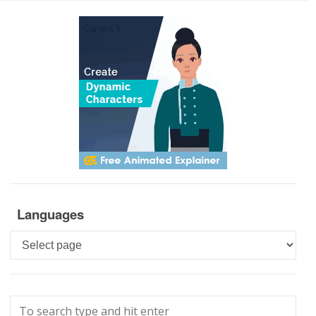
Languages
Languages