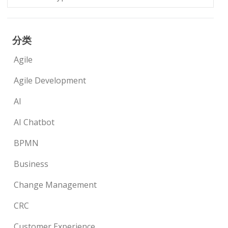
分类
Agile
Agile Development
AI
AI Chatbot
BPMN
Business
Change Management
CRC
Customer Experience