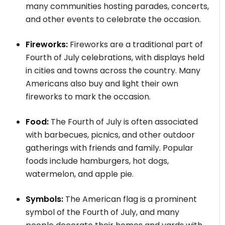
many communities hosting parades, concerts,
and other events to celebrate the occasion.
Fireworks:
Fireworks are a traditional part of
Fourth of July celebrations, with displays held
in cities and towns across the country. Many
Americans also buy and light their own
fireworks to mark the occasion.
Food:
The Fourth of July is often associated
with barbecues, picnics, and other outdoor
gatherings with friends and family. Popular
foods include hamburgers, hot dogs,
watermelon, and apple pie.
Symbols:
The American flag is a prominent
symbol of the Fourth of July, and many