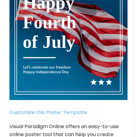
Customize this Poster Template
Visual Paradigm Online offers an easy-to-use
online poster tool that can help you create