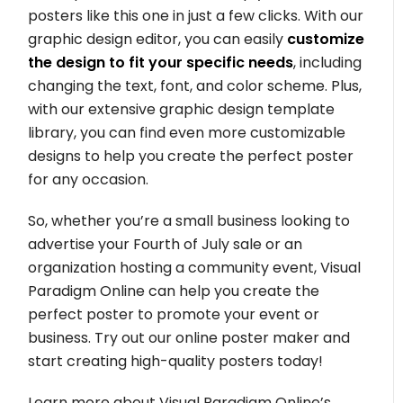
posters like this one in just a few clicks. With our
graphic design editor, you can easily
customize
the design to fit your specific needs
, including
changing the text, font, and color scheme. Plus,
with our extensive graphic design template
library, you can find even more customizable
designs to help you create the perfect poster
for any occasion.
So, whether you’re a small business looking to
advertise your Fourth of July sale or an
organization hosting a community event, Visual
Paradigm Online can help you create the
perfect poster to promote your event or
business. Try out our online poster maker and
start creating high-quality posters today!
Learn more about Visual Paradigm Online’s