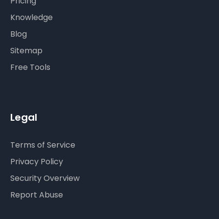
Pricing
Knowledge
Blog
Sitemap
Free Tools
Legal
Terms of Service
Privacy Policy
Security Overview
Report Abuse