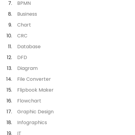
BPMN
Business
Chart
CRC
Database
DFD
Diagram
File Converter
Flipbook Maker
Flowchart
Graphic Design
Infographics
IT