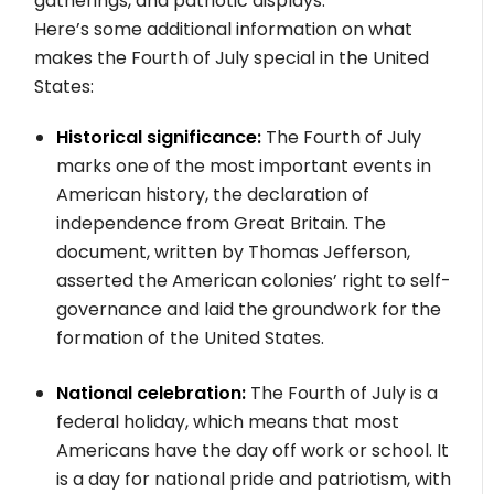
gatherings, and patriotic displays.
Here’s some additional information on what
makes the Fourth of July special in the United
States:
Historical significance:
The Fourth of July
marks one of the most important events in
American history, the declaration of
independence from Great Britain. The
document, written by Thomas Jefferson,
asserted the American colonies’ right to self-
governance and laid the groundwork for the
formation of the United States.
National celebration:
The Fourth of July is a
federal holiday, which means that most
Americans have the day off work or school. It
is a day for national pride and patriotism, with