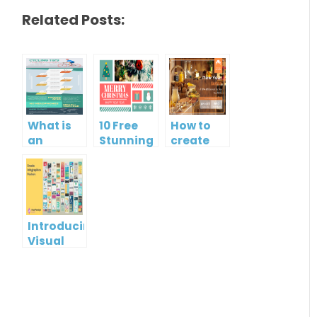
Related Posts:
What is
10 Free
How to
an
Stunning
create
Infographic?
Christmas
gift card
Cards
using
Visual
Paradigm
Online
Introducing
Visual
Paradigm
InfoART:
Empowering
Effortless
Artistic