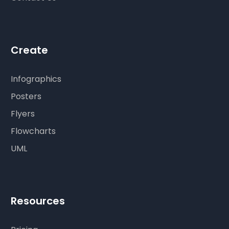
Create
Infographics
Posters
Flyers
Flowcharts
UML
Resources