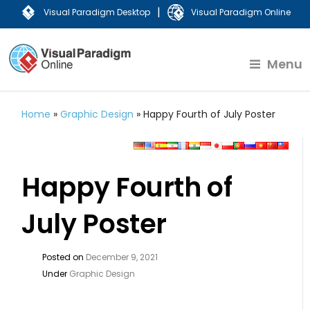
|
Visual Paradigm Desktop
Visual Paradigm Online
Menu
Home
»
Graphic Design
»
Happy Fourth of July Poster
Happy Fourth of
July Poster
Posted on
December 9, 2021
Under
Graphic Design