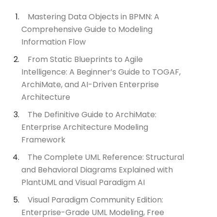
Mastering Data Objects in BPMN: A
Comprehensive Guide to Modeling
Information Flow
From Static Blueprints to Agile
Intelligence: A Beginner’s Guide to TOGAF,
ArchiMate, and AI-Driven Enterprise
Architecture
The Definitive Guide to ArchiMate:
Enterprise Architecture Modeling
Framework
The Complete UML Reference: Structural
and Behavioral Diagrams Explained with
PlantUML and Visual Paradigm AI
Visual Paradigm Community Edition:
Enterprise-Grade UML Modeling, Free