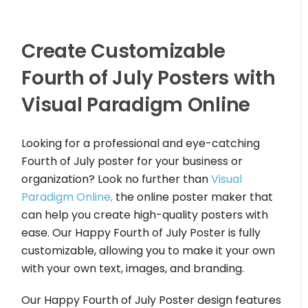
Create Customizable
Fourth of July Posters with
Visual Paradigm Online
Looking for a professional and eye-catching
Fourth of July poster for your business or
organization? Look no further than
Visual
Paradigm Online,
the online poster maker that
can help you create high-quality posters with
ease. Our Happy Fourth of July Poster is fully
customizable, allowing you to make it your own
with your own text, images, and branding.
Our Happy Fourth of July Poster design features