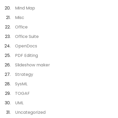
Mind Map
Misc
Office
Office Suite
OpenDocs
PDF Editing
Slideshow maker
Strategy
SysML
TOGAF
UML
Uncategorized