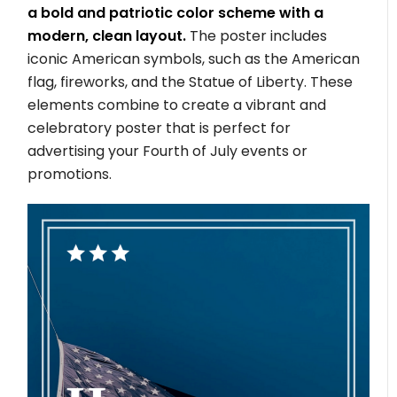
a bold and patriotic color scheme with a
modern, clean layout.
The poster includes
iconic American symbols, such as the American
flag, fireworks, and the Statue of Liberty. These
elements combine to create a vibrant and
celebratory poster that is perfect for
advertising your Fourth of July events or
promotions.