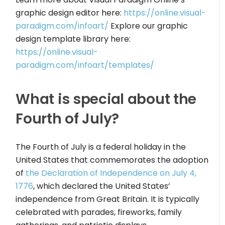
graphic design editor here:
https://online.visual-
paradigm.com/infoart/
Explore our graphic
design template library here:
https://online.visual-
paradigm.com/infoart/templates/
What is special about the
Fourth of July?
The Fourth of July is a federal holiday in the
United States that commemorates the adoption
of
the Declaration of Independence on July 4,
1776
, which declared the United States’
independence from Great Britain. It is typically
celebrated with parades, fireworks, family