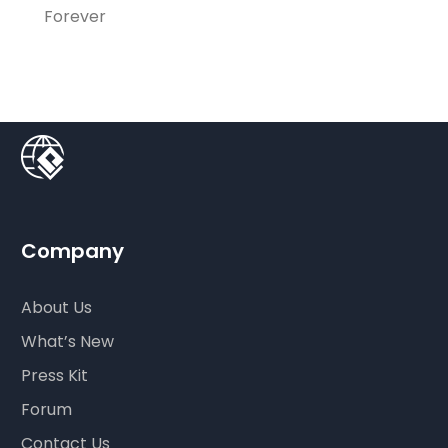
Forever
Company
About Us
What’s New
Press Kit
Forum
Contact Us