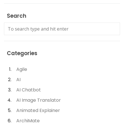
Search
Categories
Agile
AI
AI Chatbot
AI Image Translator
Animated Explainer
ArchiMate