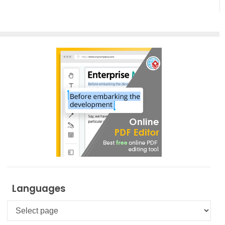
Creation
Languages
Languages