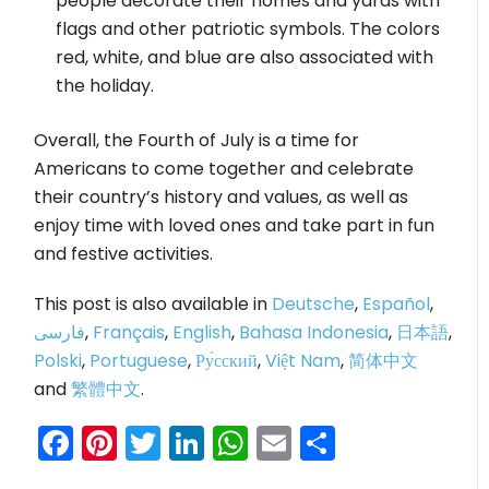
people decorate their homes and yards with
flags and other patriotic symbols. The colors
red, white, and blue are also associated with
the holiday.
Overall, the Fourth of July is a time for
Americans to come together and celebrate
their country’s history and values, as well as
enjoy time with loved ones and take part in fun
and festive activities.
This post is also available in
Deutsche
,
Español
,
فارسی
,
Français
,
English
,
Bahasa Indonesia
,
日本語
,
Polski
,
Portuguese
,
Ру́сский
,
Việt Nam
,
简体中文
and
繁體中文
.
Facebook
Pinterest
Twitter
LinkedIn
WhatsApp
Email
Share