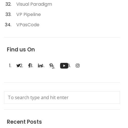
Visual Paradigm
VP Pipeline
VPasCode
Find us On
Recent Posts