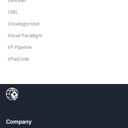
UeXceler
UML
Uncategorized
Visual Paradigm
VP Pipeline
VPasCode
Company