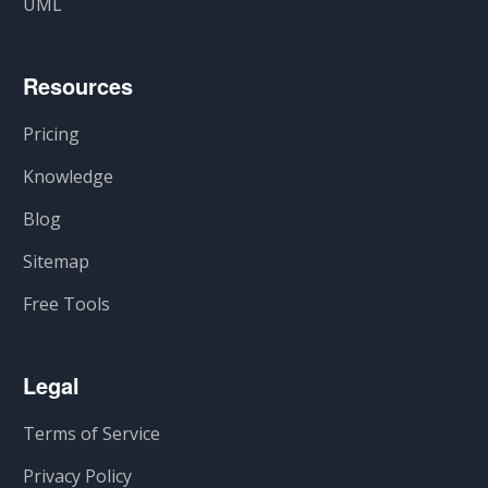
UML
Resources
Pricing
Knowledge
Blog
Sitemap
Free Tools
Legal
Terms of Service
Privacy Policy