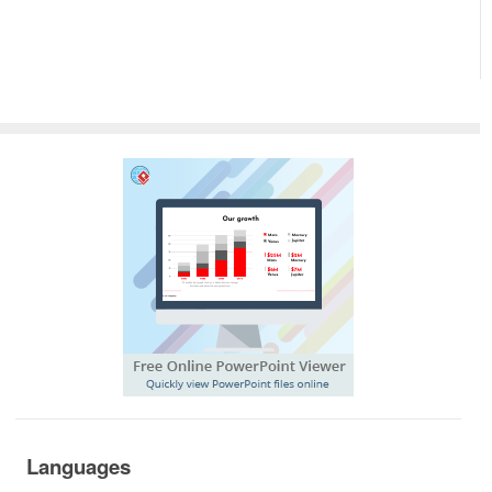
Languages