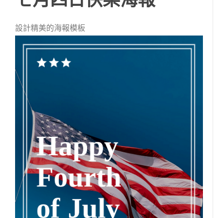
設計精美的海報模板