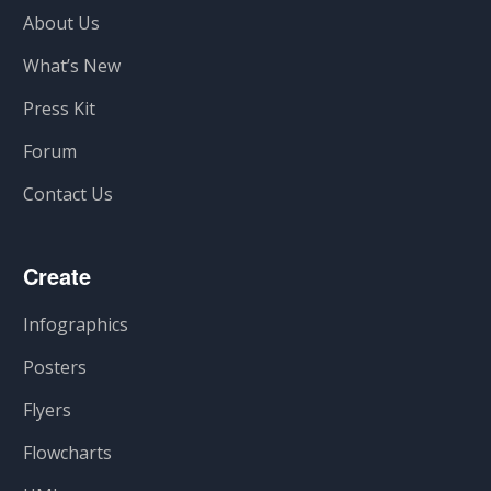
About Us
What’s New
Press Kit
Forum
Contact Us
Create
Infographics
Posters
Flyers
Flowcharts