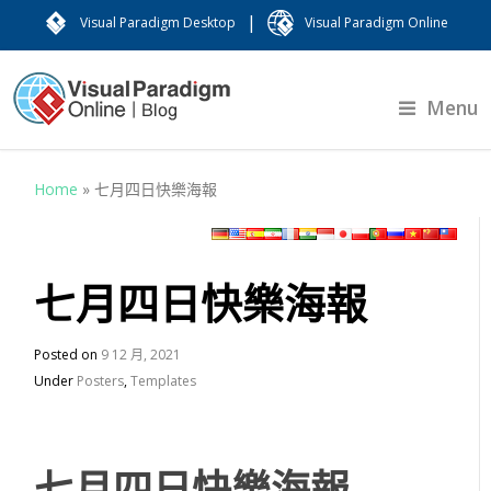
|
Visual Paradigm Desktop
Visual Paradigm Online
Menu
Home
»
七月四日快樂海報
七月四日快樂海報
Posted on
9 12 月, 2021
Under
Posters
,
Templates
七月四日快樂海報