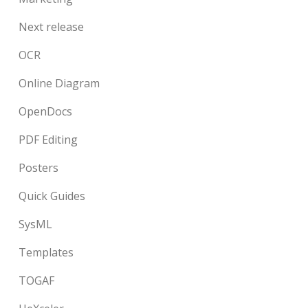
Next release
OCR
Online Diagram
OpenDocs
PDF Editing
Posters
Quick Guides
SysML
Templates
TOGAF