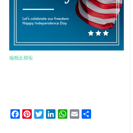
編輯此模板
Facebook
Pinterest
Twitter
LinkedIn
WhatsApp
Email
分
享