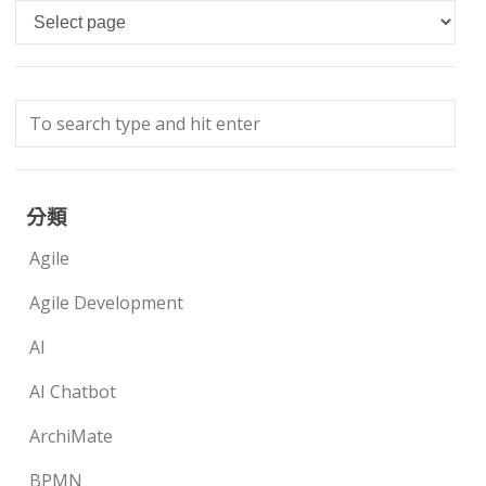
Languages
分類
Agile
Agile Development
AI
AI Chatbot
ArchiMate
BPMN