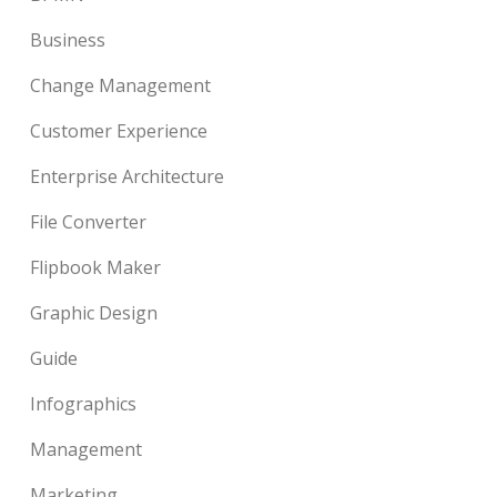
Business
Change Management
Customer Experience
Enterprise Architecture
File Converter
Flipbook Maker
Graphic Design
Guide
Infographics
Management
Marketing