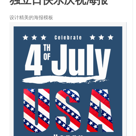
设计精美的海报模板