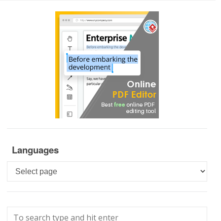
Languages
Languages