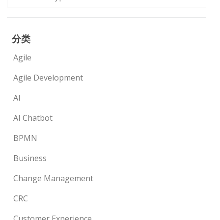
分类
Agile
Agile Development
AI
AI Chatbot
BPMN
Business
Change Management
CRC
Customer Experience