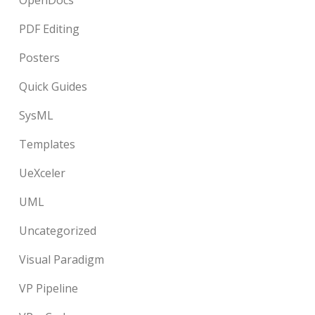
OpenDocs
PDF Editing
Posters
Quick Guides
SysML
Templates
UeXceler
UML
Uncategorized
Visual Paradigm
VP Pipeline