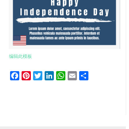
编辑此模板
Facebook
Pinterest
Twitter
LinkedIn
WhatsApp
Email
分
享