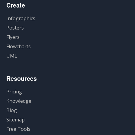
Create
Infographics
Posters
Flyers
Flowcharts
UML
Resources
Pricing
Knowledge
Blog
Sitemap
Free Tools