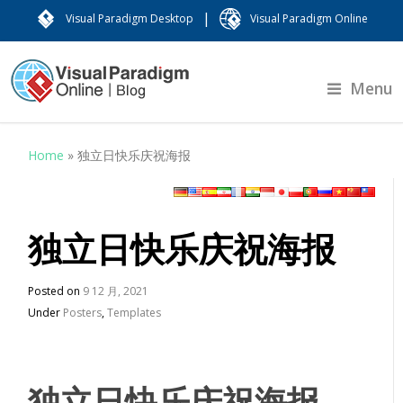
|
Visual Paradigm Desktop
Visual Paradigm Online
Menu
Home
»
独立日快乐庆祝海报
独立日快乐庆祝海报
Posted on
9 12 月, 2021
Under
Posters
,
Templates
独立日快乐庆祝海报