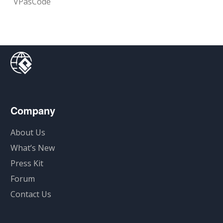
VPasCode
Company
About Us
What’s New
Press Kit
Forum
Contact Us