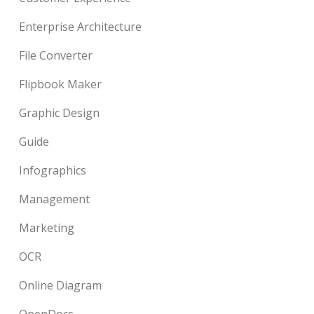
Enterprise Architecture
File Converter
Flipbook Maker
Graphic Design
Guide
Infographics
Management
Marketing
OCR
Online Diagram